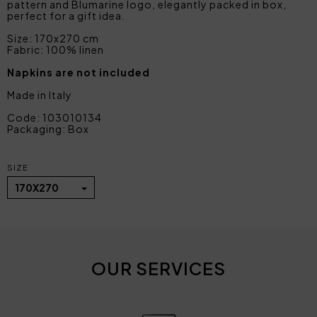
pattern and Blumarine logo, elegantly packed in box,
perfect for a gift idea.
Size: 170x270 cm
Fabric: 100% linen
Napkins are not included
Made in Italy
Code: 103010134
Packaging: Box
SIZE
170X270
OUR SERVICES