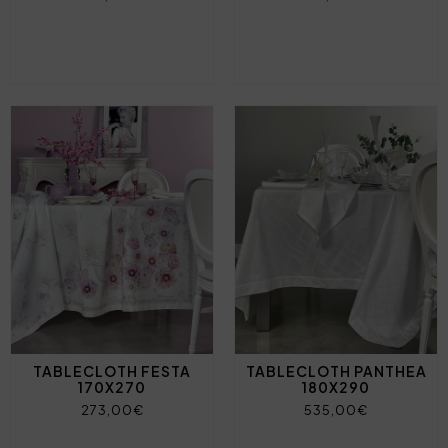
TABLECLOTH FESTA
TABLECLOTH PANTHEA
170X270
180X290
273,00€
535,00€