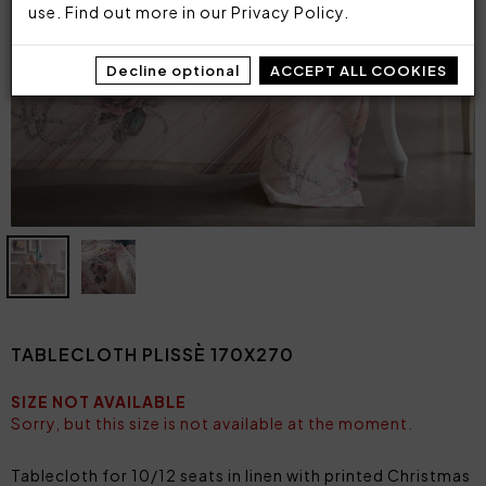
use. Find out more in our
Privacy Policy
.
Decline optional
ACCEPT ALL COOKIES
TABLECLOTH PLISSÈ 170X270
SIZE NOT AVAILABLE
Sorry, but this size is not available at the moment.
Tablecloth for 10/12 seats in linen with printed Christmas