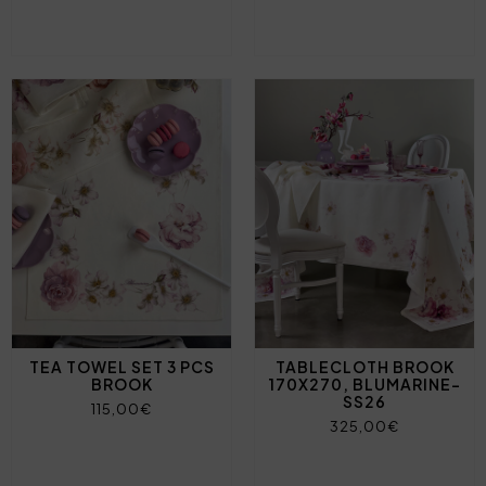
TEA TOWEL SET 3 PCS
TABLECLOTH BROOK
BROOK
170X270, BLUMARINE-
SS26
115,00€
325,00€