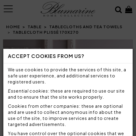
MENU
HOME
TABLE
TABLECLOTHS AND TEA TOWELS
TABLECLOTH PLISSÈ 170X270
Prev
N
ACCEPT COOKIES FROM US?
We use cookies to provide the services of this site, a
safe user experience, and additional services to
registered users.
Essential cookies
: these are required to use our site
and to ensure that the site works properly.
Cookies from other companies
: these are optional
and are used to collect anonymous info about the
use of the site, to improve services and to create
targeted advertisements.
You have control over the optional cookies that we