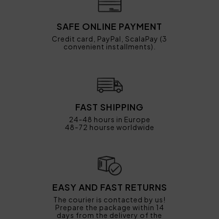
SAFE ONLINE PAYMENT
Credit card, PayPal, ScalaPay (3
convenient installments).
FAST SHIPPING
24-48 hours in Europe
48-72 hourse worldwide
EASY AND FAST RETURNS
The courier is contacted by us!
Prepare the package within 14
days from the delivery of the