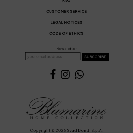
FAQ
CUSTOMER SERVICE
LEGAL NOTICES
CODE OF ETHICS
Newsletter
SUBSCRIBE
Copyright © 2026 Svad Dondi S.p.A.