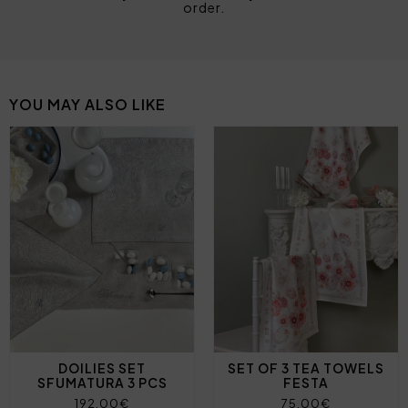
order.
YOU MAY ALSO LIKE
DOILIES SET
SET OF 3 TEA TOWELS
SFUMATURA 3 PCS
FESTA
192,00€
75,00€