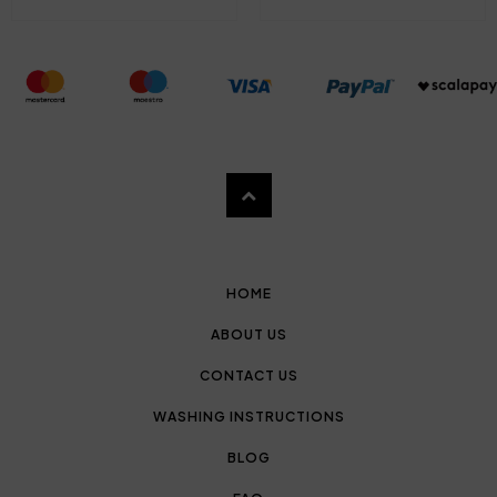
HOME
ABOUT US
CONTACT US
WASHING INSTRUCTIONS
BLOG