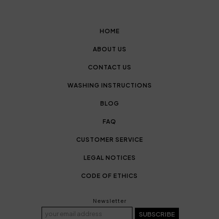
HOME
ABOUT US
CONTACT US
WASHING INSTRUCTIONS
BLOG
FAQ
CUSTOMER SERVICE
LEGAL NOTICES
CODE OF ETHICS
Newsletter
SUBSCRIBE