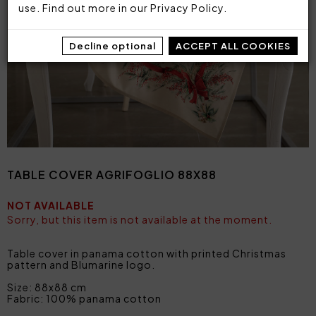
use. Find out more in our
Privacy Policy
.
Decline optional
ACCEPT ALL COOKIES
TABLE COVER AGRIFOGLIO 88X88
NOT AVAILABLE
Sorry, but this item is not available at the moment.
Table cover in panama cotton with printed Christmas
pattern and Blumarine logo.
Size: 88x88 cm
Fabric: 100% panama cotton