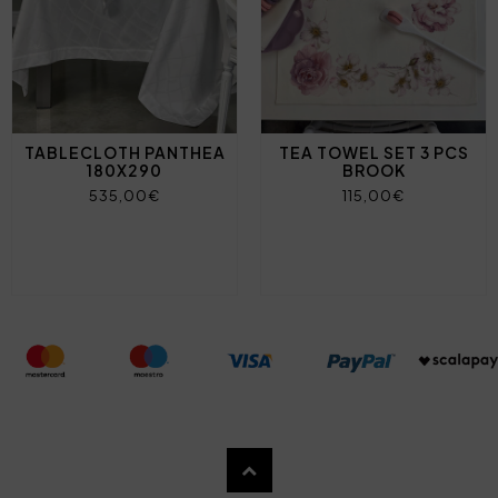
TABLECLOTH PANTHEA
TEA TOWEL SET 3 PCS
180X290
BROOK
535,00€
115,00€