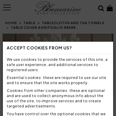
MENU
HOME
TABLE
TABLECLOTHS AND TEA TOWELS
TABLE COVER AGRIFOGLIO 88X88
ACCEPT COOKIES FROM US?
We use cookies to provide the services of this site, a
safe user experience, and additional services to
registered users.
Essential cookies
: these are required to use our site
and to ensure that the site works properly.
Cookies from other companies
: these are optional
and are used to collect anonymous info about the
use of the site, to improve services and to create
targeted advertisements.
You have control over the optional cookies that we