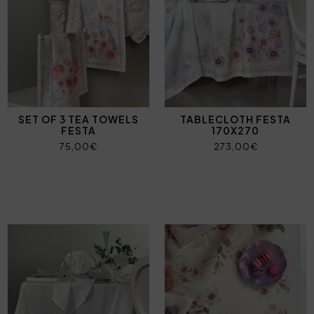
SET OF 3 TEA TOWELS
TABLECLOTH FESTA
FESTA
170X270
75,00€
273,00€