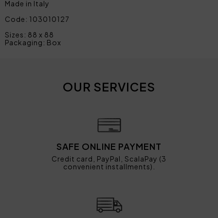
Made in Italy
Code: 103010127
Sizes: 88 x 88
Packaging: Box
OUR SERVICES
SAFE ONLINE PAYMENT
Credit card, PayPal, ScalaPay (3
convenient installments).