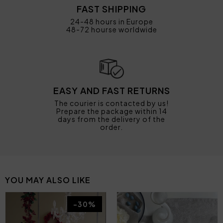
FAST SHIPPING
24-48 hours in Europe
48-72 hourse worldwide
EASY AND FAST RETURNS
The courier is contacted by us!
Prepare the package within 14
days from the delivery of the
order.
YOU MAY ALSO LIKE
-30%