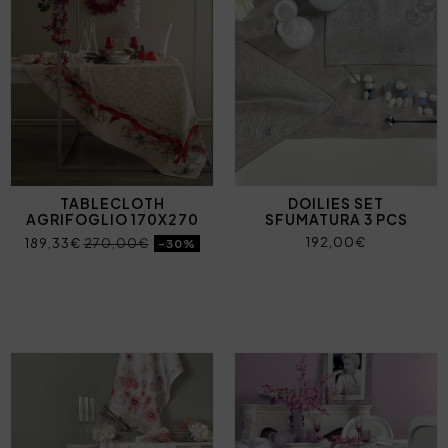
TABLECLOTH
DOILIES SET
AGRIFOGLIO 170X270
SFUMATURA 3 PCS
192,00€
189,33€
270,00€
-30%