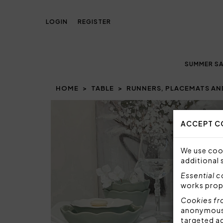
LOGIN
REGISTER
SUMMER SA
HOME
TABLE
RUNNERS, PLACEMATS AN
Prev
ACCEPT C
We use cook
additional 
Essential 
works prop
Cookies fr
anonymous i
targeted a