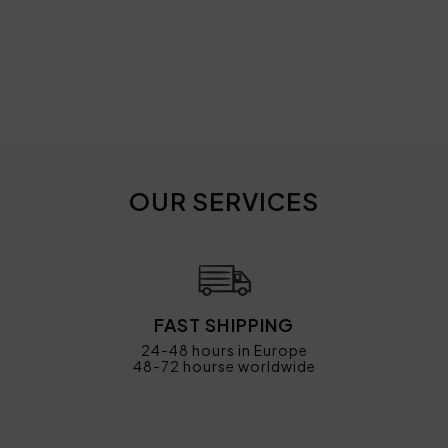
OUR SERVICES
FAST SHIPPING
24-48 hours in Europe
48-72 hourse worldwide