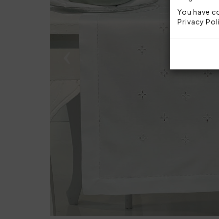
You have co
Privacy Pol