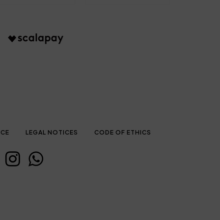
ICE
LEGAL NOTICES
CODE OF ETHICS