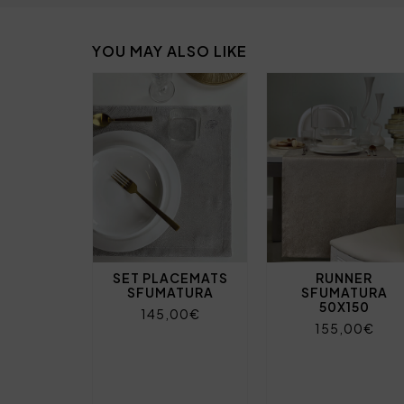
YOU MAY ALSO LIKE
SET PLACEMATS
RUNNER
SFUMATURA
SFUMATURA
50X150
145,00€
155,00€