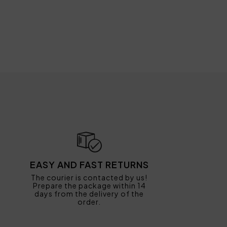
EASY AND FAST RETURNS
The courier is contacted by us!
Prepare the package within 14
days from the delivery of the
order.