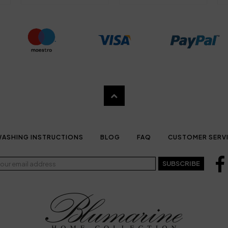
ASHING INSTRUCTIONS
BLOG
FAQ
CUSTOMER SERV
SUBSCRIBE