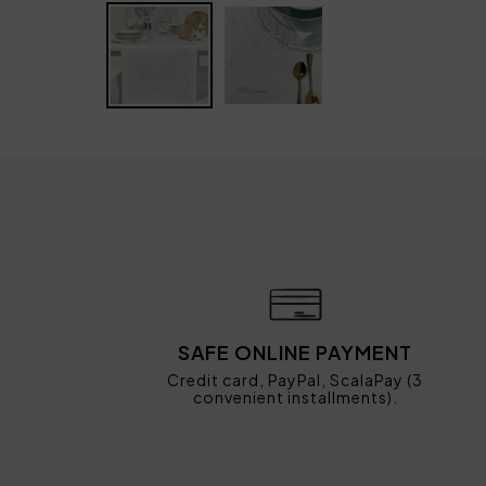
SAFE ONLINE PAYMENT
Credit card, PayPal, ScalaPay (3
convenient installments).