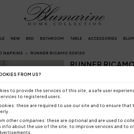
LE
NEW
BED
BATHROOM
TABLE
ACCESSORIES
BLUM
D NAPKINS
RUNNER RICAMO 50X150
RUNNER RICAMO
Next
OOKIES FROM US?
NOT AVAILABLE
Sorry, but this item is not a
ies to provide the services of this site, a safe user experien
services to registered users.
Runner with openwork and fi
Blumarine logo embroidered
cookies
: these are required to use our site and to ensure that 
erly.
The tablecloth is elegantly p
om other companies
: these are optional and are used to coll
Fabric: 70% cotton, 30% po
nfo about the use of the site, to improve services and to c
dvertisements.
Code: 103020082