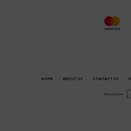
HOME
ABOUT US
CONTACT US
W
Newsletter