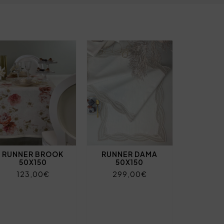
RUNNER BROOK
RUNNER DAMA
50X150
50X150
123,00€
299,00€