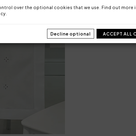
Packaging: Box
ntrol over the optional cookies that we use. Find out more i
icy
.
Decline optional
ACCEPT ALL 