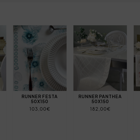
RUNNER FESTA
RUNNER PANTHEA
50X150
50X150
103,00€
182,00€