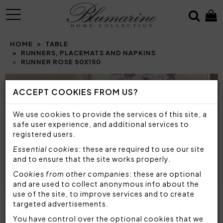
MENU
HOME
TABLE
RUNNERS, PLACEMATS AND NAPKINS
RUNNER ROSE 50X150
Prev
N
ACCEPT COOKIES FROM US?
We use cookies to provide the services of this site, a
safe user experience, and additional services to
registered users.
Essential cookies
: these are required to use our site
and to ensure that the site works properly.
Cookies from other companies
: these are optional
and are used to collect anonymous info about the
use of the site, to improve services and to create
targeted advertisements.
You have control over the optional cookies that we