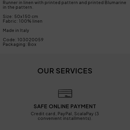
Runner in linen with printed pattern and printed Blumarine
in the pattern.
Size: 50x150 cm
Fabric: 100% linen
Made in Italy
Code: 103020059
Packaging: Box
OUR SERVICES
SAFE ONLINE PAYMENT
Credit card, PayPal, ScalaPay (3
convenient installments).