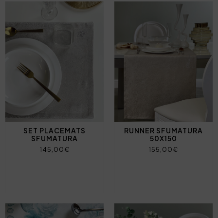
SET PLACEMATS
RUNNER SFUMATURA
SFUMATURA
50X150
145,00€
155,00€