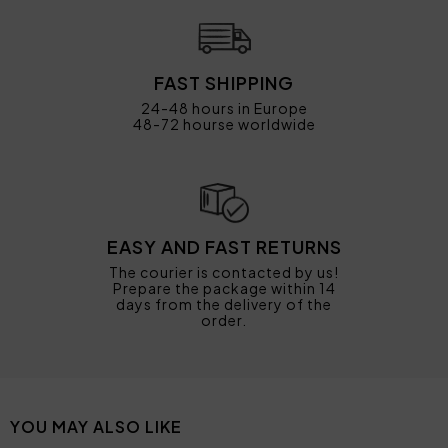
FAST SHIPPING
24-48 hours in Europe
48-72 hourse worldwide
EASY AND FAST RETURNS
The courier is contacted by us!
Prepare the package within 14
days from the delivery of the
order.
YOU MAY ALSO LIKE