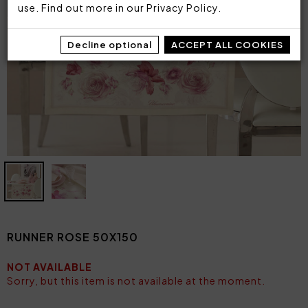
use. Find out more in our
Privacy Policy
.
Decline optional
ACCEPT ALL COOKIES
RUNNER ROSE 50X150
NOT AVAILABLE
Sorry, but this item is not available at the moment.