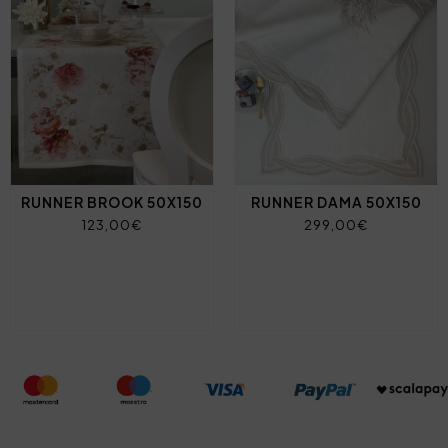
RUNNER BROOK 50X150
RUNNER DAMA 50X150
123,00€
299,00€