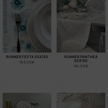
RUNNER FESTA 50X150
RUNNER PANTHEA
50X150
103,00€
182,00€