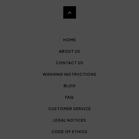
HOME
ABOUT US
CONTACT US
WASHING INSTRUCTIONS
BLOG
FAQ
CUSTOMER SERVICE
LEGAL NOTICES
CODE OF ETHICS