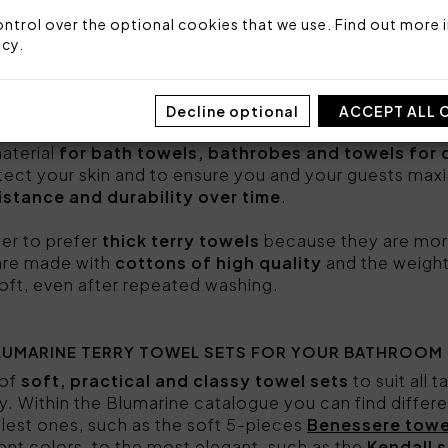
ntrol over the optional cookies that we use. Find out more i
mbine
excellence, style and craftsmanship of Made i
icy
.
ort to you and your guests. Choose the set that su
 products.
Decline optional
ACCEPT ALL 
OOSE THEM?
aterial
for bath towels, bathrobes and towels for 
rotect your skin and to ensure you and your guests ma
istance and durability over time
.
ter to prefer
thick terry towels
because they are mor
y are made with
cottons of high quality
and the weight
oft, even after repeated washing.
LUMARINE TERRY TOWEL SETS FOR YOUR BATHROOM
 of
soft, practical and classy towel sets
to suit all 
. Within the Blumarine catalogue you can find differ
plest ones, such as the soft 5-pieces
Benessere towe
rent colors, to the most elegant, such as the
Kendall s