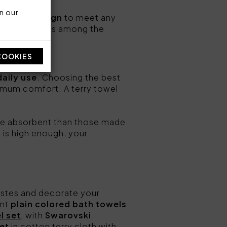
n our
n Italy design
to meet any
its your needs among the
COOKIES
daily use
. Choosing the best
ximum comfort. A terry towel
e absorbent than those made
 is high enough, your
tastes and decorate your
ent
plain colored bath towels
l set
, with
Swarovski
et
in cotton terry cloth with