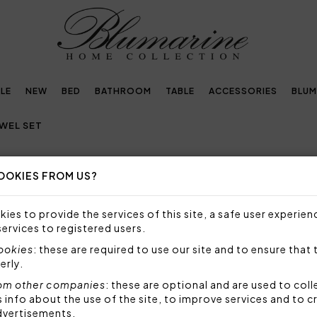
LE
NEW
BED
BATHROOM
TABLE
ACCESSORIES
BLUM
WEL SET
OOKIES FROM US?
RRY TOWEL SET
ies to provide the services of this site, a safe user experien
ITH BLUMARINE TERRY TOWELS!
services to registered users.
cookies
: these are required to use our site and to ensure that 
ble and elegant terry towels
to decorate your bathr
erly.
lumarine towels are all made with the highest quali
om other companies
: these are optional and are used to coll
ou to take care of your well-being and personal hygien
nfo about the use of the site, to improve services and to c
ury accessories.
dvertisements.