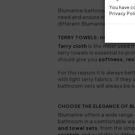
You have co
Blumarine bathroom sets co
Privacy Pol
need and ensure maximum comf
different Blumarine bathroom
TERRY TOWELS: HOW TO CH
Terry cloth
is the most used m
terry towels is essential to p
should give you
softness, res
For this reason it is always bet
with light terry fabrics. If the
bathroom sets will always be s
CHOOSE THE ELEGANCE OF B
Blumarine offers a wide range
bathroom in a comfortable way
and towel sets
, from the sim
crystals
and available in diffe