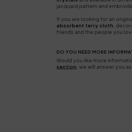
jacquard pattern and embroid
If you are looking for an origi
absorbent terry cloth
, decor
friends and the people you lov
DO YOU NEED MORE INFORMA
Would you like more informat
section
, we will answer you a