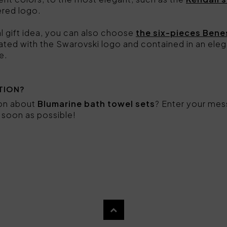
ered logo.
nal gift idea, you can also choose
the six-pieces Bene
ated with the Swarovski logo and contained in an eleg
e.
TION?
ion about
Blumarine bath towel sets
? Enter your mes
s soon as possible!