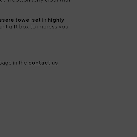
ssere towel set
in
highly
ant gift box to impress your
sage in the
contact us