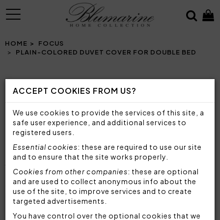
MENU
HOME
FOCUS
PLAIN-COLORED DUVET COVER FOR DOUBLE BED
ACCEPT COOKIES FROM US?
PLAIN-COLORED DUVET COVER FOR
DOUBLE BED
We use cookies to provide the services of this site, a
SOFT AND COLORFUL DUVET COVERS TO
safe user experience, and additional services to
EMBELLISH YOUR DOUBLE ROOM
registered users.
Essential cookies
: these are required to use our site
and to ensure that the site works properly.
Are you looking for
comfortable, elegant and
Cookies from other companies
: these are optional
refined double duvet covers
to make your
and are used to collect anonymous info about the
sleeping area unique? Blumarine duvet covers are
use of the site, to improve services and to create
made with
top quality materials
and great
targeted advertisements.
attention to detail, to always offer
maximum
comfort
You have control over the optional cookies that we
and make your bed and your room cozy