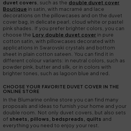
duvet covers
, such as the
double duvet cover
Boutique
in satin, with macramé and lace
decorations on the pillowcases and on the duvet
cover bag, in delicate pearl, cloud white or pastel
pink shades. If you prefer brighter colors, you can
choose the
Lory double duvet cover
in pure
cotton satin, with pillowcases decorated with
applications in Swarovski crystals and bottom
sheet in plain cotton sateen. You can find it in
different colour variants: in neutral colors, such as
powder pink, butter and silk, or in colors with
brighter tones, such as lagoon blue and red.
CHOOSE YOUR FAVORITE DUVET COVER IN THE
ONLINE STORE
In the Blumarine online store you can find many
proposals and ideas to furnish your home and your
double room. Not only duvet covers, but also sets
of
sheets, pillows, bedspreads, quilts
and
everything you need to enjoy your rest.