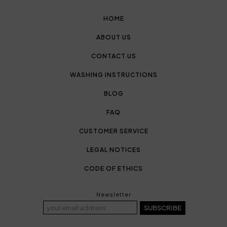
HOME
ABOUT US
CONTACT US
WASHING INSTRUCTIONS
BLOG
FAQ
CUSTOMER SERVICE
LEGAL NOTICES
CODE OF ETHICS
Newsletter
SUBSCRIBE