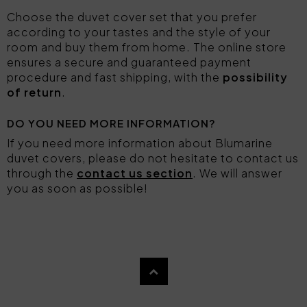
Choose the duvet cover set that you prefer
according to your tastes and the style of your
room and buy them from home. The online store
ensures a secure and guaranteed payment
procedure and fast shipping, with the
possibility
of return
.
DO YOU NEED MORE INFORMATION?
If you need more information about Blumarine
duvet covers, please do not hesitate to contact us
through the
contact us section
. We will answer
you as soon as possible!