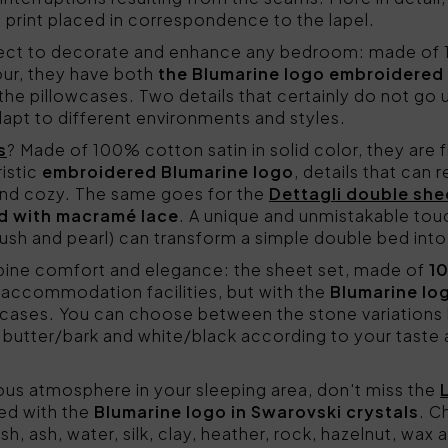
 a print placed in correspondence to the lapel.
fect to decorate and enhance any bedroom: made of 1
jour, they have both
the Blumarine logo embroidered
 pillowcases. Two details that certainly do not go un
adapt to different environments and styles.
s
? Made of 100% cotton satin in solid color, they are f
istic
embroidered Blumarine logo
, details that can 
nd cozy. The same goes for the
Dettagli double she
ed with macramé lace
. A unique and unmistakable to
blush and pearl) can transform a simple double bed into 
ne comfort and elegance: the sheet set, made of
1
f accommodation facilities, but with the
Blumarine lo
 cases. You can choose between the stone variations b
butter/bark and white/black according to your taste a
urious atmosphere in your sleeping area, don't miss the
ted with the
Blumarine logo in Swarovski crystals
. C
sh, ash, water, silk, clay, heather, rock, hazelnut, wax