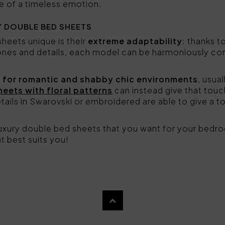
e of a timeless emotion.
 DOUBLE BED SHEETS
eets unique is their
extreme adaptability
: thanks t
tones and details, each model can be harmoniously com
 for romantic and shabby chic environments
, usual
heets with floral patterns
can instead give that touc
tails in Swarovski or embroidered are able to give a t
 luxury double bed sheets that you want for your bed
t best suits you!