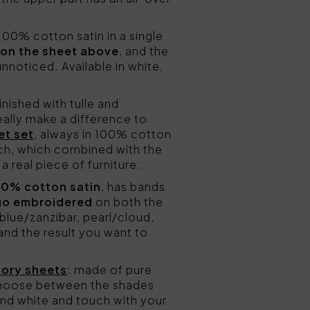
00% cotton satin in a single
 on the sheet above
, and the
noticed. Available in white,
inished with tulle and
really make a difference to
et set
, always in 100% cotton
uch, which combined with the
a real piece of furniture.
00% cotton satin
, has bands
go embroidered
on both the
lue/zanzibar, pearl/cloud,
nd the result you want to
Lory sheets
: made of pure
hoose between the shades
 and white and touch with your