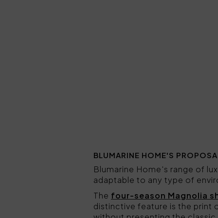
BLUMARINE HOME'S PROPOSA
Blumarine Home's range of lux
adaptable to any type of envi
The
four-season Magnolia s
distinctive feature is the print 
without presenting the classic 