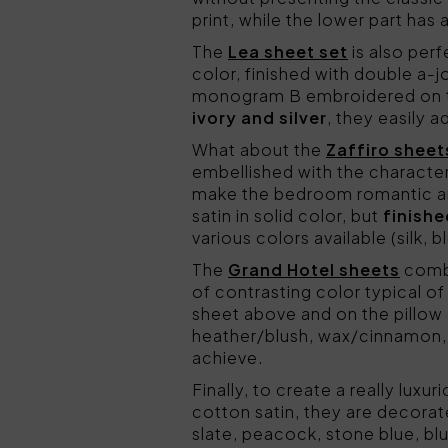
print, while the lower part has
The
Lea sheet set
is also per
color, finished with double a-
monogram B embroidered on the
ivory and silver
, they easily 
What about the
Zaffiro sheet
embellished with the character
make the bedroom romantic a
satin in solid color, but
finish
various colors available (silk, 
The
Grand Hotel sheets
combi
of contrasting color typical o
sheet above and on the pillow
heather/blush, wax/cinnamon, 
achieve.
Finally, to create a really lux
cotton satin, they are decora
slate, peacock, stone blue, blu