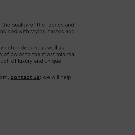
o the quality of the fabrics and
bined with styles, tastes and
ly rich in details, as well as
h of color to the most minimal
ouch of luxury and unique
room,
contact us
: we will help