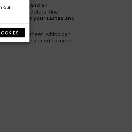
m comfort and an
n our
ns and solid colors, fine
hat best suit your tastes and
COOKIES
and a bottom sheet, which can
uble beds
, designed to meet