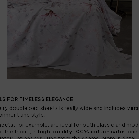
LS FOR TIMELESS ELEGANCE
ury double bed sheets is really wide and includes
vers
ronment and style.
heets
, for example, are ideal for both classic and m
of the fabric, in
high-quality 100% cotton satin
, pri
interruptions resulting from the seams. More in detail,