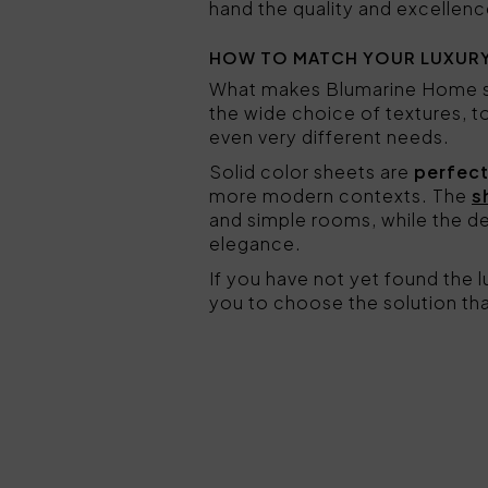
hand the quality and excellenc
HOW TO MATCH YOUR LUXURY
What makes Blumarine Home sh
the wide choice of textures, 
even very different needs.
Solid color sheets are
perfect
more modern contexts. The
s
and simple rooms, while the de
elegance.
If you have not yet found the
you to choose the solution tha