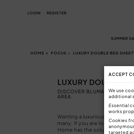
LOGIN
REGISTER
SUMMER SA
HOME
FOCUS
LUXURY DOUBLE BED SHEE
ACCEPT C
LUXURY DOUBLE BE
We use cook
DISCOVER BLUMARINE HOME 
AREA
additional 
Essential 
works prop
Wanting a luxurious and elegan
Cookies fr
many. If you are looking for
lu
anonymous i
Home has the solution for you
targeted a