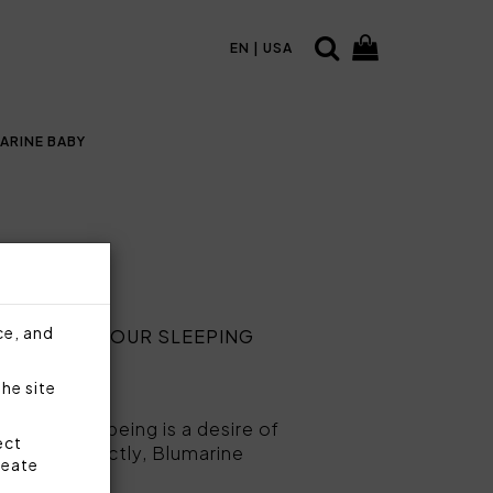
EN | USA
ARINE BABY
ce, and
ANCE FOR YOUR SLEEPING
the site
 and well-being is a desire of
ect
spects perfectly, Blumarine
reate