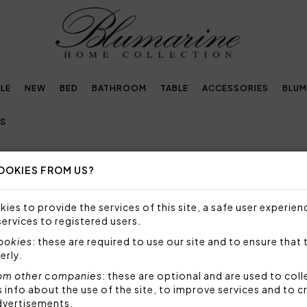
LE
NEW
BED
BATHROOM
TABLE
ACCESSORIES
BLUM
TS
OOKIES FROM US?
D SHEETS
ies to provide the services of this site, a safe user experien
DOUBLE BED SHEETS: QUALITY, LUXURY AND ELEG
services to registered users.
cookies
: these are required to use our site and to ensure that 
erly.
t bedroom without, however, having to give up comfort
om other companies
: these are optional and are used to coll
xury double bed sheets
, able to combine all these a
nfo about the use of the site, to improve services and to c
.
dvertisements.