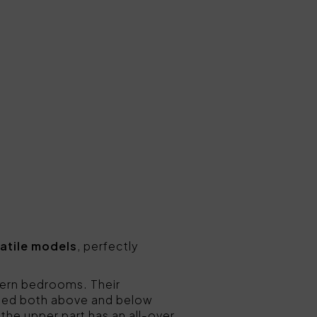
atile models
, perfectly
odern bedrooms. Their
nted both above and below
 the upper part has an all-over