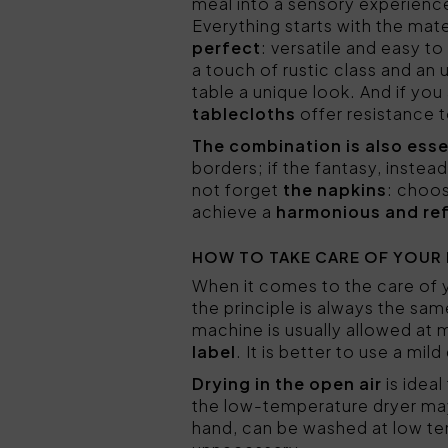
meal into a sensory experienc
Everything starts with the mate
perfect
: versatile and easy t
a touch of rustic class and an
table a unique look. And if you
tablecloths
offer resistance t
The combination is also esse
borders; if the fantasy, inste
not forget
the napkins
: choos
achieve a
harmonious and ref
HOW TO TAKE CARE OF YOUR
When it comes to the care of
the principle is always the sa
machine is usually allowed at 
label
. It is better to use a mi
Drying in the open air
is ideal
the low-temperature dryer may 
hand, can be washed at low te