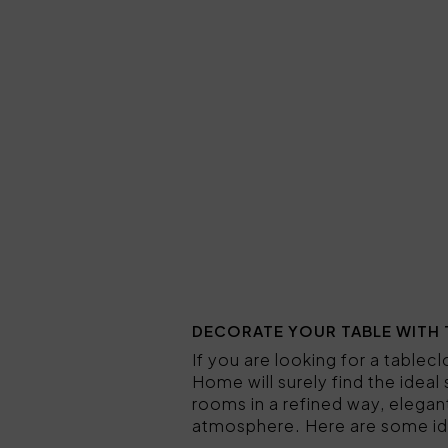
DECORATE YOUR TABLE WITH 
If you are looking for a table
Home will surely find the ideal
rooms in a refined way, elegan
atmosphere. Here are some id