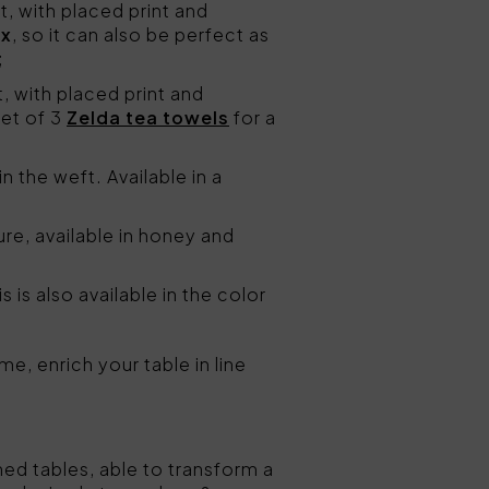
, with placed print and
ox
, so it can also be perfect as
;
, with placed print and
set of 3
Zelda tea towels
for a
in the weft. Available in a
ure, available in honey and
 is also available in the color
e, enrich your table in line
ned tables, able to transform a