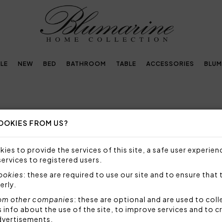
LE
NEW
BED
BATHROOM
TABLE
ACCESSORIES
BLUM
OOKIES FROM US?
THS
ies to provide the services of this site, a safe user experien
VE FLORAL PATTERNS, DESIGNED TO MAKE YOUR 
services to registered users.
cookies
: these are required to use our site and to ensure that 
erly.
oths are designed
to embellish the table with refin
om other companies
: these are optional and are used to coll
llence of materials with aesthetic performance. All t
nfo about the use of the site, to improve services and to c
as 100% cotton or natural linen, chosen to guarantee s
dvertisements.