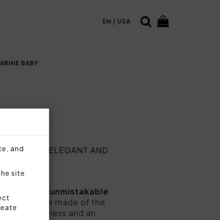
EN | USA
ARINE BABY
ce, and
TABLE MORE ELEGANT AND
the site
ed taste and unmistakable
ect
ablecloths are made of the
reate
trength, softness and an