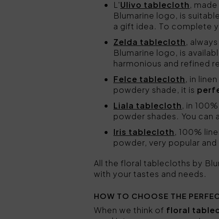
L'
Ulivo tablecloth
, made
Blumarine logo, is suitab
a gift idea. To complete 
Zelda tablecloth
, always
Blumarine logo, is availab
harmonious and refined re
Felce tablecloth
, in lin
powdery shade, it is
perf
Liala tablecloth
, in 100%
powder shades. You can a
Iris tablecloth
, 100% line
powder, very popular and a
All the floral tablecloths by B
with your tastes and needs.
HOW TO CHOOSE THE PERFEC
When we think of
floral table