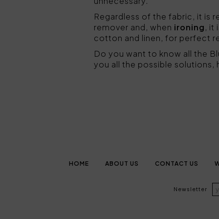
unnecessary.
Regardless of the fabric, it 
remover and, when
ironing
, i
cotton and linen, for perfect r
Do you want to know all the B
you all the possible solutions,
HOME
ABOUT US
CONTACT US
W
Newsletter