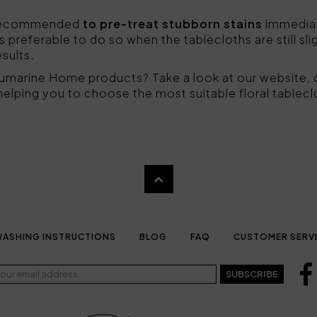
is recommended
to pre-treat stubborn stains
immediate
t is preferable to do so when the tablecloths are still sli
esults.
lumarine Home products? Take a look at our website, 
 helping you to choose the most suitable floral tablecl
ASHING INSTRUCTIONS
BLOG
FAQ
CUSTOMER SERV
SUBSCRIBE