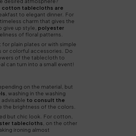
the desired atmosphere?
,
cotton tablecloths are
eakfast to elegant dinner. For
s timeless charm that gives the
o give up style,
polyester
liness of floral patterns.
t for plain plates or with simple
s or colorful accessories. Do
owers of the tablecloth to
eal can turn into a small event!
depending on the material, but
ls
, washing in the washing
s advisable
to consult the
ve the brightness of the colors.
ived but chic look. For cotton,
ster tablecloths
, on the other
aking ironing almost