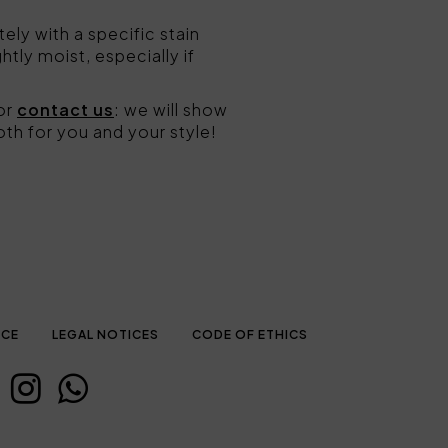
ly with a specific stain
ghtly moist, especially if
or
contact us
: we will show
oth for you and your style!
ICE
LEGAL NOTICES
CODE OF ETHICS