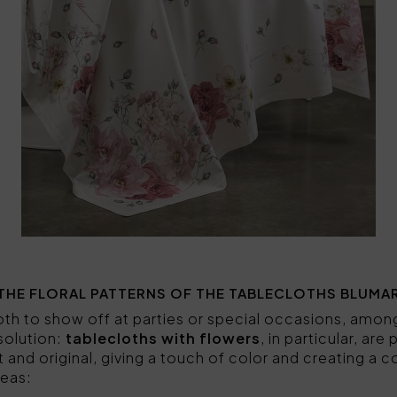
THE FLORAL PATTERNS OF THE TABLECLOTHS BLUMA
cloth to show off at parties or special occasions, amo
 solution:
tablecloths with flowers
, in particular, ar
t and original, giving a touch of color and creating a
eas: