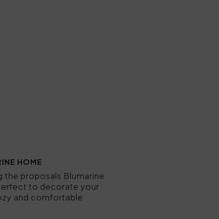
RINE HOME
ng the proposals Blumarine
e perfect to decorate your
 cozy and comfortable