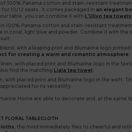
 of 100% Panama cotton and stain-resistant treatment
le for 10/12 seats. It comes packaged in
an elegant b
your table, you can combine it with
L'Ulivo tea towels
 in 100% Panama cotton and stain-resistant treatment
le in coral, light blue and powder. Combine it with the 
sult;
en blend, with a leaping print and Blumarine logo printed 
ect for creating a warm and romantic atmosphere
;
 linen, with placed print and Blumarine logo in the text
lso find the matching
Liala tea towel
;
n, with placed print and Blumarine logo in the weft. This
ppreciated for its versatility.
lumarine Home are able to decorate and, at the same tim
T FLORAL TABLECLOTH
cloths
, the mind immediately flies to cheerful and refi