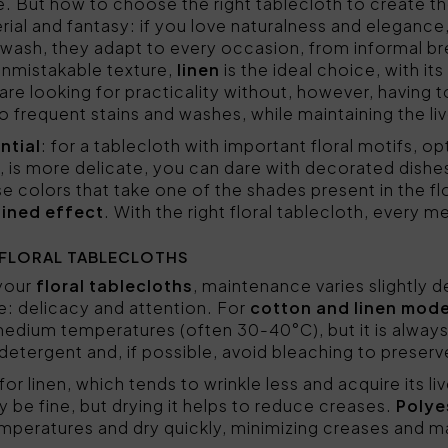
e. But how to choose the right tablecloth to create 
rial and fantasy: if you love naturalness and elegance
o wash, they adapt to every occasion, from informal br
 unmistakable texture,
linen
is the ideal choice, with it
 are looking for practicality without, however, having t
o frequent stains and washes, while maintaining the live
ntial
: for a tablecloth with important floral motifs, op
ad, is more delicate, you can dare with decorated dishe
e colors that take one of the shades present in the fl
ined effect
. With the right floral tablecloth, every m
 FLORAL TABLECLOTHS
 your
floral tablecloths
, maintenance varies slightly 
me: delicacy and attention. For
cotton and linen mode
medium temperatures (often 30-40°C), but it is alway
ld detergent and, if possible, avoid bleaching to preser
 for linen, which tends to wrinkle less and acquire its l
be fine, but drying it helps to reduce creases.
Polye
mperatures and dry quickly, minimizing creases and m