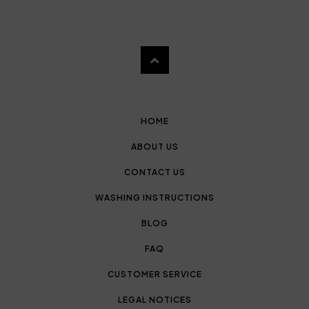
HOME
ABOUT US
CONTACT US
WASHING INSTRUCTIONS
BLOG
FAQ
CUSTOMER SERVICE
LEGAL NOTICES