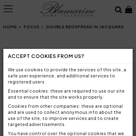
MENU
HOME
FOCUS
DOUBLE BEDSPREAD IN JACQUARD
DOUBLE BEDSPREAD IN JACQUARD
ACCEPT COOKIES FROM US?
PRECIOUS AND ELEGANT BEDSPREADS FOR
YOUR SLEEPING AREA
We use cookies to provide the services of this site, a
safe user experience, and additional services to
registered users.
The bedspread is one of the fundamental
Essential cookies
: these are required to use our site
components of every bedroom, not only to
and to ensure that the site works properly.
protect the sheets, but also as a real furnishing
Cookies from other companies
: these are optional
accessory, to decorate the sleeping area and give
and are used to collect anonymous info about the
your room a
personal and refined style
.
use of the site, to improve services and to create
Blumarine offers excellent bedspreads, made with
targeted advertisements.
top quality materials and fabrics
and with a
You have control over the optional cookies that we
great attention to detail, to always ensure