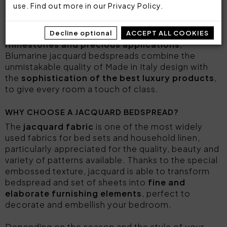
use. Find out more in our
Privacy Policy
.
maximum comfort and adapt to every need.
Feminine, elegant and
decorated with
Decline optional
ACCEPT ALL COOKIES
rhinestones and precious applications
,
Blumarine jacquard bedspreads combine the
unmistakable quality of Made in Italy design with
the
sophistication of the best luxury products
,
to give every room a touch of class.
WHY CHOOSE A JACQUARD BEDSPREAD?
The
jacquard fabric
is one of the most widely
used fabrics for bed sets and household linen,
particularly appreciated for the quality, beauty and
variety of patterns available. Thanks to the special
embossed texture, jacquard is able to transform
bedspread and set of sheets into
fine and
elaborate furnishing elements
, perfect to
decorate and embellish your bedroom.
Depending on the season and the style of your