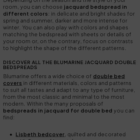
room, you can choose
jacquard bedspread in
different colors
: in delicate and bright shades for
spring and summer, darker and more intense for
winter. You can also play with colors and shapes
matching the bedspread with sheets or details of
your room or, on the contrary, focus on contrasts
to highlight the shape of the different patterns.
DISCOVER ALL THE BLUMARINE JACQUARD DOUBLE
BEDSPREADS
Blumarine offers a wide choice of
double bed
covers
in different materials, colors and patterns
to suit all tastes and adapt to any type of furniture,
from the most classic and minimal to the most
modern. Within the many proposals of
bedspreads in jacquard for double bed
you can
find:
Lisbeth bedcover
, quilted and decorated