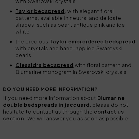
with Swarovski crystals
Taylor bedspread
, with elegant floral
patterns, available in neutral and delicate
shades, such as pearl, antique pink and ice
white
the precious
Taylor embroidered bedspread
with crystals and hand-applied Swarovski
pearls
Clessidra bedspread
with floral pattern and
Blumarine monogram in Swarovski crystals
DO YOU NEED MORE INFORMATION?
If you need more information about
Blumarine
double bedspreads in jacquard
, please do not
hesitate to contact us through the
contact us
section
. We will answer you as soon as possible!