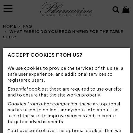
MENU
HOME
FAQ
WHAT FABRIC DO YOU RECOMMEND FOR THE TABLE
SETS?
ACCEPT COOKIES FROM US?
WHAT FABRIC DO YOU RECOMMEND FOR THE
We use cookies to provide the services of this site, a
TABLE SETS?
safe user experience, and additional services to
registered users.
Blumarine tablecloths and table sets are
made
Essential cookies
: these are required to use our site
with top quality fabrics and materials
, designed
and to ensure that the site works properly.
to satisfy any need and embellish any type of
Cookies from other companies
: these are optional
table. You can choose between
tablecloths
and
and are used to collect anonymous info about the
table runners
in
natural fabrics such as cotton
,
use of the site, to improve services and to create
or table runners in
polyester with jacquard
targeted advertisements.
processing
, light and soft.
You have control over the optional cookies that we