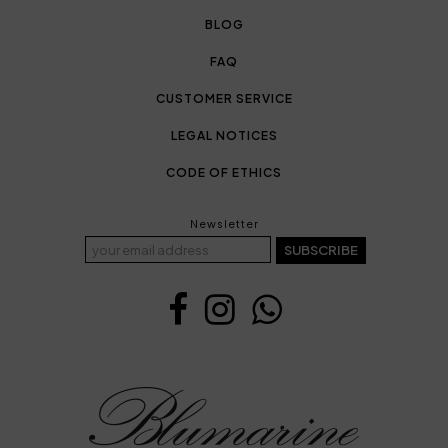
BLOG
FAQ
CUSTOMER SERVICE
LEGAL NOTICES
CODE OF ETHICS
Newsletter
SUBSCRIBE