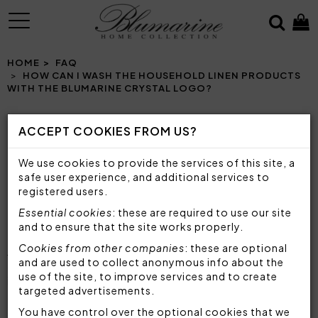
MENU
HOME
FAQ
HOW CAN I WASH THE HOUSEHOLD LINEN PRODUCTS
WITH THE BLUMARINE CRYSTAL LOGO?
ACCEPT COOKIES FROM US?
HOW CAN I WASH THE HOUSEHOLD LINEN
We use cookies to provide the services of this site, a
PRODUCTS WITH THE BLUMARINE CRYSTAL
safe user experience, and additional services to
LOGO?
registered users.
Essential cookies
: these are required to use our site
To maintain the characteristics and quality of
and to ensure that the site works properly.
Blumarine's household linen
, such as
sheet sets
,
Cookies from other companies
: these are optional
quilts
,
bedspreads
, double
duvet covers
, but
and are used to collect anonymous info about the
also
bathroom sets
and luxury
tablecloths
, it is
use of the site, to improve services and to create
important to choose the most suitable detergent
targeted advertisements.
and washing method by following the instructions
on the label. The household linen products with the
You have control over the optional cookies that we