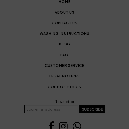
HOME
ABOUT US
CONTACT US
WASHING INSTRUCTIONS
BLOG
FAQ
CUSTOMER SERVICE
LEGAL NOTICES
CODE OF ETHICS
Newsletter
SUBSCRIBE