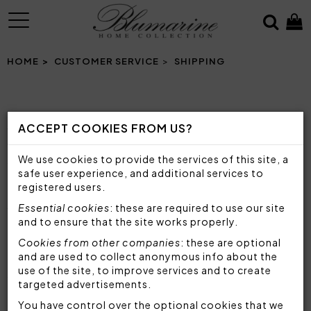
MENU
HOME
CUSTOMER SERVICE
SHIPPING
SHIPPING
ACCEPT COOKIES FROM US?
Your order will be shipped in Italy via our BRT
We use cookies to provide the services of this site, a
courier and outside Italy via our DHL courier.
safe user experience, and additional services to
registered users.
STANDARD DELIVERY
Essential cookies
: these are required to use our site
European Union countries
and to ensure that the site works properly.
24 to 48 hours
Cookies from other companies
: these are optional
and are used to collect anonymous info about the
Other countries
use of the site, to improve services and to create
48 to 72 hours
targeted advertisements.
You have control over the optional cookies that we