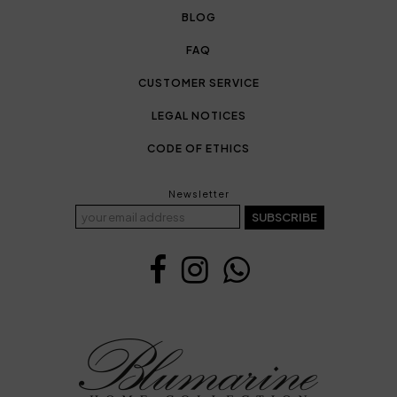
BLOG
FAQ
CUSTOMER SERVICE
LEGAL NOTICES
CODE OF ETHICS
Newsletter
SUBSCRIBE