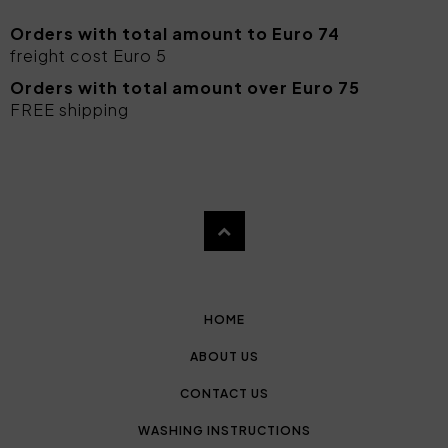
Orders with total amount to Euro 74
freight cost Euro 5
Orders with total amount over Euro 75
FREE shipping
HOME
ABOUT US
CONTACT US
WASHING INSTRUCTIONS