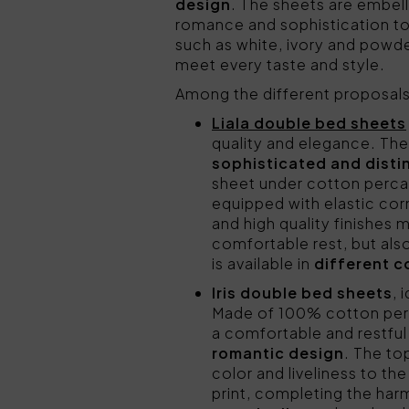
design
. The sheets are embell
romance and sophistication to
such as white, ivory and powde
meet every taste and style.
Among the different proposa
Liala double bed sheets
quality and elegance. The 
sophisticated and disti
sheet under cotton percal
equipped with elastic cor
and high quality finishes
comfortable rest, but als
is available in
different c
Iris double bed sheets
, 
Made of 100% cotton perc
a comfortable and restful 
romantic design
. The to
color and liveliness to th
print, completing the ha