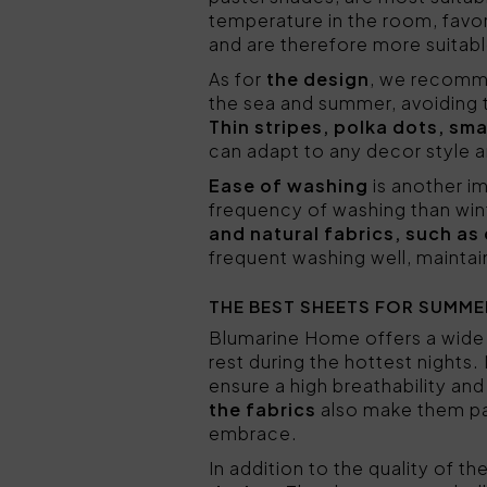
temperature in the room, favo
and are therefore more suitabl
As for
the design
, we recomme
the sea and summer, avoiding t
Thin stripes, polka dots, sma
can adapt to any decor style 
Ease of washing
is another i
frequency of washing than wint
and natural fabrics, such as
frequent washing well, maintai
THE BEST SHEETS FOR SUMME
Blumarine Home offers a wide
rest during the hottest nights
ensure a high breathability and
the fabrics
also make them par
embrace.
In addition to the quality of t