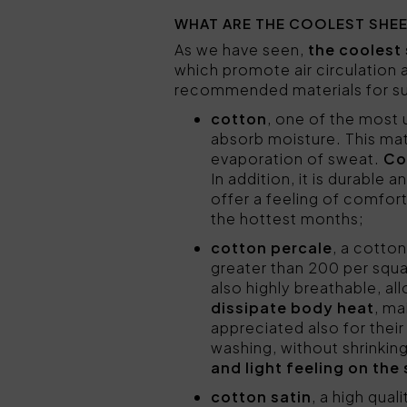
WHAT ARE THE COOLEST SHE
As we have seen,
the coolest 
which promote air circulation
recommended materials for sum
cotton
, one of the most u
absorb moisture. This mate
evaporation of sweat.
Co
In addition, it is durable
offer a feeling of comfort
the hottest months;
cotton percale
, a cotton
greater than 200 per squar
also highly breathable, all
dissipate body heat
, ma
appreciated also for thei
washing, without shrinking
and light feeling on the 
cotton satin
, a high qual