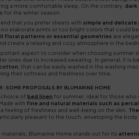
ring a more comfortable sleep. On the contrary,
dark
e for the winter season.
nd that you prefer sheets with
simple and delicate
oo elaborate prints or too bright colors that could be
ll floral patterns or essential geometries
are elegan
and create a relaxing and cozy atmosphere in the bed
mportant aspect to consider when choosing summer sh
er ones due to increased sweating. In general, it is be
 cotton
, that can be easily washed in the washing mac
ning their softness and freshness over time.
R: SOME PROPOSALS BY BLUMARINE HOME
 choice of
bed linen
for summer, ideal for those who
. Made with
fine and natural materials such as perca
 a feeling of freshness and well-being on the skin.
The
ticularly pleasant to the touch, enveloping the body 
he materials, Blumarine Home stands out for its
attenti