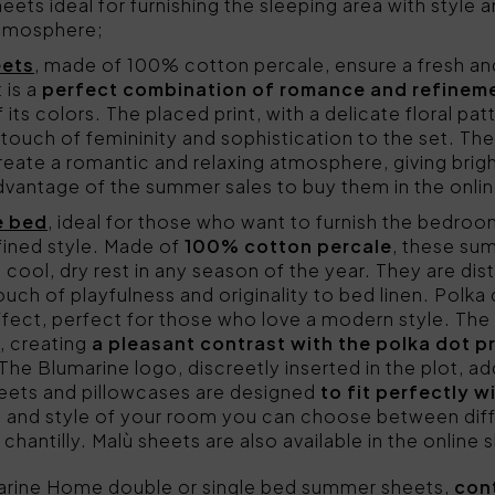
ets ideal for furnishing the sleeping area with style a
atmosphere;
eets
, made of 100% cotton percale, ensure a fresh a
 is a
perfect combination of romance and refinem
 its colors. The placed print, with a delicate floral pa
a touch of femininity and sophistication to the set. Th
eate a romantic and relaxing atmosphere, giving brig
vantage of the summer sales to buy them in the onlin
e bed
, ideal for those who want to furnish the bedroom
fined style. Made of
100% cotton percale
, these su
 cool, dry rest in any season of the year. They are dis
touch of playfulness and originality to bed linen. Polka
ffect, perfect for those who love a modern style. The 
, creating
a pleasant contrast with the polka dot pr
The Blumarine logo, discreetly inserted in the plot, ad
sheets and pillowcases are designed
to fit perfectly 
 and style of your room you can choose between diff
 chantilly. Malù sheets are also available in the online
arine Home double or single bed summer sheets,
con