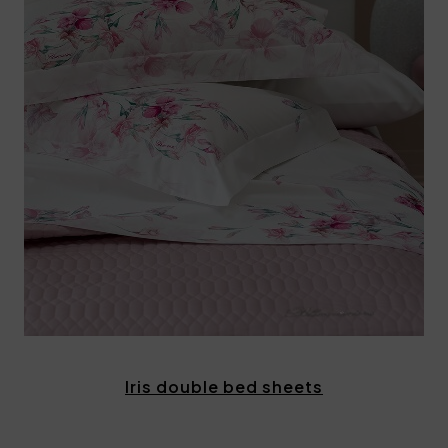
Iris double bed sheets