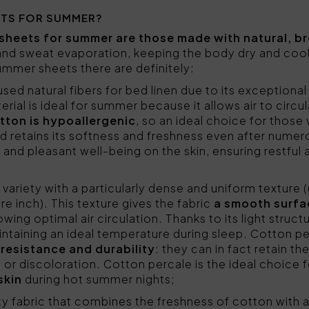
ETS FOR SUMMER?
sheets for summer are those made with natural, br
 and sweat evaporation, keeping the body dry and coo
mer sheets there are definitely:
sed natural fibers for bed linen due to its exceptional 
rial is ideal for summer because it allows air to circul
tton is hypoallergenic
, so an ideal choice for those w
 and retains its softness and freshness even after num
 and pleasant well-being on the skin, ensuring restful
 variety with a particularly dense and uniform texture 
e inch). This texture gives the fabric
a smooth surfa
owing optimal air circulation. Thanks to its light struc
intaining an ideal temperature during sleep. Cotton pe
r
resistance and durability
: they can in fact retain th
 or discoloration. Cotton percale is the ideal choice 
skin
during hot summer nights;
ity fabric that combines the freshness of cotton with a 