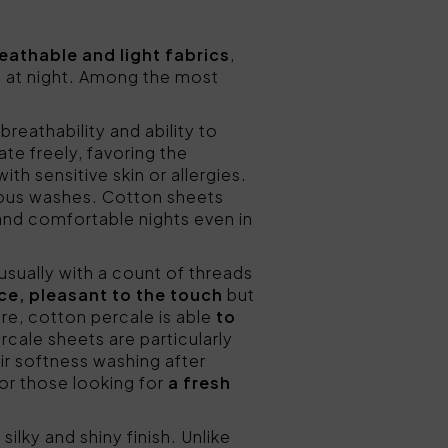
eathable and light fabrics
,
l at night. Among the most
breathability and ability to
ate freely, favoring the
ith sensitive skin or allergies.
erous washes. Cotton sheets
 and comfortable nights even in
(usually with a count of threads
ce, pleasant to the touch
but
ture, cotton percale is able
to
rcale sheets are particularly
eir softness washing after
for those looking for
a fresh
silky and shiny finish. Unlike