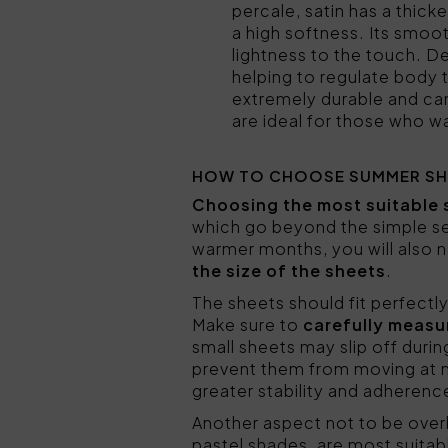
percale, satin has a thicke
a high softness. Its smoot
lightness to the touch. De
helping to regulate body
extremely durable and can 
are ideal for those who 
HOW TO CHOOSE SUMMER SH
Choosing the most suitable 
which go beyond the simple sel
warmer months, you will also ne
the size of the sheets
.
The sheets should fit perfectl
Make sure to
carefully measu
small sheets may slip off duri
prevent them from moving at 
greater stability and adherenc
Another aspect not to be over
pastel shades, are most suitab