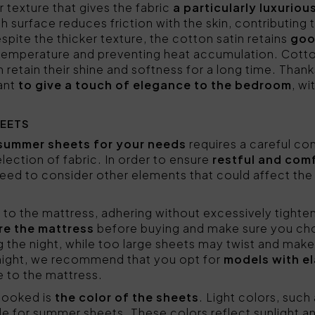
r texture that gives the fabric
a particularly luxuriou
h surface reduces friction with the skin, contributing 
spite the thicker texture, the cotton satin retains
goo
 temperature and preventing heat accumulation. Cotto
retain their shine and softness for a long time. Thanks
want
to give a touch of elegance to the bedroom
, wi
EETS
summer sheets for your needs
requires a careful con
ection of fabric. In order to ensure
restful and com
ed to consider other elements that could affect the qua
y to the mattress, adhering without excessively tighte
re the mattress
before buying and make sure you cho
ng the night, while too large sheets may twist and mak
night, we recommend that you opt for
models with el
e to the mattress.
looked is
the color of the sheets
. Light colors, such 
le for summer sheets. These colors reflect sunlight a