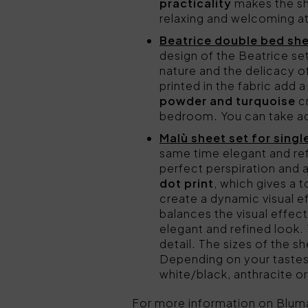
practicality
makes the she
relaxing and welcoming 
Beatrice double bed sh
design of the Beatrice set
nature and the delicacy of
printed in the fabric add 
powder and turquoise
cr
bedroom. You can take ad
Malù sheet set for singl
same time elegant and re
perfect perspiration and a
dot print
, which gives a 
create a dynamic visual e
balances the visual effect
elegant and refined look. 
detail. The sizes of the 
Depending on your tastes
white/black, anthracite or
For more information on Blum