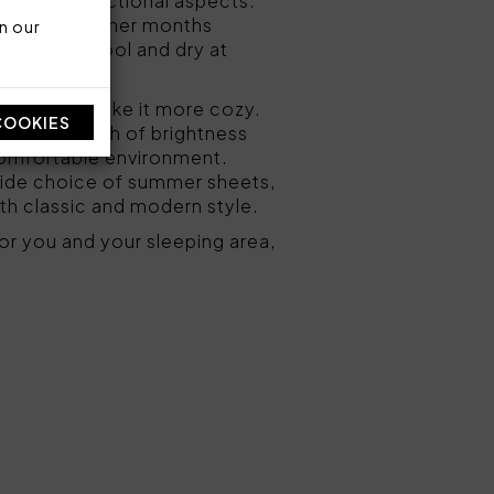
etic and functional aspects.
le in the warmer months
n our
 the skin cool and dry at
droom
and make it more cozy.
COOKIES
n give a touch of brightness
 comfortable environment.
wide choice of summer sheets,
oth classic and modern style.
or you and your sleeping area,