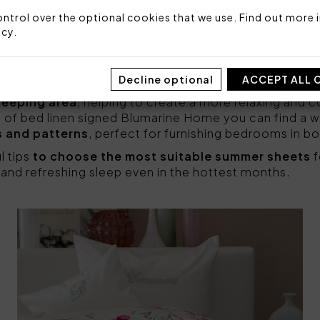
 carefully selected
, taking into account both aesth
materials
such as cotton or linen are the most suitab
ntrol over the optional cookies that we use. Find out more i
spiration and excellent moisture management, keeping
icy
.
important
to create the right atmosphere in the be
Decline optional
ACCEPT ALL 
 those with light colors and floral patterns, which ca
sleeping area
, helping to create a more relaxing and
 of bed linen signed Blumarine Home you can find a 
s and patterns
, perfect for furnishing bedrooms in b
l tips
to choose the most suitable summer sheets
f
and refreshing sleep even in the hottest months.