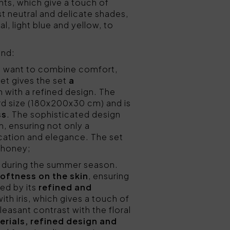
ints, which give a touch of
 neutral and delicate shades,
, light blue and yellow, to
ind:
o want to combine comfort,
eet gives the set
a
 with a refined design. The
ard size (180x200x30 cm) and is
ss
. The sophisticated design
, ensuring not only a
ication and elegance. The set
r honey;
ss during the summer season.
softness on the skin
, ensuring
hed by its
refined and
ith iris, which gives a touch of
leasant contrast with the floral
erials, refined design and