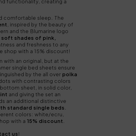
nd functionality, creating a
nd comfortable sleep. The
ent
, inspired by the beauty of
ttern and the Blumarine logo
e
soft shades of pink,
htness and freshness to any
e shop with a 15% discount!
 with an original, but at the
mmer single bed sheets ensure
tinguished by the all over
polka
 dots with contrasting colors
bottom sheet, in solid color,
int
and giving the set an
ds an additional distinctive
with standard single beds
.
erent colors: white/ecru,
 shop with a
15% discount
.
tact us
!