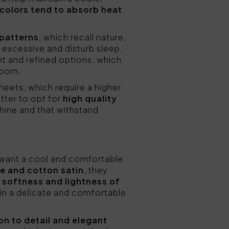
 colors tend to absorb heat
 patterns
, which recall nature,
 excessive and disturb sleep.
t and refined options, which
room.
eets, which require a higher
tter to opt for
high quality
hine and that withstand
 want a cool and comfortable
le and cotton satin
, they
 softness and lightness of
in a delicate and comfortable
on to detail and elegant