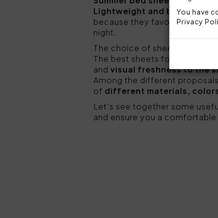
Summer bed sheets should be
Lightweight and breathable 
You have co
because they favor better per
Privacy Pol
night.
The choice of sheets is also 
The best sheets for summer are
and
visual freshness to the 
Among the different proposals
of
different materials, color
Let's see together some usefu
and ensure you a comfortable 