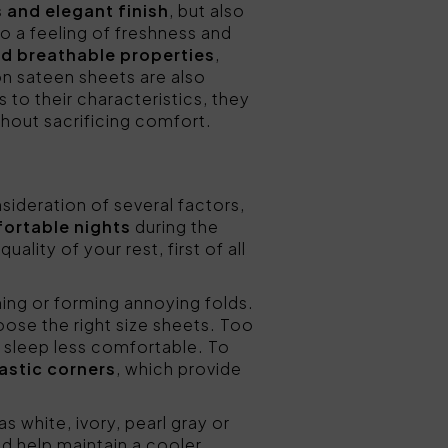
s and elegant finish
, but also
to a feeling of freshness and
d breathable properties
,
n sateen sheets are also
 to their characteristics, they
thout sacrificing comfort.
sideration of several factors,
fortable nights
during the
lity of your rest, first of all
ning or forming annoying folds.
ose the right size sheets. Too
e sleep less comfortable. To
astic corners
, which provide
as white, ivory, pearl gray or
nd help maintain a cooler