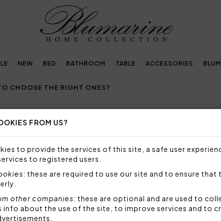
LE
NEW
BED
BATHROOM
TABLE
ACCESSORIES
BLUM
TO CHOOSE THE RIGHT ONES?
OOKIES FROM US?
S: HOW TO CHOOSE THE RIGHT ON
ies to provide the services of this site, a safe user experien
S, COLORS AND SIZES FOR SUMMER BED SHEETS
services to registered users.
cookies
: these are required to use our site and to ensure that 
s and, in general, bed linen, are indispensable element
erly.
 well-being and comfort during rest.
Choosing the righ
om other companies
: these are optional and are used to coll
temperatures can disturb sleep and make it less pleas
nfo about the use of the site, to improve services and to c
dvertisements.