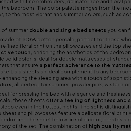
ished with fine embroidery, delicate lace and floral pr
 the bedroom. The color palette ranges from the most
r, to the most vibrant and summer colors, such as coral
ls of summer
double and single bed sheets
you can f
made of 100% cotton percale, perfect for those wh
refined floral print on the pillowcases and the top sh
nctive touch
, enriching the aesthetics of the bedroom
e solid color is ideal for double mattresses of stand
ners that ensure
a perfect adherence to the mattre
 make Liala sheets an ideal complement to any bedroom
o enhancing the sleeping area with a touch of sophist
olors
, all perfect for summer: powder pink, wisteria o
ideal for dressing the bed with elegance and freshne
ale, these sheets offer
a feeling of lightness and 
sleep even in the hottest nights. The set is distinguis
p sheet and pillowcases feature a delicate floral print w
e bedroom. The sheet below, in solid color, creates a p
rmony of the set. The combination of
high quality mat