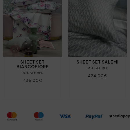
SHEET SET
SHEET SET SALEMI
BIANCOFIORE
DOUBLE BED
DOUBLE BED
424,00€
436,00€