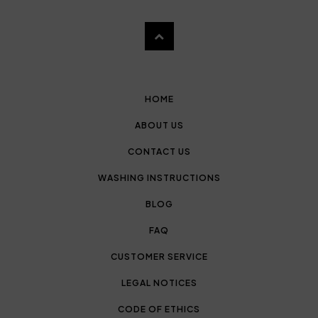
HOME
ABOUT US
CONTACT US
WASHING INSTRUCTIONS
BLOG
FAQ
CUSTOMER SERVICE
LEGAL NOTICES
CODE OF ETHICS