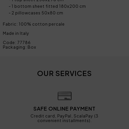
1 bottom sheet fitted 180x200 cm
2 pillowcases 50x80 cm
Fabric: 100% cotton percale
Made in Italy
Code: 77786
Packaging: Box
OUR SERVICES
SAFE ONLINE PAYMENT
Credit card, PayPal, ScalaPay (3
convenient installments).