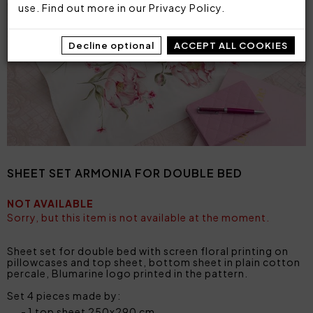
use. Find out more in our
Privacy Policy
.
Decline optional
ACCEPT ALL COOKIES
SHEET SET ARMONIA FOR DOUBLE BED
NOT AVAILABLE
Sorry, but this item is not available at the moment.
Sheet set for double bed with screen floral printing on
pillowcases and top sheet, bottom sheet in plain cotton
percale, Blumarine logo printed in the pattern.
Set 4 pieces made by:
1 top sheet 250x290 cm