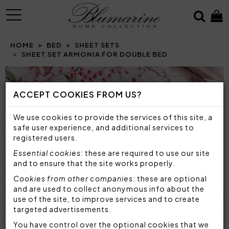
MENU
HOME
BED
SHEET SETS
SHEET SET ARMONIA FOR DOUBLE BED
ACCEPT COOKIES FROM US?
We use cookies to provide the services of this site, a
safe user experience, and additional services to
registered users.
Essential cookies
: these are required to use our site
and to ensure that the site works properly.
Cookies from other companies
: these are optional
and are used to collect anonymous info about the
use of the site, to improve services and to create
targeted advertisements.
You have control over the optional cookies that we