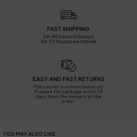
FAST SHIPPING
24-48 hours in Europe
48-72 hourse worldwide
EASY AND FAST RETURNS
The courier is contacted by us!
Prepare the package within 14
days from the delivery of the
order.
YOU MAY ALSO LIKE