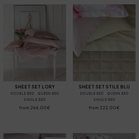
SHEET SET LORY
SHEET SET STILE BLU
DOUBLE BED
QUEEN BED
DOUBLE BED
QUEEN BED
SINGLE BED
SINGLE BED
from 266,00€
from 222,00€