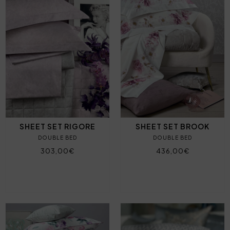
SHEET SET RIGORE
SHEET SET BROOK
DOUBLE BED
DOUBLE BED
303,00€
436,00€