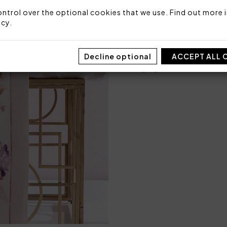
1 bottom sheet fitted 
ntrol over the optional cookies that we use. Find out more i
icy
.
Fabric: 100% printed cotton
Made in Italy
Decline optional
ACCEPT ALL 
Code: 101060822
Packaging: Box