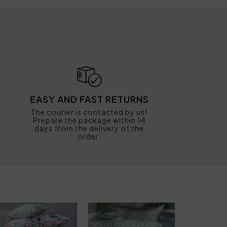
EASY AND FAST RETURNS
The courier is contacted by us!
Prepare the package within 14
days from the delivery of the
order.