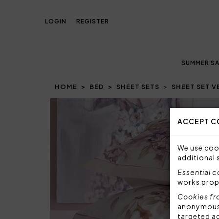
LOGIN
REGISTER
SUMMER SA
HOME
BED
SHEET SETS
SHEET SET 
ACCEPT C
We use cook
additional 
Essential 
works prop
Cookies fr
anonymous i
targeted a