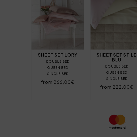
SHEET SET LORY
SHEET SET STILE
BLU
DOUBLE BED
DOUBLE BED
QUEEN BED
QUEEN BED
SINGLE BED
SINGLE BED
from 266,00€
from 222,00€