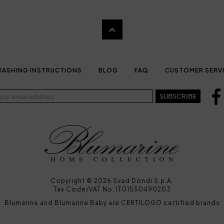
ASHING INSTRUCTIONS
BLOG
FAQ
CUSTOMER SERV
SUBSCRIBE
Copyright © 2026 Svad Dondi S.p.A.
Tax Code/VAT No. IT01550490203
Blumarine and Blumarine Baby are CERTILOGO certified brands