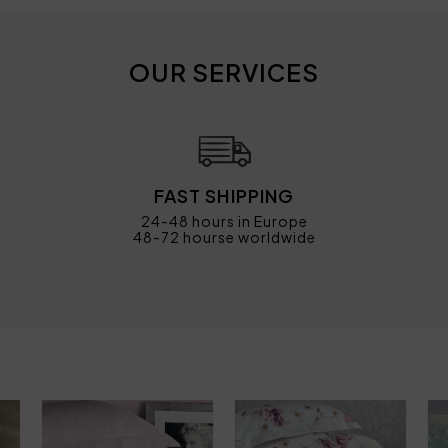
OUR SERVICES
FAST SHIPPING
24-48 hours in Europe
48-72 hourse worldwide