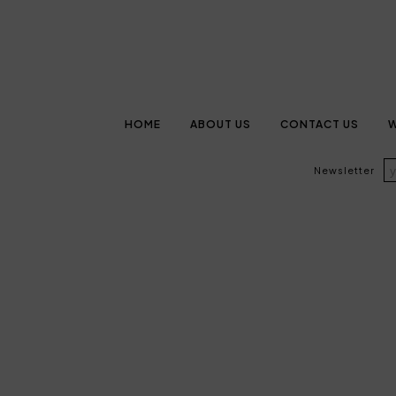
HOME
ABOUT US
CONTACT US
W
Newsletter