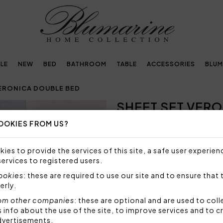
LE
NEW
BED
BATHROOM
TABLE
ACCESSORIES
BLUM
VERONICA DOUBLE BED
SHEET SET VER
OOKIES FROM US?
NOT AVAILABLE
Sorry, but this item is not a
ies to provide the services of this site, a safe user experien
services to registered users.
Sheet set for double bed in 
pillowcases and top sheet, b
cookies
: these are required to use our site and to ensure that 
Blumarine logo in the patter
erly.
Set 4 pieces made by:
om other companies
: these are optional and are used to coll
1 top sheet 250x290 cm
nfo about the use of the site, to improve services and to c
2 pillowcases: 50x80 c
dvertisements.