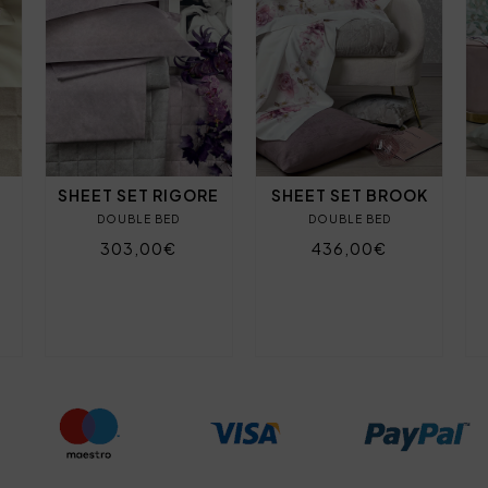
SHEET SET RIGORE
SHEET SET BROOK
DOUBLE BED
DOUBLE BED
303,00€
436,00€