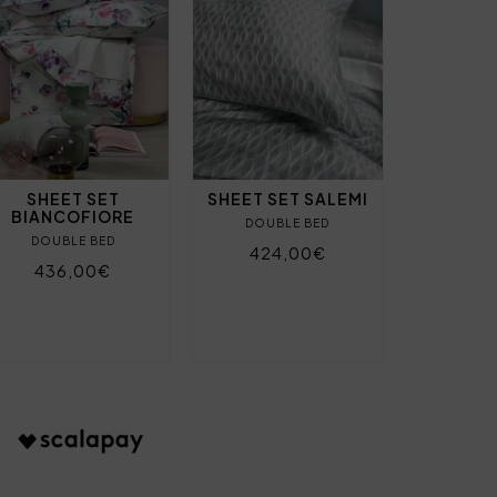
SHEET SET
SHEET SET SALEMI
BIANCOFIORE
DOUBLE BED
DOUBLE BED
424,00€
436,00€