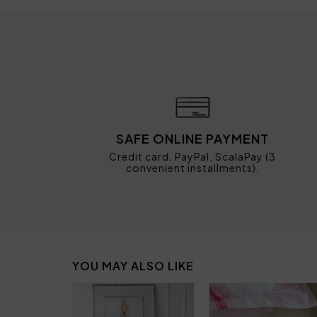
SAFE ONLINE PAYMENT
Credit card, PayPal, ScalaPay (3
convenient installments).
YOU MAY ALSO LIKE