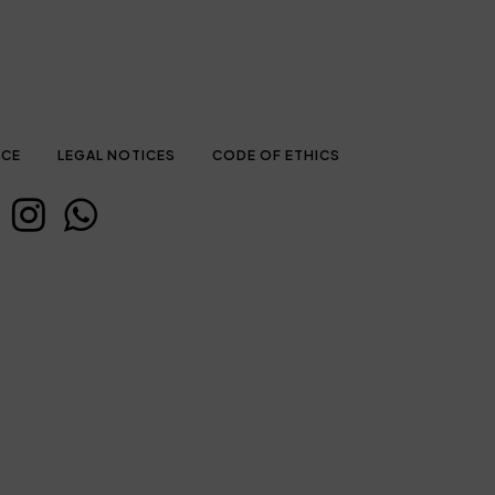
ICE
LEGAL NOTICES
CODE OF ETHICS