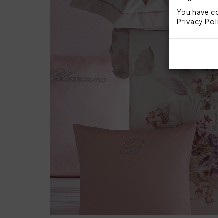
You have co
Privacy Pol