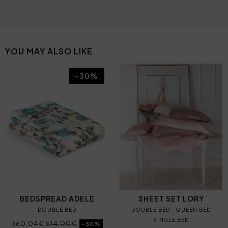
YOU MAY ALSO LIKE
-30%
BEDSPREAD ADELE
SHEET SET LORY
DOUBLE BED
DOUBLE BED
QUEEN BED
SINGLE BED
360,04€
514,00€
-30%