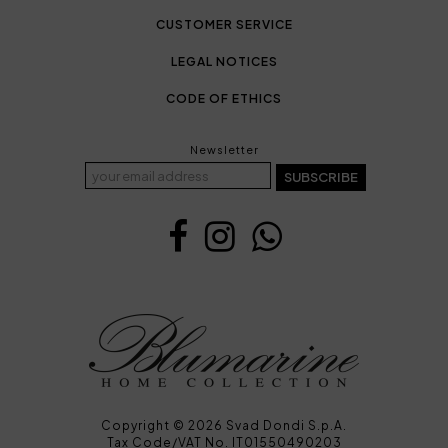
CUSTOMER SERVICE
LEGAL NOTICES
CODE OF ETHICS
Newsletter
SUBSCRIBE
Copyright © 2026 Svad Dondi S.p.A.
Tax Code/VAT No. IT01550490203