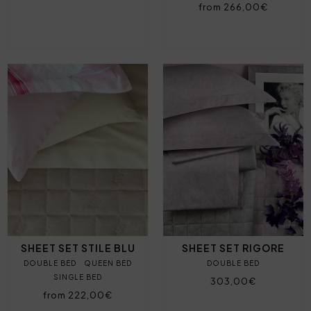
from 266,00€
SHEET SET STILE BLU
SHEET SET RIGORE
DOUBLE BED
QUEEN BED
DOUBLE BED
SINGLE BED
303,00€
from 222,00€