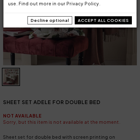
use. Find out more in our
Privacy Policy
.
Decline optional
ACCEPT ALL COOKIES
SHEET SET ADELE FOR DOUBLE BED
NOT AVAILABLE
Sorry, but this item is not available at the moment.
Sheet set for double bed with screen printing on