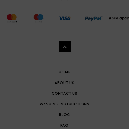
HOME
ABOUT US
CONTACT US
WASHING INSTRUCTIONS
BLOG
FAQ