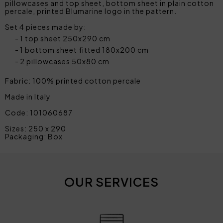
pillowcases and top sheet, bottom sheet in plain cotton
percale, printed Blumarine logo in the pattern.
Set 4 pieces made by:
1 top sheet 250x290 cm
1 bottom sheet fitted 180x200 cm
2 pillowcases 50x80 cm
Fabric: 100% printed cotton percale
Made in Italy
Code: 101060687
Sizes: 250 x 290
Packaging: Box
OUR SERVICES