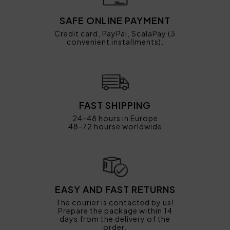
SAFE ONLINE PAYMENT
Credit card, PayPal, ScalaPay (3
convenient installments).
FAST SHIPPING
24-48 hours in Europe
48-72 hourse worldwide
EASY AND FAST RETURNS
The courier is contacted by us!
Prepare the package within 14
days from the delivery of the
order.