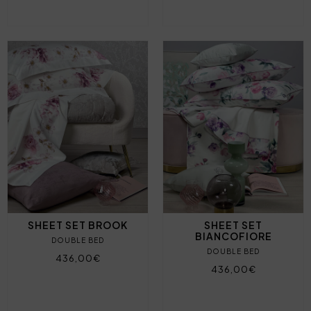
SHEET SET BROOK
SHEET SET
BIANCOFIORE
DOUBLE BED
DOUBLE BED
436,00€
436,00€