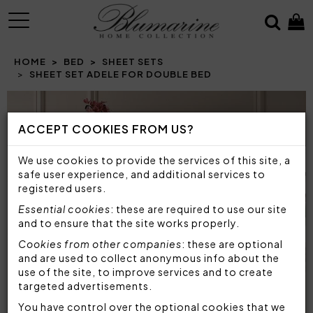
MENU
HOME
BED
SHEET SETS
SHEET SET ADELE FOR DOUBLE BED
Prev
N
ACCEPT COOKIES FROM US?
We use cookies to provide the services of this site, a
safe user experience, and additional services to
registered users.
Essential cookies
: these are required to use our site
and to ensure that the site works properly.
Cookies from other companies
: these are optional
and are used to collect anonymous info about the
use of the site, to improve services and to create
targeted advertisements.
You have control over the optional cookies that we