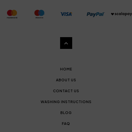
HOME
ABOUT US
CONTACT US
WASHING INSTRUCTIONS
BLOG
FAQ