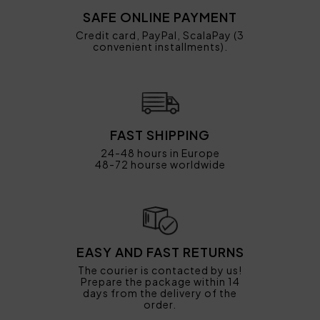
SAFE ONLINE PAYMENT
Credit card, PayPal, ScalaPay (3
convenient installments).
FAST SHIPPING
24-48 hours in Europe
48-72 hourse worldwide
EASY AND FAST RETURNS
The courier is contacted by us!
Prepare the package within 14
days from the delivery of the
order.