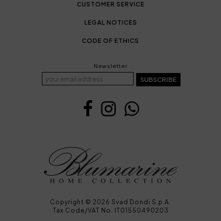
CUSTOMER SERVICE
LEGAL NOTICES
CODE OF ETHICS
Newsletter
SUBSCRIBE
Copyright © 2026 Svad Dondi S.p.A.
Tax Code/VAT No. IT01550490203