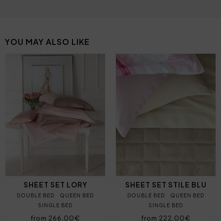
YOU MAY ALSO LIKE
SHEET SET LORY
SHEET SET STILE BLU
DOUBLE BED
QUEEN BED
DOUBLE BED
QUEEN BED
SINGLE BED
SINGLE BED
from 266,00€
from 222,00€