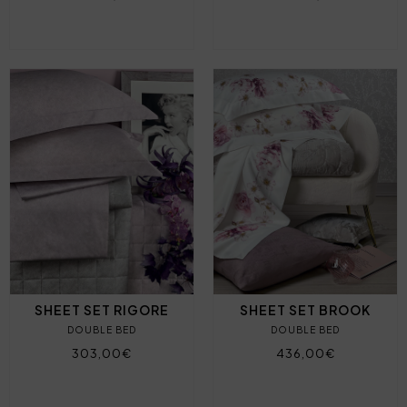
SHEET SET RIGORE
SHEET SET BROOK
DOUBLE BED
DOUBLE BED
303,00€
436,00€