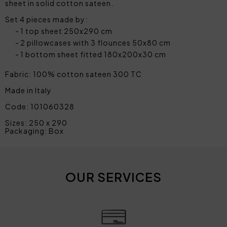
sheet in solid cotton sateen.
Set 4 pieces made by:
1 top sheet 250x290 cm
2 pillowcases with 3 flounces 50x80 cm
1 bottom sheet fitted 180x200x30 cm
Fabric: 100% cotton sateen 300 TC
Made in Italy
Code: 101060328
Sizes: 250 x 290
Packaging: Box
OUR SERVICES