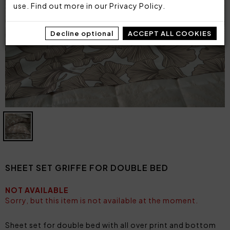
use. Find out more in our
Privacy Policy
.
Decline optional
ACCEPT ALL COOKIES
SHEET SET GRIFFE FOR DOUBLE BED
NOT AVAILABLE
Sorry, but this item is not available at the moment.
Sheet set for double bed with all over print and bottom