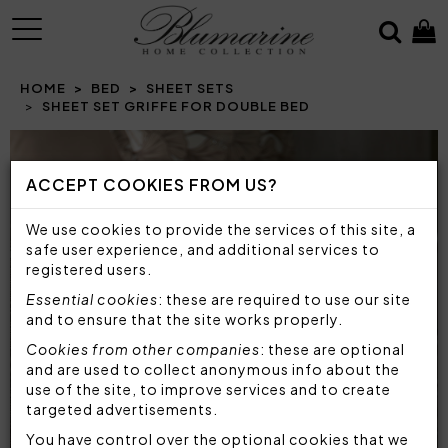
MENU
HOME
BED
SHEET SETS
SHEET SET GRIFFE FOR DOUBLE BED
Prev
N
ACCEPT COOKIES FROM US?
We use cookies to provide the services of this site, a
safe user experience, and additional services to
registered users.
Essential cookies
: these are required to use our site
and to ensure that the site works properly.
Cookies from other companies
: these are optional
and are used to collect anonymous info about the
use of the site, to improve services and to create
targeted advertisements.
You have control over the optional cookies that we