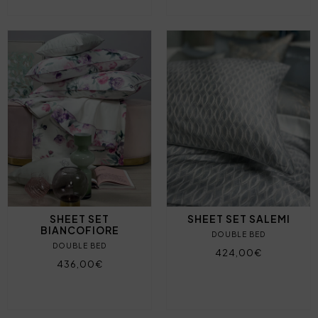
SHEET SET
SHEET SET SALEMI
BIANCOFIORE
DOUBLE BED
DOUBLE BED
424,00€
436,00€