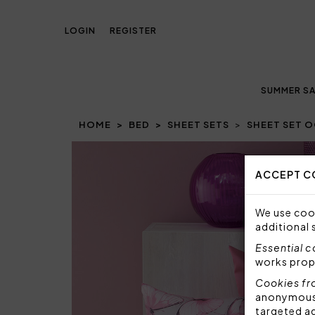
LOGIN
REGISTER
SUMMER SA
HOME
BED
SHEET SETS
SHEET SET O
Prev
ACCEPT C
We use cook
additional 
Essential 
works prop
Cookies fr
anonymous i
targeted a