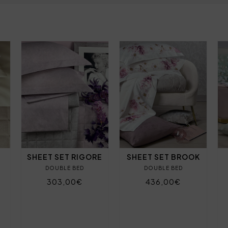
SHEET SET RIGORE
SHEET SET BROOK
DOUBLE BED
DOUBLE BED
303,00€
436,00€