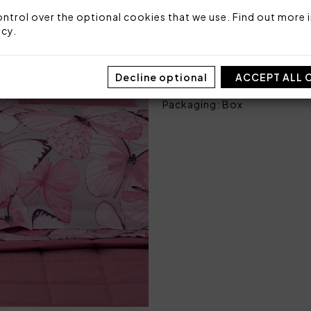
ntrol over the optional cookies that we use. Find out more i
Fabric: 100% cotton sateen
icy
.
Made in Italy
Code: 101060137
Decline optional
ACCEPT ALL 
Sizes: 250 x 290
Packaging: Box