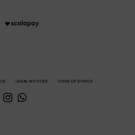
ICE
LEGAL NOTICES
CODE OF ETHICS