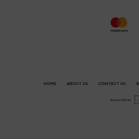
HOME
ABOUT US
CONTACT US
W
Newsletter