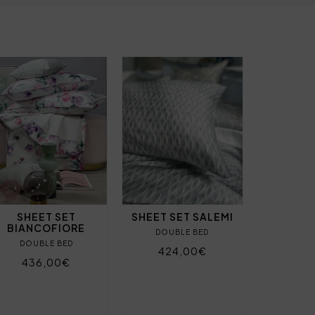
SHEET SET
SHEET SET SALEMI
BIANCOFIORE
DOUBLE BED
DOUBLE BED
424,00€
436,00€