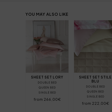
YOU MAY ALSO LIKE
SHEET SET LORY
SHEET SET STILE
BLU
DOUBLE BED
DOUBLE BED
QUEEN BED
QUEEN BED
SINGLE BED
SINGLE BED
from 266,00€
from 222,00€