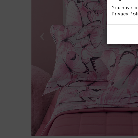
You have co
Privacy Pol