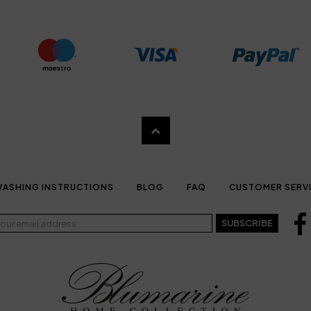
ASHING INSTRUCTIONS
BLOG
FAQ
CUSTOMER SERV
SUBSCRIBE