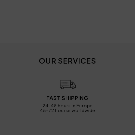
OUR SERVICES
FAST SHIPPING
24-48 hours in Europe
48-72 hourse worldwide