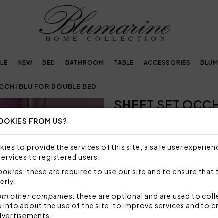
LE
NEW
BED
BATHROOM
TABLE
ACCESSORIES
BLUM
CCHI BLU FOR DOUBLE BED
SHEET SET OCCH
Next
OOKIES FROM US?
NOT AVAILABLE
Sorry, but this item is not a
ies to provide the services of this site, a safe user experien
services to registered users.
Sheet set for double bed in 
sheet in solid cotton sateen.
cookies
: these are required to use our site and to ensure that 
erly.
Set 4 pieces made by:
1 top sheet 250x290 cm
om other companies
: these are optional and are used to coll
nfo about the use of the site, to improve services and to c
2 pillowcases with 3 fl
dvertisements.
1 bottom sheet fitted 