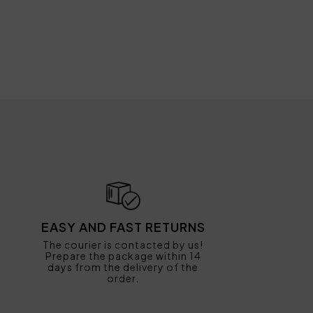
EASY AND FAST RETURNS
The courier is contacted by us!
Prepare the package within 14
days from the delivery of the
order.