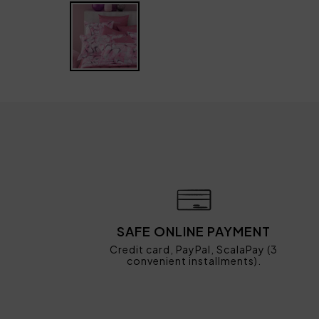
SAFE ONLINE PAYMENT
Credit card, PayPal, ScalaPay (3
convenient installments).