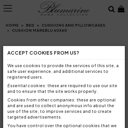
MENU
HOME
BED
CUSHIONS AND PILLOWCASES
CUSHION MAREBLU 60X60
Prev
N
ACCEPT COOKIES FROM US?
We use cookies to provide the services of this site, a
safe user experience, and additional services to
registered users.
Essential cookies
: these are required to use our site
and to ensure that the site works properly.
Cookies from other companies
: these are optional
and are used to collect anonymous info about the
use of the site, to improve services and to create
targeted advertisements.
You have control over the optional cookies that we