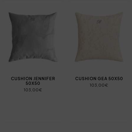
CUSHION JENNIFER
CUSHION GEA 50X50
50X50
103,00€
103,00€