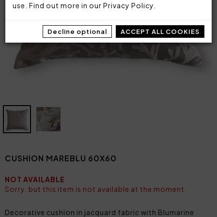
use. Find out more in our
Privacy Policy
.
Decline optional
ACCEPT ALL COOKIES
CUSHION MAREBLU 60X60
NOT AVAILABLE
Sorry, but this item is not available at the moment.
Decorative cushion in jacquard fabric with Blumarine