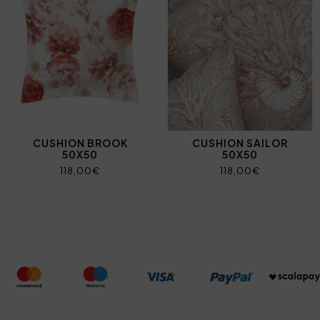
CUSHION BROOK
CUSHION SAILOR
50X50
50X50
118,00€
118,00€