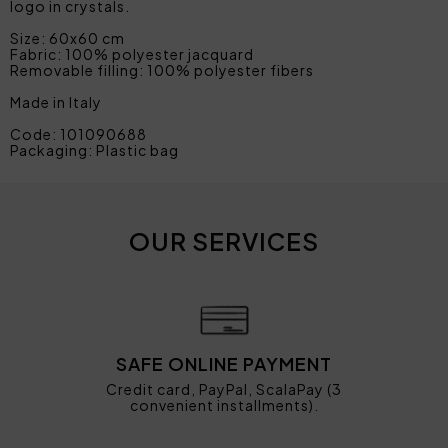
logo in crystals.
Size: 60x60 cm
Fabric: 100% polyester jacquard
Removable filling: 100% polyester fibers
Made in Italy
Code: 101090688
Packaging: Plastic bag
OUR SERVICES
SAFE ONLINE PAYMENT
Credit card, PayPal, ScalaPay (3
convenient installments).