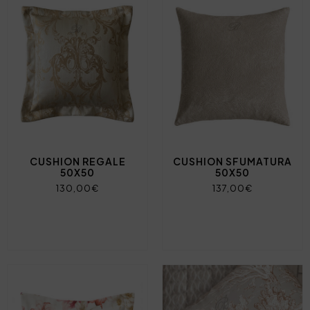
CUSHION REGALE
CUSHION SFUMATURA
50X50
50X50
130,00€
137,00€