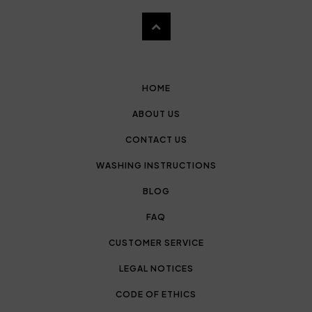
HOME
ABOUT US
CONTACT US
WASHING INSTRUCTIONS
BLOG
FAQ
CUSTOMER SERVICE
LEGAL NOTICES
CODE OF ETHICS