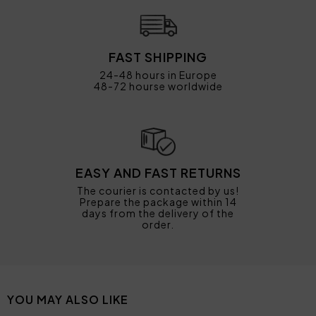
FAST SHIPPING
24-48 hours in Europe
48-72 hourse worldwide
EASY AND FAST RETURNS
The courier is contacted by us!
Prepare the package within 14
days from the delivery of the
order.
YOU MAY ALSO LIKE