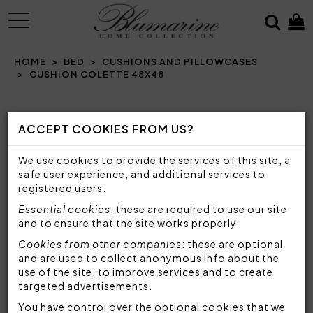
MENU
HOME
BED
CUSHIONS AND PILLOWCASES
CUSHION COLETTE 48X48
Prev
N
ACCEPT COOKIES FROM US?
We use cookies to provide the services of this site, a
safe user experience, and additional services to
registered users.
Essential cookies
: these are required to use our site
and to ensure that the site works properly.
Cookies from other companies
: these are optional
and are used to collect anonymous info about the
use of the site, to improve services and to create
targeted advertisements.
You have control over the optional cookies that we