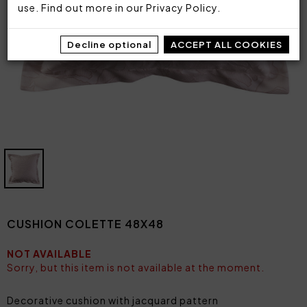
use. Find out more in our
Privacy Policy
.
Decline optional
ACCEPT ALL COOKIES
CUSHION COLETTE 48X48
NOT AVAILABLE
Sorry, but this item is not available at the moment.
Decorative cushion with jacquard pattern