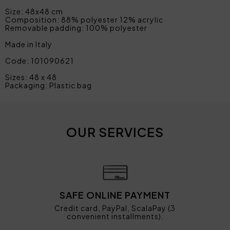
Size: 48x48 cm
Composition: 88% polyester 12% acrylic
Removable padding: 100% polyester
Made in Italy
Code: 101090621
Sizes: 48 x 48
Packaging: Plastic bag
OUR SERVICES
SAFE ONLINE PAYMENT
Credit card, PayPal, ScalaPay (3
convenient installments).