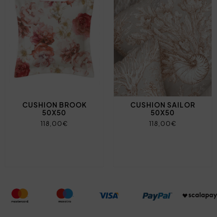
CUSHION BROOK
CUSHION SAILOR
50X50
50X50
118,00€
118,00€