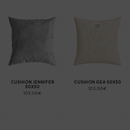
CUSHION JENNIFER
CUSHION GEA 50X50
50X50
103,00€
103,00€