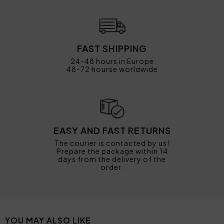
FAST SHIPPING
24-48 hours in Europe
48-72 hourse worldwide
EASY AND FAST RETURNS
The courier is contacted by us!
Prepare the package within 14
days from the delivery of the
order.
YOU MAY ALSO LIKE