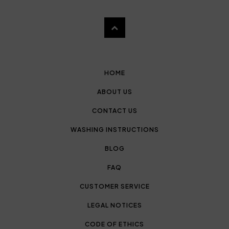
HOME
ABOUT US
CONTACT US
WASHING INSTRUCTIONS
BLOG
FAQ
CUSTOMER SERVICE
LEGAL NOTICES
CODE OF ETHICS