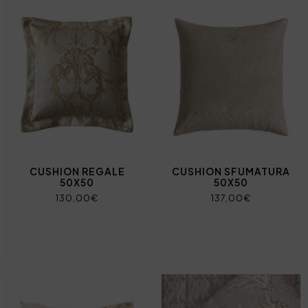
CUSHION REGALE
CUSHION SFUMATURA
50X50
50X50
130,00€
137,00€