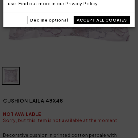
use. Find out more in our
Privacy Policy
.
Decline optional
ACCEPT ALL COOKIES
CUSHION LAILA 48X48
NOT AVAILABLE
Sorry, but this item is not available at the moment.
Decorative cushion in printed cotton percale with