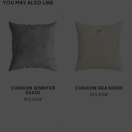
YOU MAY ALSO LIKE
CUSHION JENNIFER
CUSHION GEA 50X50
50X50
103,00€
103,00€