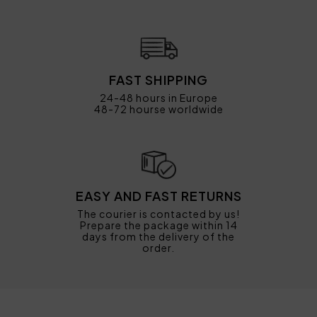
FAST SHIPPING
24-48 hours in Europe
48-72 hourse worldwide
EASY AND FAST RETURNS
The courier is contacted by us!
Prepare the package within 14
days from the delivery of the
order.