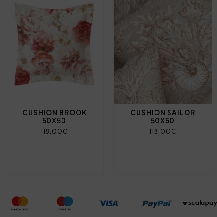
CUSHION BROOK
CUSHION SAILOR
50X50
50X50
118,00€
118,00€