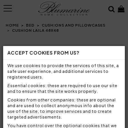
MENU
HOME
BED
CUSHIONS AND PILLOWCASES
CUSHION LAILA 48X48
Prev
N
ACCEPT COOKIES FROM US?
We use cookies to provide the services of this site, a
safe user experience, and additional services to
registered users.
Essential cookies
: these are required to use our site
and to ensure that the site works properly.
Cookies from other companies
: these are optional
and are used to collect anonymous info about the
use of the site, to improve services and to create
targeted advertisements.
You have control over the optional cookies that we