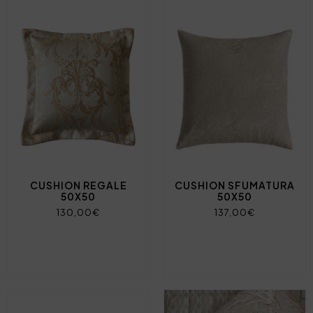
CUSHION REGALE
CUSHION SFUMATURA
50X50
50X50
130,00€
137,00€