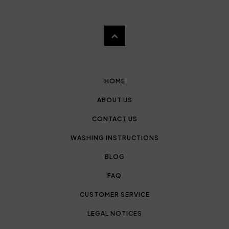
HOME
ABOUT US
CONTACT US
WASHING INSTRUCTIONS
BLOG
FAQ
CUSTOMER SERVICE
LEGAL NOTICES