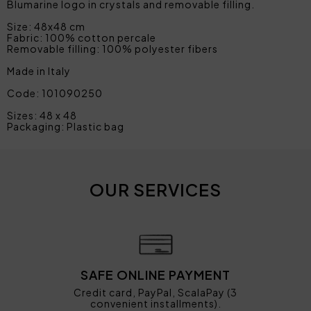
Blumarine logo in crystals and removable filling.
Size: 48x48 cm
Fabric: 100% cotton percale
Removable filling: 100% polyester fibers
Made in Italy
Code: 101090250
Sizes: 48 x 48
Packaging: Plastic bag
OUR SERVICES
SAFE ONLINE PAYMENT
Credit card, PayPal, ScalaPay (3
convenient installments).