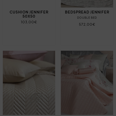
CUSHION JENNIFER
BEDSPREAD JENNIFER
50X50
DOUBLE BED
103,00€
572,00€