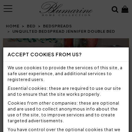
MENU
HOME
BED
BEDSPREADS
UNQUILTED BEDSPREAD JENNIFER DOUBLE BED
Prev
N
ACCEPT COOKIES FROM US?
We use cookies to provide the services of this site, a
safe user experience, and additional services to
registered users.
Essential cookies
: these are required to use our site
and to ensure that the site works properly.
Cookies from other companies
: these are optional
and are used to collect anonymous info about the
use of the site, to improve services and to create
targeted advertisements.
You have control over the optional cookies that we