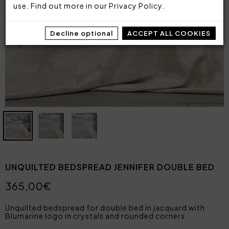
use. Find out more in our
Privacy Policy
.
Decline optional
ACCEPT ALL COOKIES
UNQUILTED BEDSPREAD JENNIFER DOUBLE BED
365,00€
Unquilted bedspread for double bed in jacquard with
Blumarine logo in crystals and rounded corners.