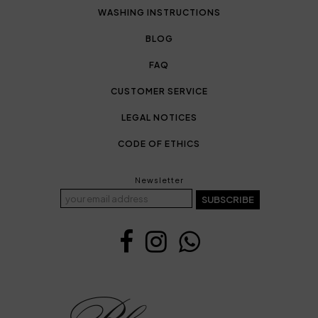
WASHING INSTRUCTIONS
BLOG
FAQ
CUSTOMER SERVICE
LEGAL NOTICES
CODE OF ETHICS
Newsletter
SUBSCRIBE