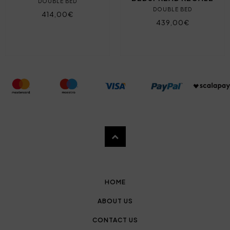
DOUBLE BED
DOUBLE BED
414,00€
439,00€
HOME
ABOUT US
CONTACT US