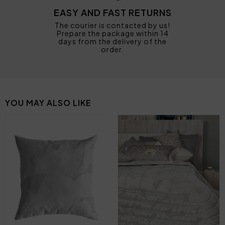
EASY AND FAST RETURNS
The courier is contacted by us!
Prepare the package within 14
days from the delivery of the
order.
YOU MAY ALSO LIKE