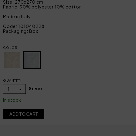
Size: 270x270 cm
Fabric: 90% polyester 10% cotton
Made in Italy
Code: 101040228
Packaging: Box
COLOR
QUANTITY
Silver
1
In stock
ADD TO CART