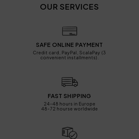
OUR SERVICES
SAFE ONLINE PAYMENT
Credit card, PayPal, ScalaPay (3
convenient installments).
FAST SHIPPING
24-48 hours in Europe
48-72 hourse worldwide