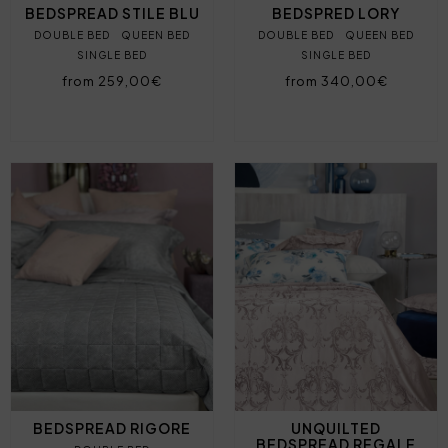
BEDSPREAD STILE BLU
BEDSPRED LORY
DOUBLE BED
QUEEN BED
DOUBLE BED
QUEEN BED
SINGLE BED
SINGLE BED
from 259,00€
from 340,00€
BEDSPREAD RIGORE
UNQUILTED
BEDSPREAD REGALE