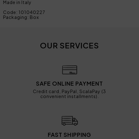
Made in Italy
Code: 101040227
Packaging: Box
OUR SERVICES
SAFE ONLINE PAYMENT
Credit card, PayPal, ScalaPay (3
convenient installments).
FAST SHIPPING