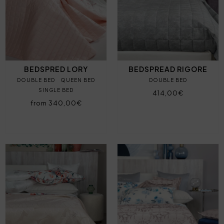
BEDSPRED LORY
BEDSPREAD RIGORE
DOUBLE BED
QUEEN BED
DOUBLE BED
SINGLE BED
414,00€
from 340,00€