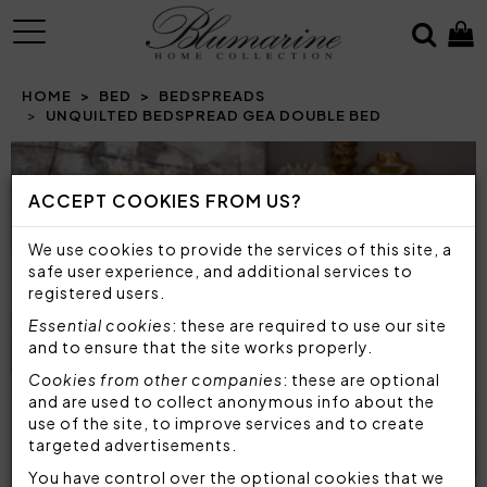
MENU
HOME
BED
BEDSPREADS
UNQUILTED BEDSPREAD GEA DOUBLE BED
ACCEPT COOKIES FROM US?
We use cookies to provide the services of this site, a
safe user experience, and additional services to
registered users.
Essential cookies
: these are required to use our site
and to ensure that the site works properly.
Cookies from other companies
: these are optional
and are used to collect anonymous info about the
use of the site, to improve services and to create
targeted advertisements.
You have control over the optional cookies that we