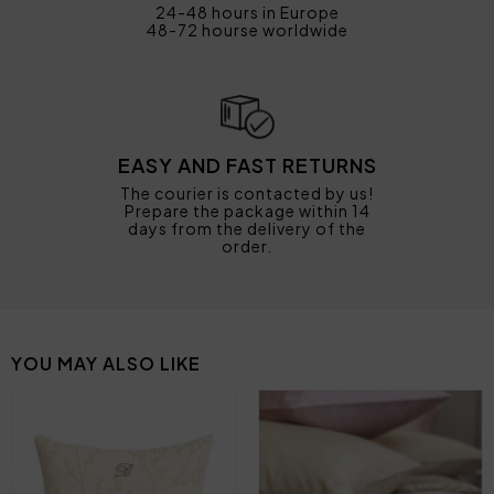
24-48 hours in Europe
48-72 hourse worldwide
EASY AND FAST RETURNS
The courier is contacted by us!
Prepare the package within 14
days from the delivery of the
order.
YOU MAY ALSO LIKE