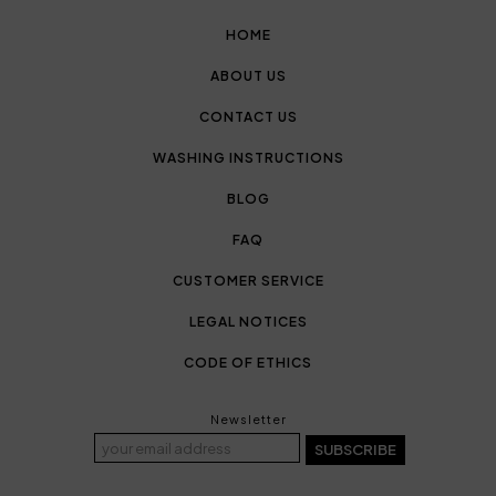
HOME
ABOUT US
CONTACT US
WASHING INSTRUCTIONS
BLOG
FAQ
CUSTOMER SERVICE
LEGAL NOTICES
CODE OF ETHICS
Newsletter
SUBSCRIBE