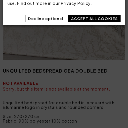
use. Find out more in our
Privacy Policy
.
Decline optional
ACCEPT ALL COOKIES
UNQUILTED BEDSPREAD GEA DOUBLE BED
NOT AVAILABLE
Sorry, but this item is not available at the moment.
Unquilted bedspread for double bed in jacquard with
Blumarine logo in crystals and rounded corners.
Size: 270x270 cm
Fabric: 90% polyester 10% cotton