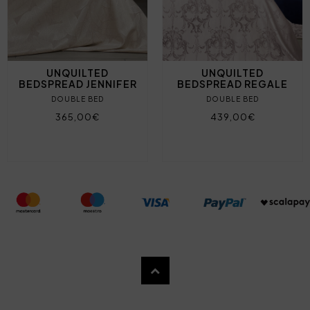
UNQUILTED
UNQUILTED
BEDSPREAD JENNIFER
BEDSPREAD REGALE
DOUBLE BED
DOUBLE BED
365,00€
439,00€