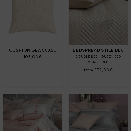
CUSHION GEA 50X50
BEDSPREAD STILE BLU
103,00€
DOUBLE BED
QUEEN BED
SINGLE BED
from 259,00€