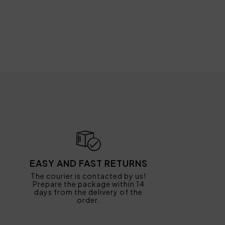
EASY AND FAST RETURNS
The courier is contacted by us!
Prepare the package within 14
days from the delivery of the
order.