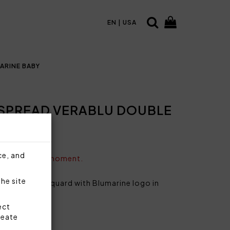
EN | USA
ARINE BABY
SPREAD VERABLU DOUBLE
ce, and
vailable at the moment.
the site
le bed in jacquard with Blumarine logo in
s.
ect
reate