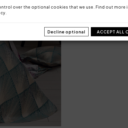
Made in Italy
ntrol over the optional cookies that we use. Find out more i
Code: 101040186
icy
.
Packaging: Box
Decline optional
ACCEPT ALL 