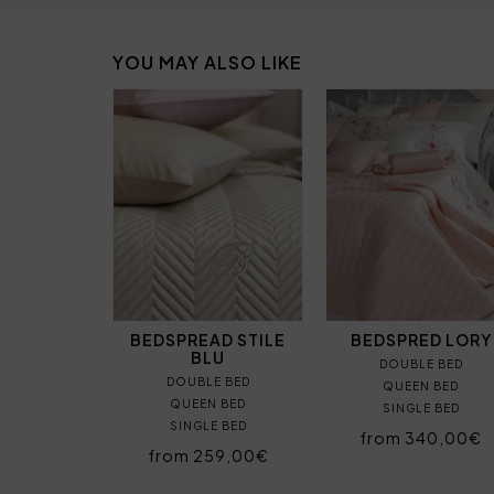
YOU MAY ALSO LIKE
BEDSPREAD STILE
BEDSPRED LORY
BLU
DOUBLE BED
DOUBLE BED
QUEEN BED
QUEEN BED
SINGLE BED
SINGLE BED
from 340,00€
from 259,00€