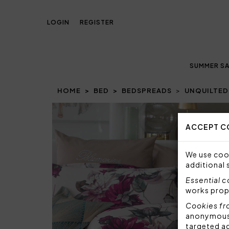
LOGIN
REGISTER
SUMMER SA
HOME
BED
BEDSPREADS
UNQUILTED
Prev
ACCEPT C
We use cook
additional 
Essential 
works prop
Cookies fr
anonymous i
targeted a