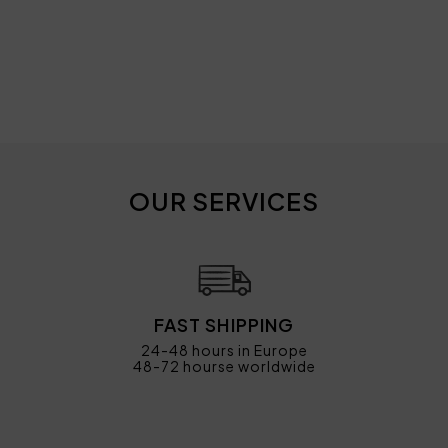
OUR SERVICES
FAST SHIPPING
24-48 hours in Europe
48-72 hourse worldwide