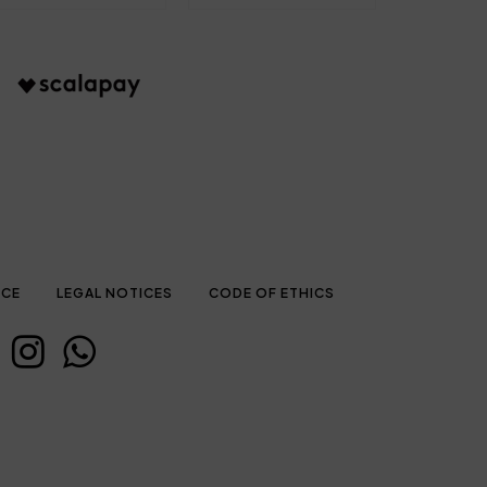
ICE
LEGAL NOTICES
CODE OF ETHICS