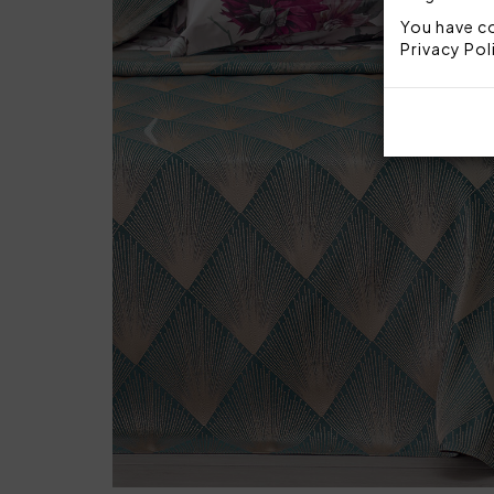
You have co
Privacy Pol