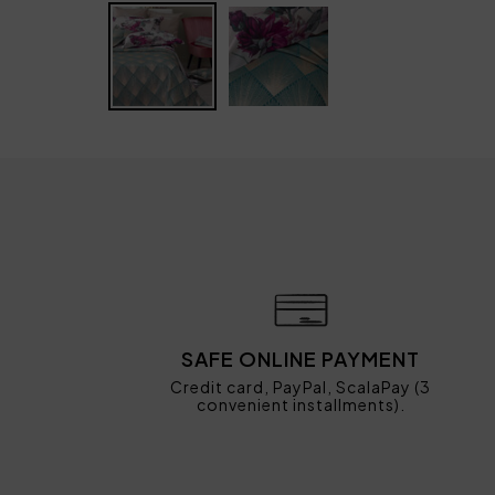
SAFE ONLINE PAYMENT
Credit card, PayPal, ScalaPay (3
convenient installments).