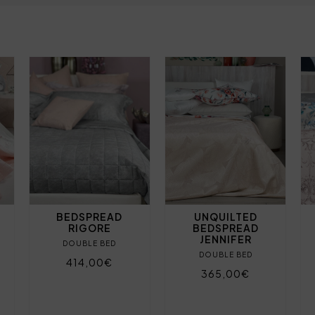
BEDSPREAD
UNQUILTED
RIGORE
BEDSPREAD
JENNIFER
DOUBLE BED
DOUBLE BED
414,00€
365,00€