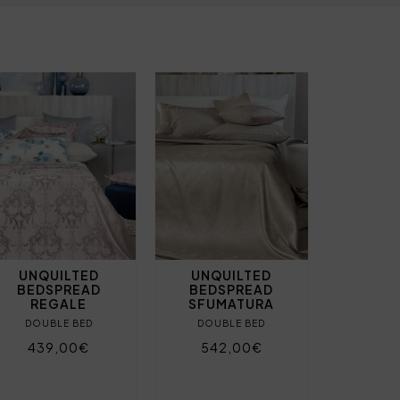
UNQUILTED
UNQUILTED
BEDSPREAD
BEDSPREAD
REGALE
SFUMATURA
DOUBLE BED
DOUBLE BED
439,00€
542,00€