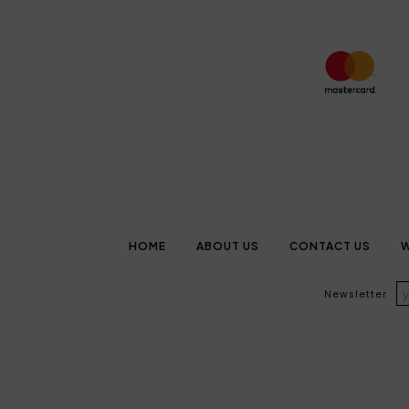
HOME
ABOUT US
CONTACT US
W
Newsletter