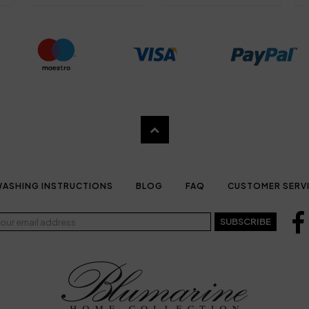
ASHING INSTRUCTIONS
BLOG
FAQ
CUSTOMER SERV
SUBSCRIBE