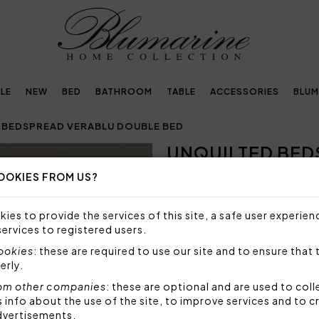
LE
NEW
BED
BATHROOM
TABLE
ACCESSORIES
BLUM
 BEDSPREAD VERABLU DOUBLE BED
UNQUILTED BED
Next
BED
OOKIES FROM US?
NOT AVAILABLE
ies to provide the services of this site, a safe user experien
Sorry, but this item is not a
services to registered users.
cookies
: these are required to use our site and to ensure that 
Unquilted bedspread for doub
erly.
crystals and rounded corner
om other companies
: these are optional and are used to coll
Size: 270x270 cm
Fabric: 100% polyester
nfo about the use of the site, to improve services and to c
dvertisements.