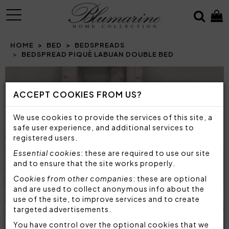
MENU
HOME
BED
BEDSPREADS
BEDSPREAD PIQUÈ LABUAN DOUBLE BED
Prev
N
ACCEPT COOKIES FROM US?
We use cookies to provide the services of this site, a
safe user experience, and additional services to
registered users.
Essential cookies
: these are required to use our site
and to ensure that the site works properly.
Cookies from other companies
: these are optional
and are used to collect anonymous info about the
use of the site, to improve services and to create
targeted advertisements.
You have control over the optional cookies that we