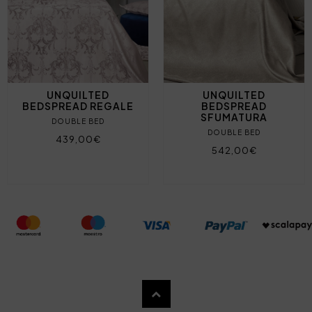
UNQUILTED
UNQUILTED
BEDSPREAD REGALE
BEDSPREAD
SFUMATURA
DOUBLE BED
DOUBLE BED
439,00€
542,00€