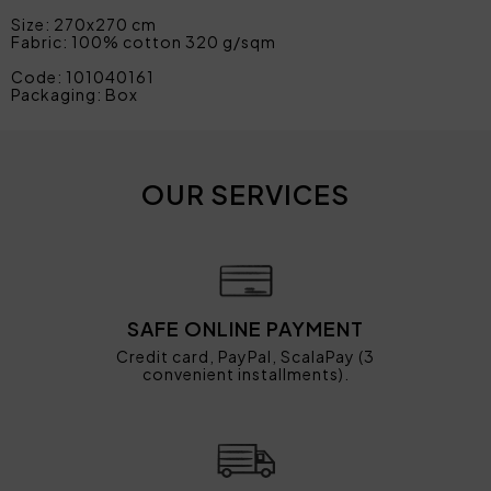
Size: 270x270 cm
Fabric: 100% cotton 320 g/sqm
Code: 101040161
Packaging: Box
OUR SERVICES
SAFE ONLINE PAYMENT
Credit card, PayPal, ScalaPay (3
convenient installments).