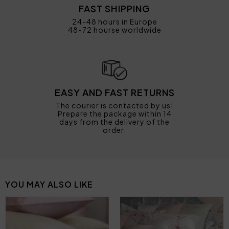
FAST SHIPPING
24-48 hours in Europe
48-72 hourse worldwide
EASY AND FAST RETURNS
The courier is contacted by us!
Prepare the package within 14
days from the delivery of the
order.
YOU MAY ALSO LIKE