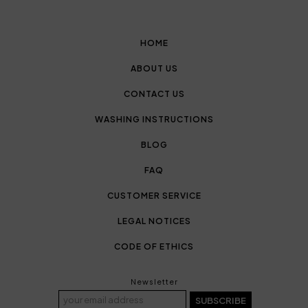
HOME
ABOUT US
CONTACT US
WASHING INSTRUCTIONS
BLOG
FAQ
CUSTOMER SERVICE
LEGAL NOTICES
CODE OF ETHICS
Newsletter
SUBSCRIBE