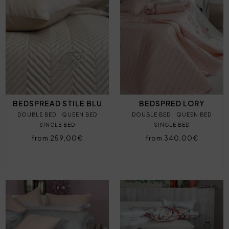
BEDSPREAD STILE BLU
BEDSPRED LORY
DOUBLE BED
QUEEN BED
DOUBLE BED
QUEEN BED
SINGLE BED
SINGLE BED
from 259,00€
from 340,00€