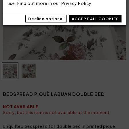
use. Find out more in our
Privacy Policy
.
Decline optional
ACCEPT ALL COOKIES
BEDSPREAD PIQUÈ LABUAN DOUBLE BED
NOT AVAILABLE
Sorry, but this item is not available at the moment.
Unquilted bedspread for double bed in printed piqué.