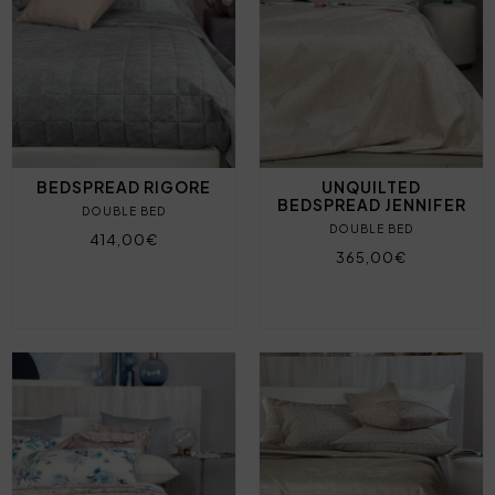
BEDSPREAD RIGORE
UNQUILTED
BEDSPREAD JENNIFER
DOUBLE BED
DOUBLE BED
414,00€
365,00€