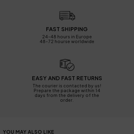
FAST SHIPPING
24-48 hours in Europe
48-72 hourse worldwide
EASY AND FAST RETURNS
The courier is contacted by us!
Prepare the package within 14
days from the delivery of the
order.
YOU MAY ALSO LIKE