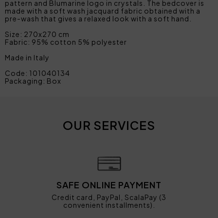
pattern and Blumarine logo in crystals. The bedcover is
made with a soft wash jacquard fabric obtained with a
pre-wash that gives a relaxed look with a soft hand.
Size: 270x270 cm
Fabric: 95% cotton 5% polyester
Made in Italy
Code: 101040134
Packaging: Box
OUR SERVICES
SAFE ONLINE PAYMENT
Credit card, PayPal, ScalaPay (3
convenient installments).