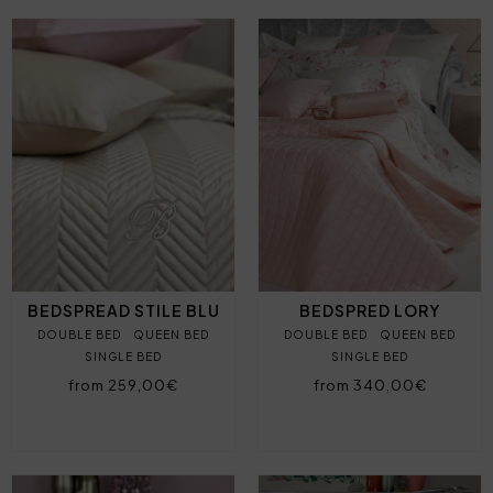
BEDSPREAD STILE BLU
BEDSPRED LORY
DOUBLE BED
QUEEN BED
DOUBLE BED
QUEEN BED
SINGLE BED
SINGLE BED
from 259,00€
from 340,00€