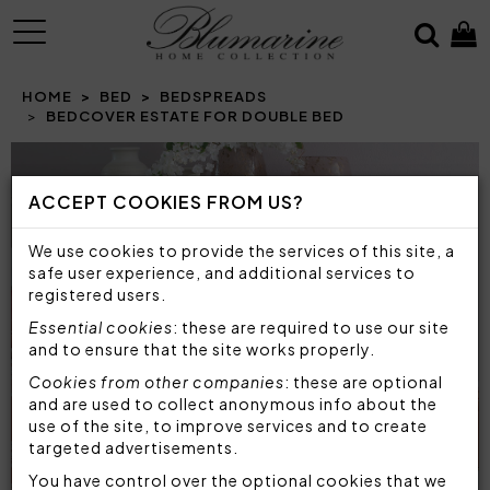
MENU
HOME
BED
BEDSPREADS
BEDCOVER ESTATE FOR DOUBLE BED
Prev
N
ACCEPT COOKIES FROM US?
We use cookies to provide the services of this site, a
safe user experience, and additional services to
registered users.
Essential cookies
: these are required to use our site
and to ensure that the site works properly.
Cookies from other companies
: these are optional
and are used to collect anonymous info about the
use of the site, to improve services and to create
targeted advertisements.
You have control over the optional cookies that we