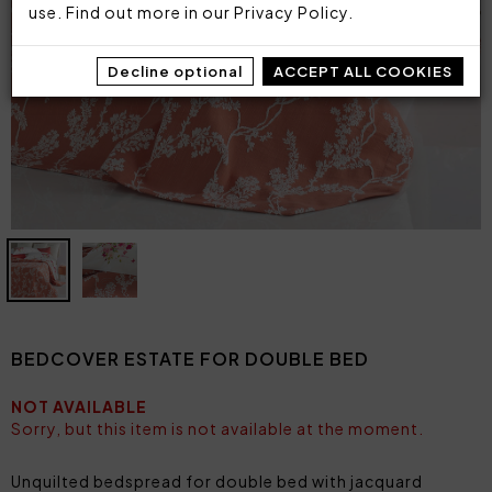
use. Find out more in our
Privacy Policy
.
Decline optional
ACCEPT ALL COOKIES
BEDCOVER ESTATE FOR DOUBLE BED
NOT AVAILABLE
Sorry, but this item is not available at the moment.
Unquilted bedspread for double bed with jacquard