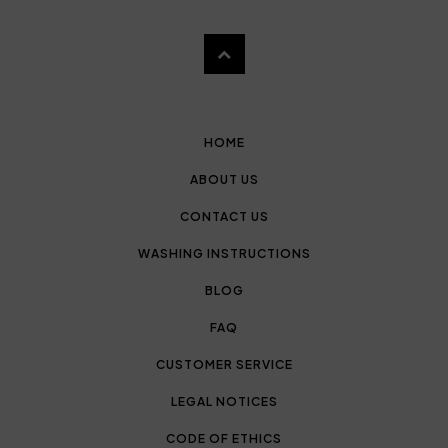
HOME
ABOUT US
CONTACT US
WASHING INSTRUCTIONS
BLOG
FAQ
CUSTOMER SERVICE
LEGAL NOTICES
CODE OF ETHICS