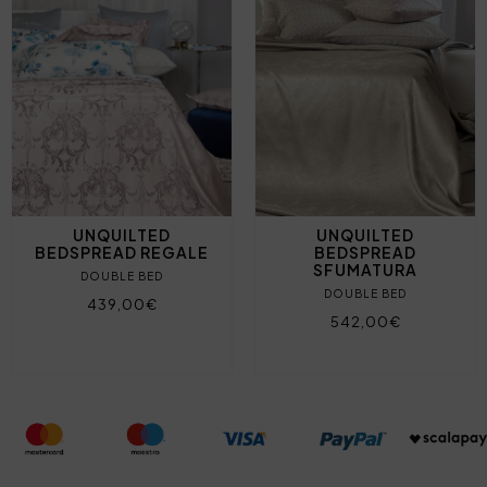
UNQUILTED
UNQUILTED
BEDSPREAD REGALE
BEDSPREAD
SFUMATURA
DOUBLE BED
DOUBLE BED
439,00€
542,00€