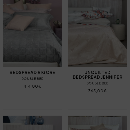
BEDSPREAD RIGORE
UNQUILTED
BEDSPREAD JENNIFER
DOUBLE BED
DOUBLE BED
414,00€
365,00€