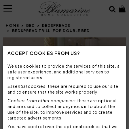
MENU
HOME
BED
BEDSPREADS
BEDSPREAD TRILLI FOR DOUBLE BED
Prev
N
ACCEPT COOKIES FROM US?
We use cookies to provide the services of this site, a
safe user experience, and additional services to
registered users.
Essential cookies
: these are required to use our site
and to ensure that the site works properly.
Cookies from other companies
: these are optional
and are used to collect anonymous info about the
use of the site, to improve services and to create
targeted advertisements.
You have control over the optional cookies that we