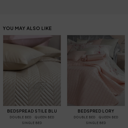
YOU MAY ALSO LIKE
BEDSPREAD STILE BLU
BEDSPRED LORY
DOUBLE BED
QUEEN BED
DOUBLE BED
QUEEN BED
SINGLE BED
SINGLE BED