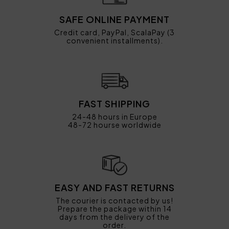
SAFE ONLINE PAYMENT
Credit card, PayPal, ScalaPay (3
convenient installments).
FAST SHIPPING
24-48 hours in Europe
48-72 hourse worldwide
EASY AND FAST RETURNS
The courier is contacted by us!
Prepare the package within 14
days from the delivery of the
order.