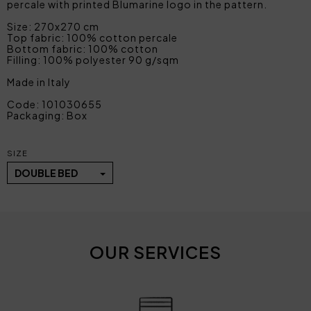
percale with printed Blumarine logo in the pattern.
Size: 270x270 cm
Top fabric: 100% cotton percale
Bottom fabric: 100% cotton
Filling: 100% polyester 90 g/sqm
Made in Italy
Code: 101030655
Packaging: Box
SIZE
DOUBLE BED
OUR SERVICES