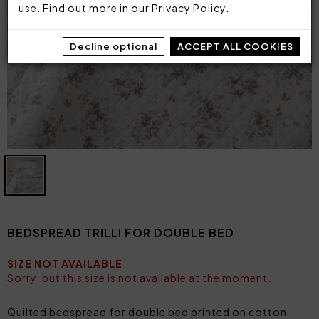
use. Find out more in our
Privacy Policy
.
Decline optional
ACCEPT ALL COOKIES
BEDSPREAD TRILLI FOR DOUBLE BED
SIZE NOT AVAILABLE
Sorry, but this size is not available at the moment.
Quilted bedspread for double bed printed on cotton