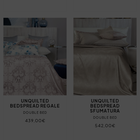
UNQUILTED
UNQUILTED
BEDSPREAD REGALE
BEDSPREAD
SFUMATURA
DOUBLE BED
DOUBLE BED
439,00€
542,00€