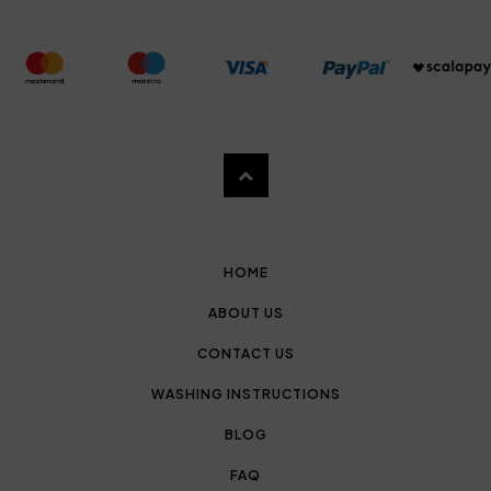
HOME
ABOUT US
CONTACT US
WASHING INSTRUCTIONS
BLOG
FAQ