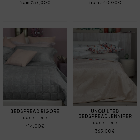
from 259,00€
from 340,00€
BEDSPREAD RIGORE
UNQUILTED
BEDSPREAD JENNIFER
DOUBLE BED
DOUBLE BED
414,00€
365,00€