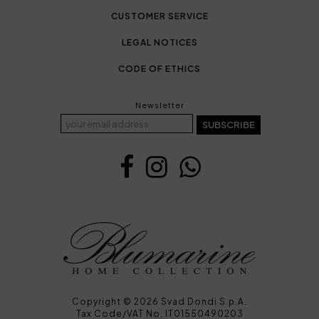
CUSTOMER SERVICE
LEGAL NOTICES
CODE OF ETHICS
Newsletter
SUBSCRIBE
Copyright © 2026 Svad Dondi S.p.A.
Tax Code/VAT No. IT01550490203