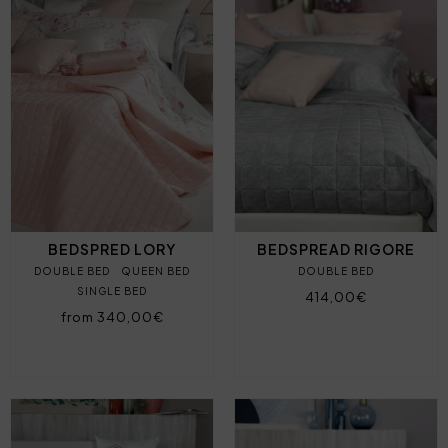
BEDSPRED LORY
BEDSPREAD RIGORE
DOUBLE BED
QUEEN BED
DOUBLE BED
SINGLE BED
414,00€
from 340,00€