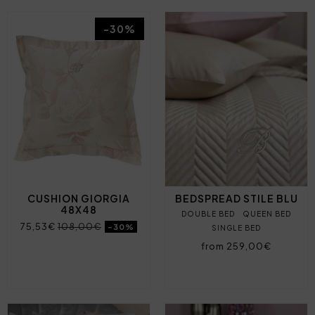
-30%
CUSHION GIORGIA
BEDSPREAD STILE BLU
48X48
DOUBLE BED
QUEEN BED
75,53€
108,00€
-30%
SINGLE BED
from 259,00€