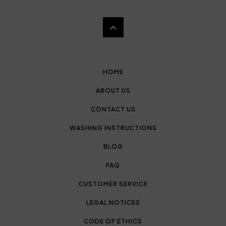
HOME
ABOUT US
CONTACT US
WASHING INSTRUCTIONS
BLOG
FAQ
CUSTOMER SERVICE
LEGAL NOTICES
CODE OF ETHICS