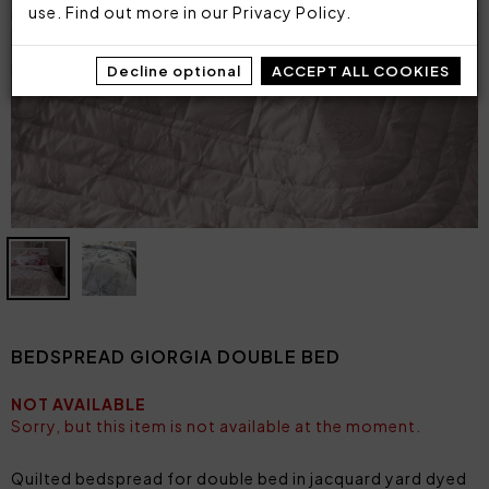
use. Find out more in our
Privacy Policy
.
Decline optional
ACCEPT ALL COOKIES
BEDSPREAD GIORGIA DOUBLE BED
NOT AVAILABLE
Sorry, but this item is not available at the moment.
Quilted bedspread for double bed in jacquard yard dyed