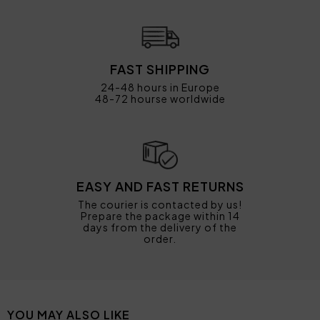
FAST SHIPPING
24-48 hours in Europe
48-72 hourse worldwide
EASY AND FAST RETURNS
The courier is contacted by us!
Prepare the package within 14
days from the delivery of the
order.
YOU MAY ALSO LIKE