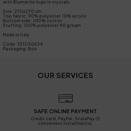
with Blumarine logo in crystals.
Size: 270x270 cm
Top fabric: 90% polyester 10% acrylic
Bottom side: 100% cotton
Stuffing: 100% polyester 90 g/sqm
Made in Italy
Code: 101030634
Packaging: Box
OUR SERVICES
SAFE ONLINE PAYMENT
Credit card, PayPal, ScalaPay (3
convenient installments).