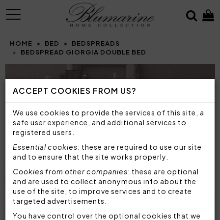
MENU
HOME
BED
BEDSPREADS
BEDSPREAD GIORGIA DOUBLE BED
Prev
N
ACCEPT COOKIES FROM US?
We use cookies to provide the services of this site, a
safe user experience, and additional services to
registered users.
Essential cookies
: these are required to use our site
and to ensure that the site works properly.
Cookies from other companies
: these are optional
and are used to collect anonymous info about the
use of the site, to improve services and to create
targeted advertisements.
You have control over the optional cookies that we