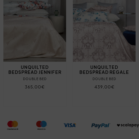
UNQUILTED
UNQUILTED
BEDSPREAD JENNIFER
BEDSPREAD REGALE
DOUBLE BED
DOUBLE BED
365,00€
439,00€