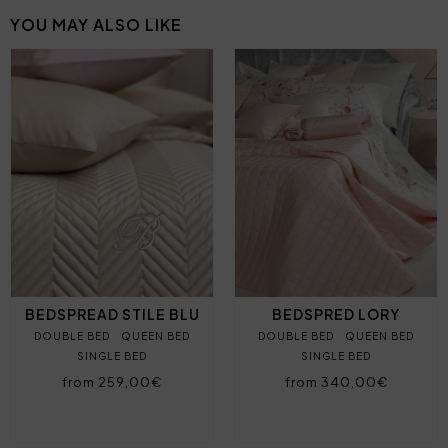
YOU MAY ALSO LIKE
BEDSPREAD STILE BLU
BEDSPRED LORY
DOUBLE BED
QUEEN BED
DOUBLE BED
QUEEN BED
SINGLE BED
SINGLE BED
from 259,00€
from 340,00€