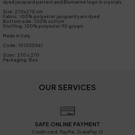
dyed jacquard pattern and Blumarine logo in crystals.
Size: 270x270 cm
Fabric: 100% polyester jacquard yarn dyed
Bottom side: 100% cotton
Stuffing: 100% polyester 90 g/sqm
Made in Italy
Code: 101030561
Sizes: 270 x 270
Packaging: Box
OUR SERVICES
SAFE ONLINE PAYMENT
Credit card, PayPal, ScalaPay (3