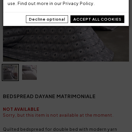
use. Find out more in our
Privacy Policy
.
Decline optional
ACCEPT ALL COOKIES
BEDSPREAD DAYANE MATRIMONIALE
NOT AVAILABLE
Sorry, but this item is not available at the moment.
Quilted bedspread for double bed with modern yarn