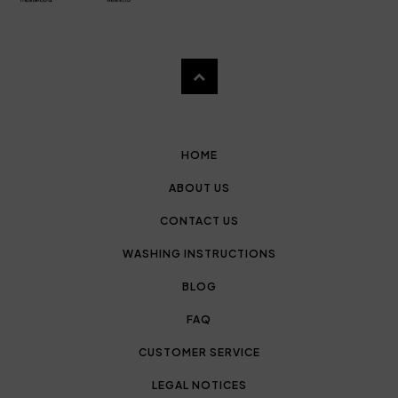
HOME
ABOUT US
CONTACT US
WASHING INSTRUCTIONS
BLOG
FAQ
CUSTOMER SERVICE
LEGAL NOTICES