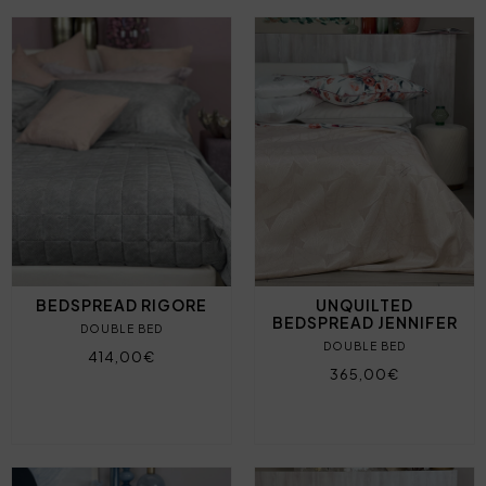
BEDSPREAD RIGORE
UNQUILTED
BEDSPREAD JENNIFER
DOUBLE BED
DOUBLE BED
414,00€
365,00€