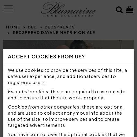
MENU
HOME
BED
BEDSPREADS
BEDSPREAD DAYANE MATRIMONIALE
Prev
N
ACCEPT COOKIES FROM US?
We use cookies to provide the services of this site, a
safe user experience, and additional services to
registered users.
Essential cookies
: these are required to use our site
and to ensure that the site works properly.
Cookies from other companies
: these are optional
and are used to collect anonymous info about the
use of the site, to improve services and to create
targeted advertisements.
You have control over the optional cookies that we