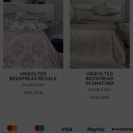
UNQUILTED
UNQUILTED
BEDSPREAD REGALE
BEDSPREAD
SFUMATURA
DOUBLE BED
DOUBLE BED
439,00€
542,00€