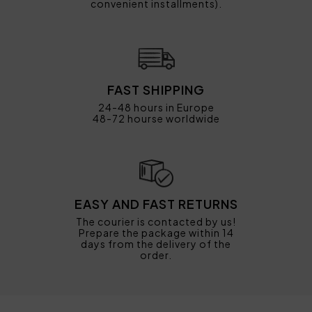
convenient installments).
FAST SHIPPING
24-48 hours in Europe
48-72 hourse worldwide
EASY AND FAST RETURNS
The courier is contacted by us!
Prepare the package within 14
days from the delivery of the
order.