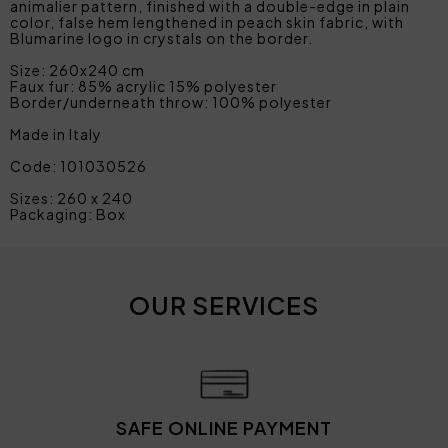
animalier pattern, finished with a double-edge in plain
color, false hem lengthened in peach skin fabric, with
Blumarine logo in crystals on the border.
Size: 260x240 cm
Faux fur: 85% acrylic 15% polyester
Border/underneath throw: 100% polyester
Made in Italy
Code: 101030526
Sizes: 260 x 240
Packaging: Box
OUR SERVICES
SAFE ONLINE PAYMENT