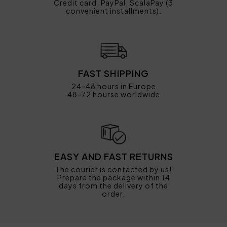
Credit card, PayPal, ScalaPay (3
convenient installments).
FAST SHIPPING
24-48 hours in Europe
48-72 hourse worldwide
EASY AND FAST RETURNS
The courier is contacted by us!
Prepare the package within 14
days from the delivery of the
order.