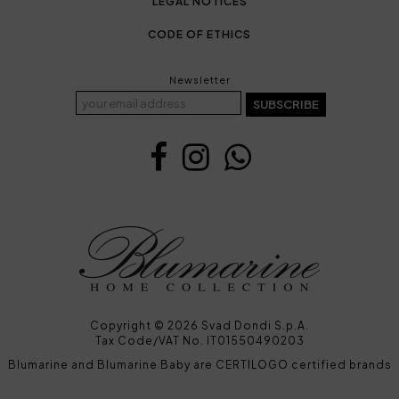
LEGAL NOTICES
CODE OF ETHICS
Newsletter
SUBSCRIBE
Copyright © 2026 Svad Dondi S.p.A.
Tax Code/VAT No. IT01550490203
Blumarine and Blumarine Baby are CERTILOGO certified brands