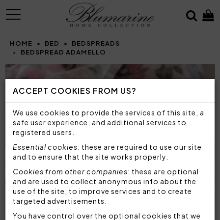
MENU
HOME
BED
BEDSPREADS
BEDSPREAD ADAMELLO
Prev
N
ACCEPT COOKIES FROM US?
We use cookies to provide the services of this site, a
safe user experience, and additional services to
registered users.
Essential cookies
: these are required to use our site
and to ensure that the site works properly.
Cookies from other companies
: these are optional
and are used to collect anonymous info about the
use of the site, to improve services and to create
targeted advertisements.
You have control over the optional cookies that we