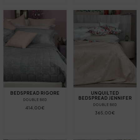
BEDSPREAD RIGORE
UNQUILTED
BEDSPREAD JENNIFER
DOUBLE BED
DOUBLE BED
414,00€
365,00€