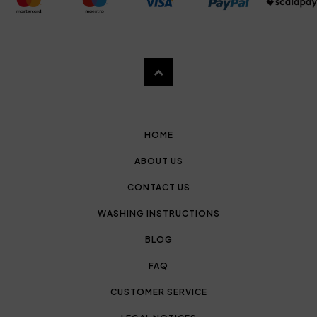
HOME
ABOUT US
CONTACT US
WASHING INSTRUCTIONS
BLOG
FAQ
CUSTOMER SERVICE