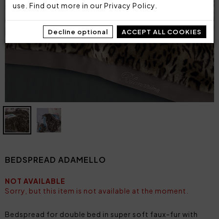
use. Find out more in our
Privacy Policy
.
Decline optional
ACCEPT ALL COOKIES
BEDSPREAD ADAMELLO
NOT AVAILABLE
Sorry, but this item is not available at the moment.
Bedspread for double bed in super soft faux-fur with