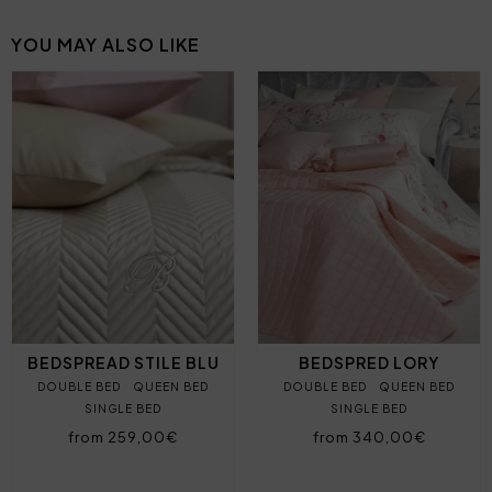
YOU MAY ALSO LIKE
BEDSPREAD STILE BLU
BEDSPRED LORY
DOUBLE BED
QUEEN BED
DOUBLE BED
QUEEN BED
SINGLE BED
SINGLE BED
from 259,00€
from 340,00€