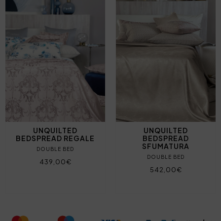
UNQUILTED
UNQUILTED
BEDSPREAD REGALE
BEDSPREAD
SFUMATURA
DOUBLE BED
DOUBLE BED
439,00€
542,00€