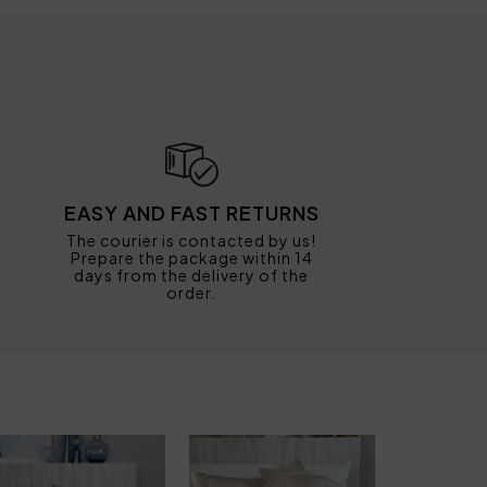
EASY AND FAST RETURNS
The courier is contacted by us!
Prepare the package within 14
days from the delivery of the
order.