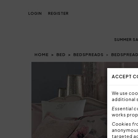
LOGIN
REGISTER
SUMMER SA
HOME
BED
BEDSPREADS
BEDSPREAD
ACCEPT C
We use cook
additional 
Essential 
works prop
Cookies fr
anonymous i
targeted a