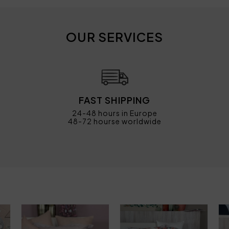
OUR SERVICES
FAST SHIPPING
24-48 hours in Europe
48-72 hourse worldwide