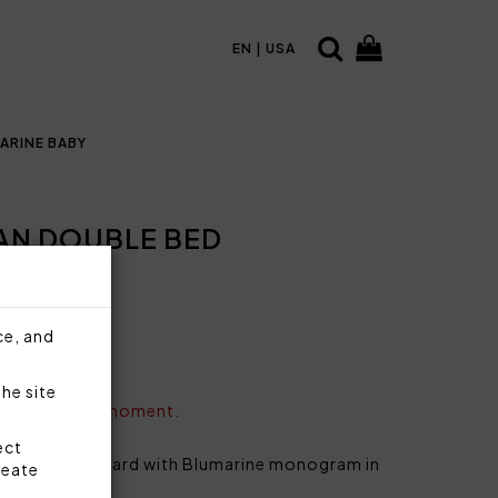
EN | USA
ARINE BABY
IAN DOUBLE BED
ce, and
the site
vailable at the moment.
ect
e bed in jacquard with Blumarine monogram in
reate