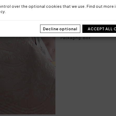
Size: 270x270 cm
ntrol over the optional cookies that we use. Find out more i
Fabric: 84% polyester 16% 
icy
.
Bottom side: 100% cotton
Stuffing: 100% polyester 9
Made in Italy
Decline optional
ACCEPT ALL 
Code: 101030523
Packaging: Box