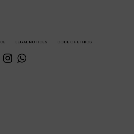
ICE
LEGAL NOTICES
CODE OF ETHICS