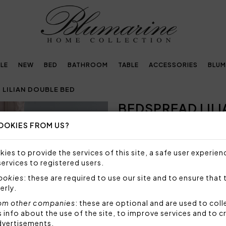
LE
NEW
BED
BATHROOM
TABLE
ACCESSORIES
BLUM
 LILIAN DOUBLE BED
BEDSPREAD LIL
OOKIES FROM US?
Embellished with
crystals by Swarovski®
ies to provide the services of this site, a safe user experien
services to registered users.
NOT AVAILABLE
cookies
: these are required to use our site and to ensure that 
Sorry, but this item is not a
erly.
om other companies
: these are optional and are used to coll
Quilted bedspread for doubl
nfo about the use of the site, to improve services and to c
Swarovski crystals.
dvertisements.