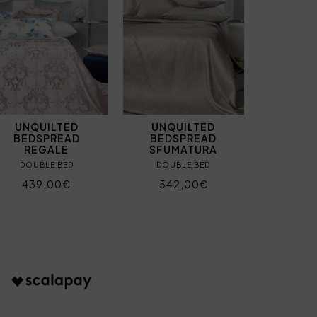
UNQUILTED
UNQUILTED
BEDSPREAD
BEDSPREAD
REGALE
SFUMATURA
DOUBLE BED
DOUBLE BED
439,00€
542,00€