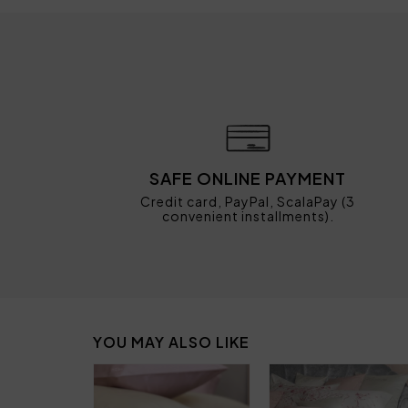
SAFE ONLINE PAYMENT
Credit card, PayPal, ScalaPay (3
convenient installments).
YOU MAY ALSO LIKE