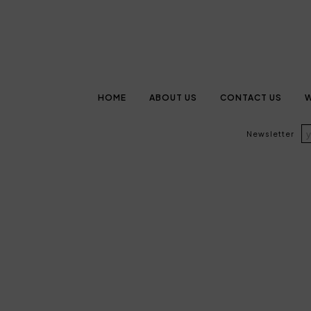
HOME
ABOUT US
CONTACT US
W
Newsletter