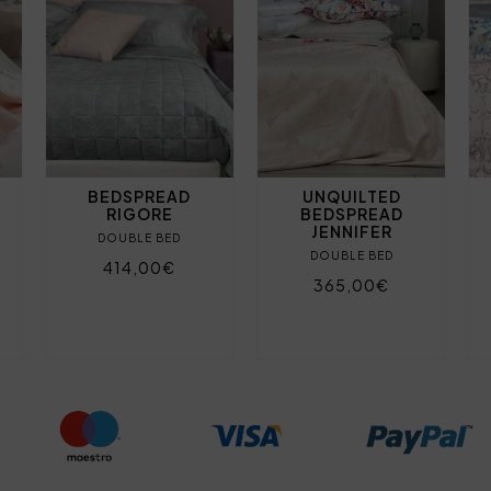
BEDSPREAD
UNQUILTED
RIGORE
BEDSPREAD
JENNIFER
DOUBLE BED
DOUBLE BED
414,00€
365,00€