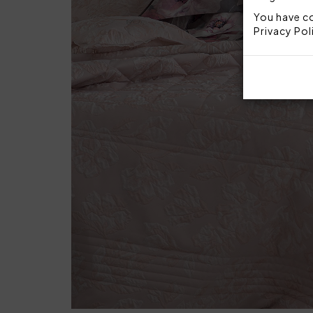
You have co
Privacy Pol