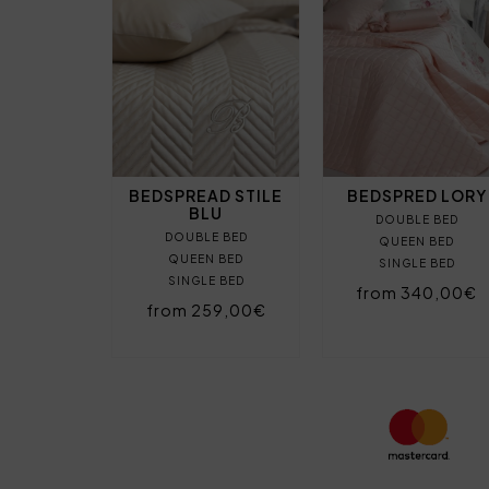
BEDSPREAD STILE
BEDSPRED LORY
BLU
DOUBLE BED
DOUBLE BED
QUEEN BED
QUEEN BED
SINGLE BED
SINGLE BED
from 340,00€
from 259,00€