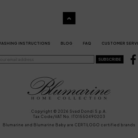
ASHING INSTRUCTIONS
BLOG
FAQ
CUSTOMER SERV
SUBSCRIBE
Copyright © 2026 Svad Dondi S.p.A.
Tax Code/VAT No. IT01550490203
Blumarine and Blumarine Baby are CERTILOGO certified brands