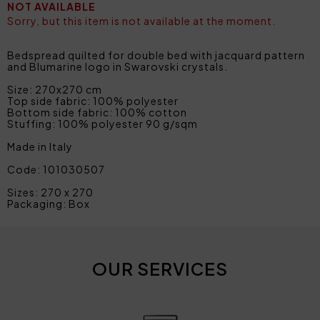
NOT AVAILABLE
Sorry, but this item is not available at the moment.
Bedspread quilted for double bed with jacquard pattern
and Blumarine logo in Swarovski crystals.
Size: 270x270 cm
Top side fabric: 100% polyester
Bottom side fabric: 100% cotton
Stuffing: 100% polyester 90 g/sqm
Made in Italy
Code: 101030507
Sizes: 270 x 270
Packaging: Box
OUR SERVICES