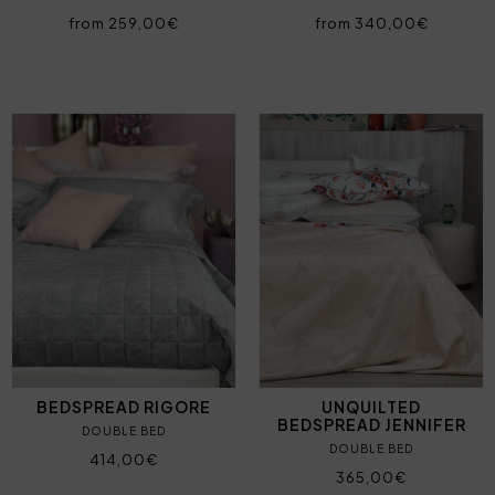
from 259,00€
from 340,00€
BEDSPREAD RIGORE
UNQUILTED
BEDSPREAD JENNIFER
DOUBLE BED
DOUBLE BED
414,00€
365,00€