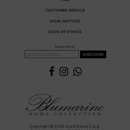
CUSTOMER SERVICE
LEGAL NOTICES
CODE OF ETHICS
Newsletter
SUBSCRIBE
Copyright © 2026 Svad Dondi S.p.A.