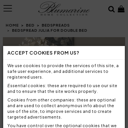
MENU
HOME
BED
BEDSPREADS
BEDSPREAD JULIA FOR DOUBLE BED
Prev
N
ACCEPT COOKIES FROM US?
We use cookies to provide the services of this site, a
safe user experience, and additional services to
registered users.
Essential cookies
: these are required to use our site
and to ensure that the site works properly.
Cookies from other companies
: these are optional
and are used to collect anonymous info about the
use of the site, to improve services and to create
targeted advertisements.
You have control over the optional cookies that we