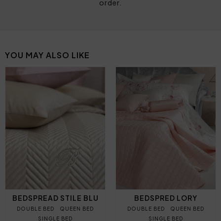
order.
YOU MAY ALSO LIKE
BEDSPREAD STILE BLU
BEDSPRED LORY
DOUBLE BED
QUEEN BED
DOUBLE BED
QUEEN BED
SINGLE BED
SINGLE BED