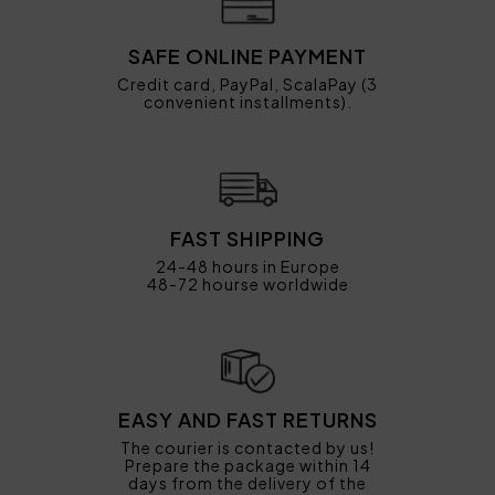
SAFE ONLINE PAYMENT
Credit card, PayPal, ScalaPay (3
convenient installments).
FAST SHIPPING
24-48 hours in Europe
48-72 hourse worldwide
EASY AND FAST RETURNS
The courier is contacted by us!
Prepare the package within 14
days from the delivery of the