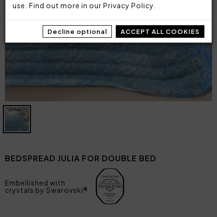
use. Find out more in our
Privacy Policy
.
Decline optional
ACCEPT ALL COOKIES
BEDSPREAD JULIA FOR DOUBLE BED
Embellished with
crystals by Swarovski®