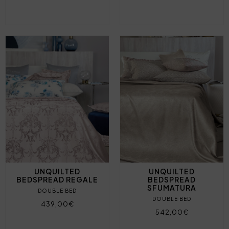
UNQUILTED
UNQUILTED
BEDSPREAD REGALE
BEDSPREAD
SFUMATURA
DOUBLE BED
DOUBLE BED
439,00€
542,00€