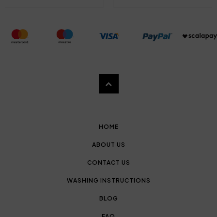
HOME
ABOUT US
CONTACT US
WASHING INSTRUCTIONS
BLOG
FAQ