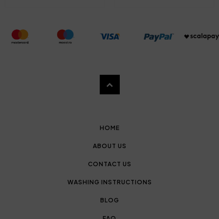
HOME
ABOUT US
CONTACT US
WASHING INSTRUCTIONS
BLOG
FAQ