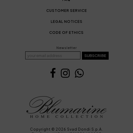
CUSTOMER SERVICE
LEGAL NOTICES
CODE OF ETHICS
Newsletter
SUBSCRIBE
Copyright © 2026 Svad Dondi S.p.A.