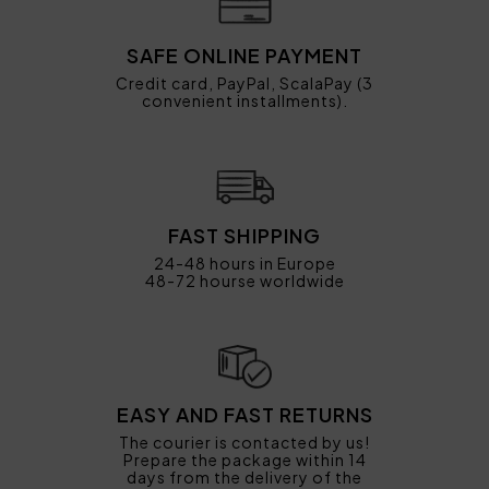
SAFE ONLINE PAYMENT
Credit card, PayPal, ScalaPay (3
convenient installments).
FAST SHIPPING
24-48 hours in Europe
48-72 hourse worldwide
EASY AND FAST RETURNS
The courier is contacted by us!
Prepare the package within 14
days from the delivery of the