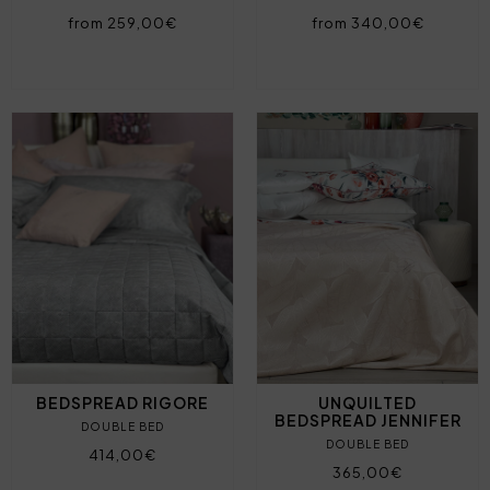
from 259,00€
from 340,00€
BEDSPREAD RIGORE
UNQUILTED
BEDSPREAD JENNIFER
DOUBLE BED
DOUBLE BED
414,00€
365,00€