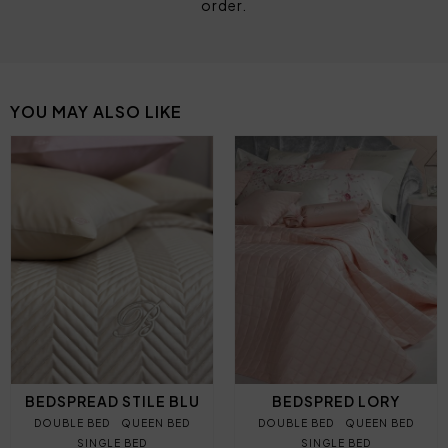
order.
YOU MAY ALSO LIKE
BEDSPREAD STILE BLU
BEDSPRED LORY
DOUBLE BED
QUEEN BED
DOUBLE BED
QUEEN BED
SINGLE BED
SINGLE BED