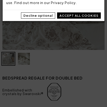
use. Find out more in our
Privacy Policy
.
Decline optional
ACCEPT ALL COOKIES
BEDSPREAD REGALE FOR DOUBLE BED
Embellished with
crystals by Swarovski®