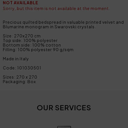
NOT AVAILABLE
Sorry, but this item is not available at the moment.
Precious quilted bedspread in valuable printed velvet and
Blumarine monogram in Swarovski crystals.
Size: 270x270 cm
Top side: 100% polyester
Bottom side: 100% cotton
Filling: 100% polyester 90 g/sqm
Made in Italy
Code: 101030501
Sizes: 270 x 270
Packaging: Box
OUR SERVICES