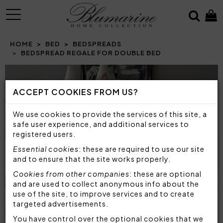
MENU
HOME
BED
BEDSPREADS
BEDSPREAD REGALE FOR DOUBLE BED
Prev
N
ACCEPT COOKIES FROM US?
We use cookies to provide the services of this site, a
safe user experience, and additional services to
registered users.
Essential cookies
: these are required to use our site
and to ensure that the site works properly.
Cookies from other companies
: these are optional
and are used to collect anonymous info about the
use of the site, to improve services and to create
targeted advertisements.
You have control over the optional cookies that we