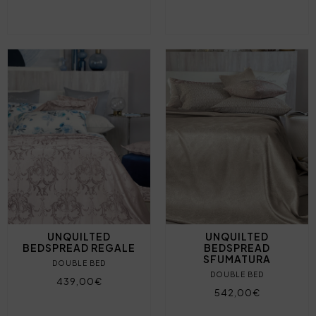
UNQUILTED
UNQUILTED
BEDSPREAD REGALE
BEDSPREAD
SFUMATURA
DOUBLE BED
DOUBLE BED
439,00€
542,00€