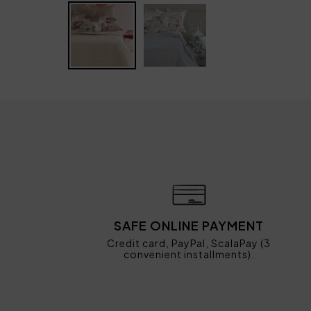
SAFE ONLINE PAYMENT
Credit card, PayPal, ScalaPay (3
convenient installments).