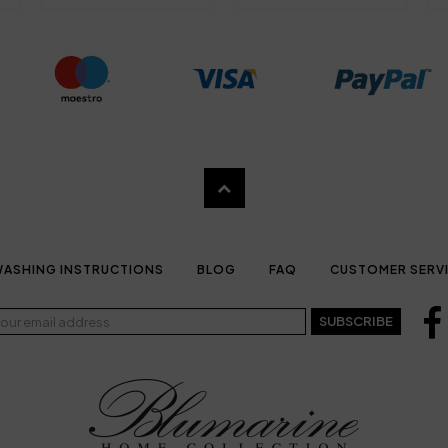
ASHING INSTRUCTIONS
BLOG
FAQ
CUSTOMER SERV
SUBSCRIBE