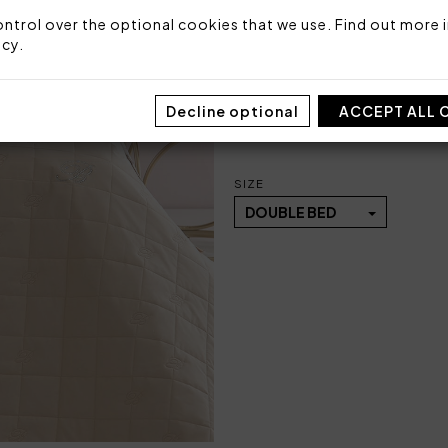
Size: 270x270 cm
ntrol over the optional cookies that we use. Find out more i
Fabric: 100% cotton percal
icy
.
Stuffing: 100% polyester 9
Made in Italy
Decline optional
ACCEPT ALL 
Code: 101030463
Packaging: Plastic bag
SIZE
DOUBLE BED