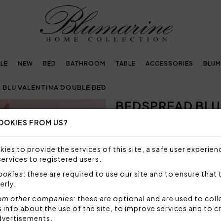
LE
NEW
BED
BATHROOM
TABLE
ACCESSORIES
BLUM
 BLU VALENTINA DOUBLE BED
BEDSPREAD BLU
Next
OOKIES FROM US?
Embellished with
crystals by Swarovski®
ies to provide the services of this site, a safe user experien
services to registered users.
SIZE NOT AVAILABLE
cookies
: these are required to use our site and to ensure that 
Sorry, but this size is not a
erly.
om other companies
: these are optional and are used to coll
Bedspread for double bed in
nfo about the use of the site, to improve services and to c
logo in Swarovski crystals.
dvertisements.