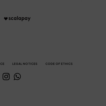
ICE
LEGAL NOTICES
CODE OF ETHICS