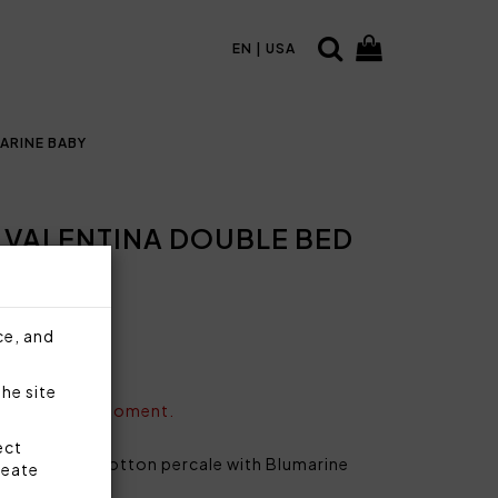
EN | USA
ARINE BABY
 VALENTINA DOUBLE BED
ce, and
the site
vailable at the moment.
ect
 plain 100% cotton percale with Blumarine
reate