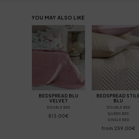
YOU MAY ALSO LIKE
BEDSPREAD BLU
BEDSPREAD STIL
VELVET
BLU
DOUBLE BED
DOUBLE BED
QUEEN BED
813,00€
SINGLE BED
from 259,00€