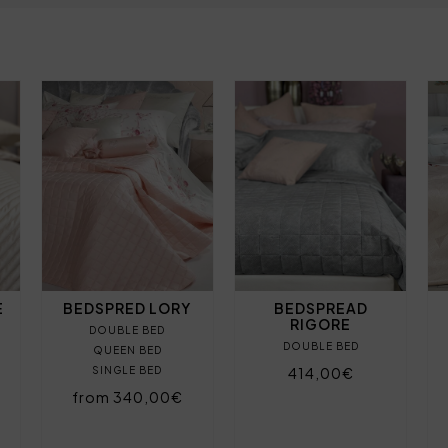
E
BEDSPRED LORY
BEDSPREAD
RIGORE
DOUBLE BED
DOUBLE BED
QUEEN BED
SINGLE BED
414,00€
from 340,00€