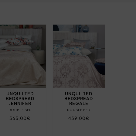
UNQUILTED
UNQUILTED
BEDSPREAD
BEDSPREAD
JENNIFER
REGALE
DOUBLE BED
DOUBLE BED
365,00€
439,00€