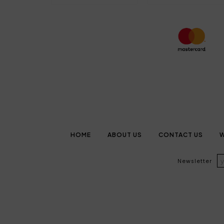
HOME
ABOUT US
CONTACT US
W
Newsletter