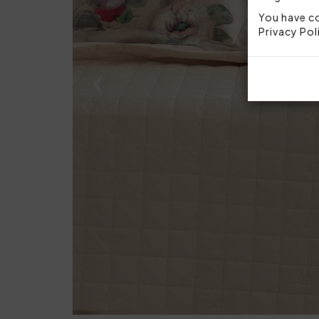
You have co
Privacy Pol