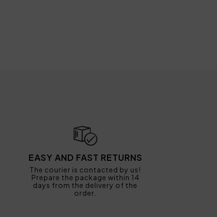
EASY AND FAST RETURNS
The courier is contacted by us!
Prepare the package within 14
days from the delivery of the
order.