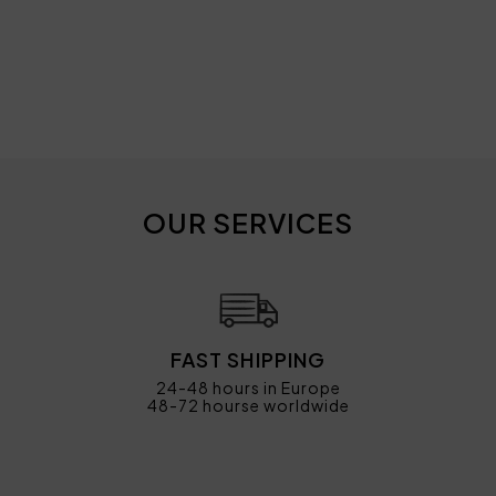
OUR SERVICES
FAST SHIPPING
24-48 hours in Europe
48-72 hourse worldwide