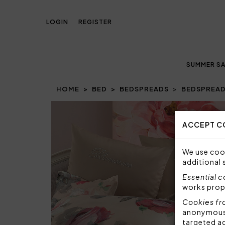
LOGIN
REGISTER
SUMMER SA
HOME
BED
BEDSPREADS
BEDSPREAD
Prev
ACCEPT C
We use cook
additional 
Essential 
works prop
Cookies fr
anonymous i
targeted a