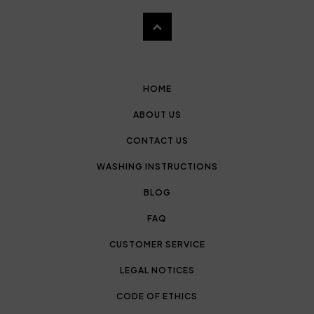
HOME
ABOUT US
CONTACT US
WASHING INSTRUCTIONS
BLOG
FAQ
CUSTOMER SERVICE
LEGAL NOTICES
CODE OF ETHICS