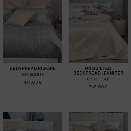
BEDSPREAD RIGORE
UNQUILTED
BEDSPREAD JENNIFER
DOUBLE BED
DOUBLE BED
414,00€
365,00€