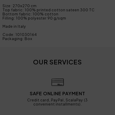
Size: 270x270 cm
Top fabric: 100% printed cotton sateen 300 TC
Bottom fabric: 100% cotton
Filling: 100% polyester 90 g/sqm
Made in Italy
Code: 101030164
Packaging: Box
OUR SERVICES
SAFE ONLINE PAYMENT
Credit card, PayPal, ScalaPay (3
convenient installments).