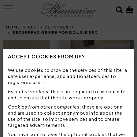
MENU
HOME
BED
BEDSPREADS
BEDSPREAD GRIFFE FOR DOUBLE BED
Prev
N
ACCEPT COOKIES FROM US?
We use cookies to provide the services of this site, a
safe user experience, and additional services to
registered users.
Essential cookies
: these are required to use our site
and to ensure that the site works properly.
Cookies from other companies
: these are optional
and are used to collect anonymous info about the
use of the site, to improve services and to create
targeted advertisements.
You have control over the optional cookies that we