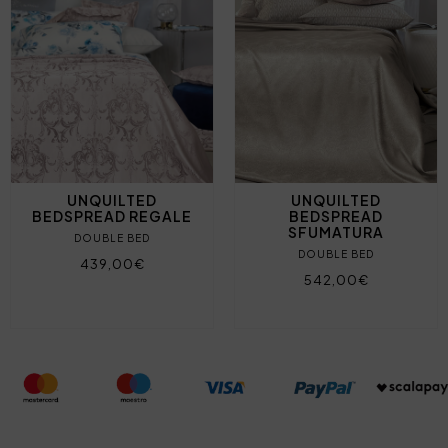
UNQUILTED
UNQUILTED
BEDSPREAD REGALE
BEDSPREAD
SFUMATURA
DOUBLE BED
DOUBLE BED
439,00€
542,00€