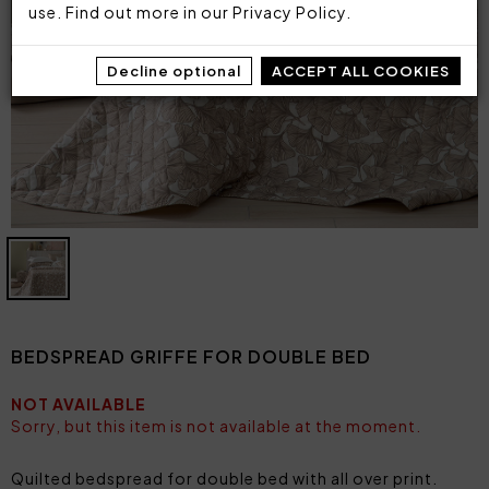
use. Find out more in our
Privacy Policy
.
Decline optional
ACCEPT ALL COOKIES
BEDSPREAD GRIFFE FOR DOUBLE BED
NOT AVAILABLE
Sorry, but this item is not available at the moment.
Quilted bedspread for double bed with all over print.