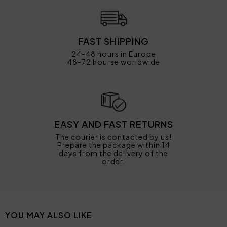
FAST SHIPPING
24-48 hours in Europe
48-72 hourse worldwide
EASY AND FAST RETURNS
The courier is contacted by us!
Prepare the package within 14
days from the delivery of the
order.
YOU MAY ALSO LIKE