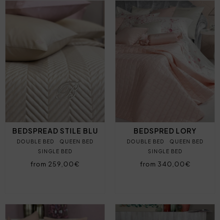
BEDSPREAD STILE BLU
BEDSPRED LORY
DOUBLE BED
QUEEN BED
DOUBLE BED
QUEEN BED
SINGLE BED
SINGLE BED
from 259,00€
from 340,00€