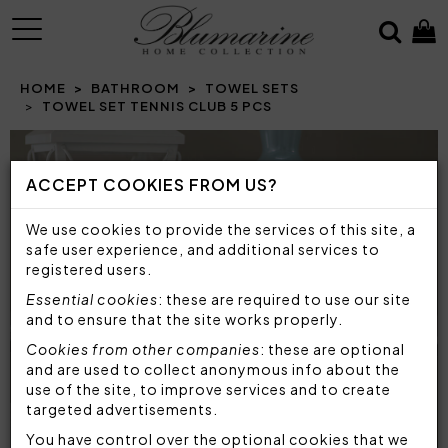
MENU
HOME
BATHROOM
TOWEL SETS
TOWEL SET TENNIS CLUB 5 PCS
Prev
N
ACCEPT COOKIES FROM US?
We use cookies to provide the services of this site, a
safe user experience, and additional services to
registered users.
Essential cookies
: these are required to use our site
and to ensure that the site works properly.
Cookies from other companies
: these are optional
and are used to collect anonymous info about the
use of the site, to improve services and to create
targeted advertisements.
You have control over the optional cookies that we