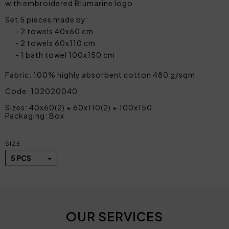
with embroidered Blumarine logo.
Set 5 pieces made by:
2 towels 40x60 cm
2 towels 60x110 cm
1 bath towel 100x150 cm
Fabric: 100% highly absorbent cotton 480 g/sqm
Code: 102020040
Sizes: 40x60(2) + 60x110(2) + 100x150
Packaging: Box
SIZE
5 PCS
OUR SERVICES