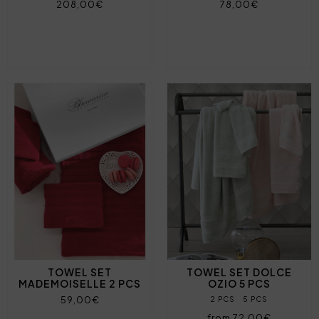
208,00€
78,00€
TOWEL SET
TOWEL SET DOLCE
MADEMOISELLE 2 PCS
OZIO 5 PCS
59,00€
2 PCS
5 PCS
from 72,00€