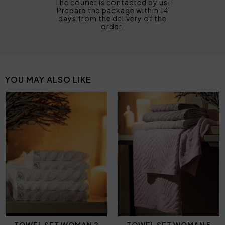
The courier is contacted by us!
Prepare the package within 14
days from the delivery of the
order.
YOU MAY ALSO LIKE