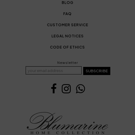
BLOG
FAQ
CUSTOMER SERVICE
LEGAL NOTICES
CODE OF ETHICS
Newsletter
SUBSCRIBE