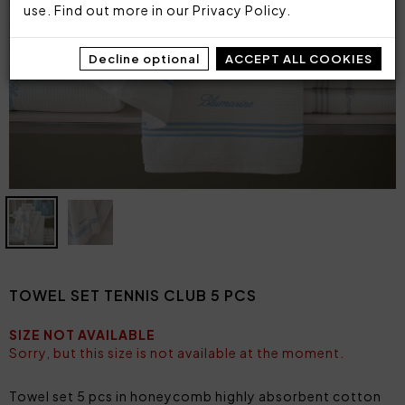
use. Find out more in our
Privacy Policy
.
Decline optional
ACCEPT ALL COOKIES
TOWEL SET TENNIS CLUB 5 PCS
SIZE NOT AVAILABLE
Sorry, but this size is not available at the moment.
Towel set 5 pcs in honeycomb highly absorbent cotton