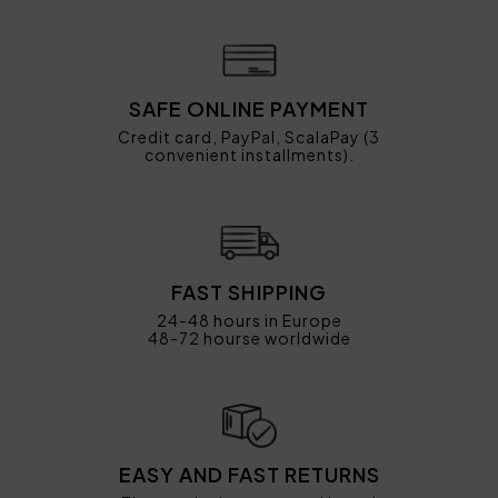
SAFE ONLINE PAYMENT
Credit card, PayPal, ScalaPay (3
convenient installments).
FAST SHIPPING
24-48 hours in Europe
48-72 hourse worldwide
EASY AND FAST RETURNS