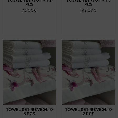
TOWEL SET WOMAN 2
TOWEL SET WOMAN 5
PCS
PCS
72,00€
192,00€
TOWEL SET RISVEGLIO
TOWEL SET RISVEGLIO
5 PCS
2 PCS