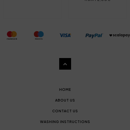
HOME
ABOUT US
CONTACT US
WASHING INSTRUCTIONS