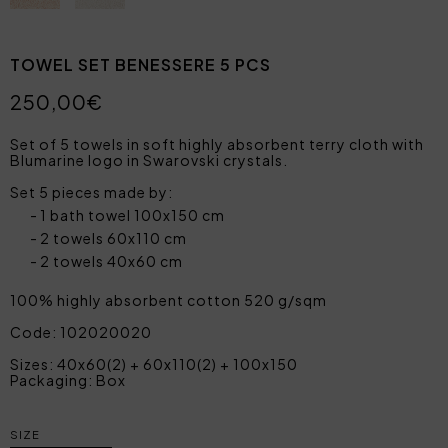
TOWEL SET BENESSERE 5 PCS
250,00€
Set of 5 towels in soft highly absorbent terry cloth with
Blumarine logo in Swarovski crystals.
Set 5 pieces made by:
1 bath towel 100x150 cm
2 towels 60x110 cm
2 towels 40x60 cm
100% highly absorbent cotton 520 g/sqm
Code: 102020020
Sizes: 40x60(2) + 60x110(2) + 100x150
Packaging: Box
SIZE