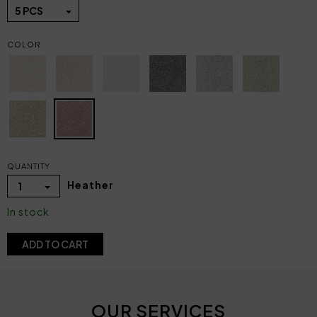
5 PCS
COLOR
QUANTITY
Heather
1
In stock
ADD TO CART
OUR SERVICES