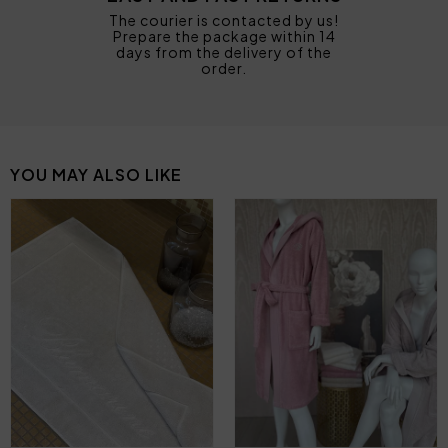
The courier is contacted by us!
Prepare the package within 14
days from the delivery of the
order.
YOU MAY ALSO LIKE