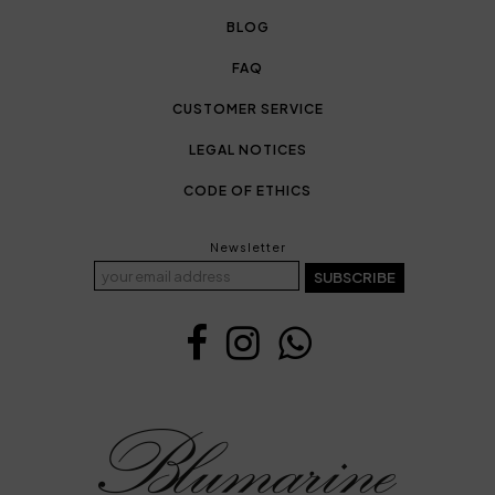
BLOG
FAQ
CUSTOMER SERVICE
LEGAL NOTICES
CODE OF ETHICS
Newsletter
SUBSCRIBE