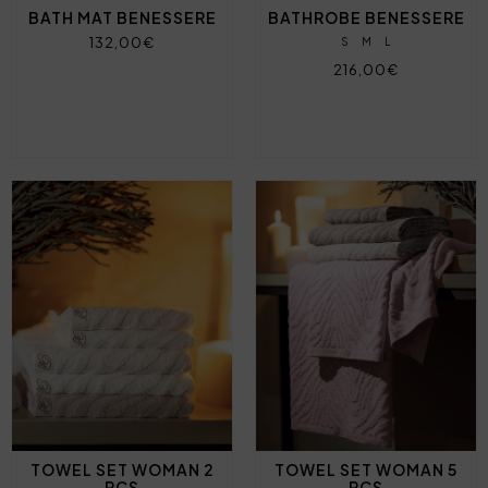
BATH MAT BENESSERE
BATHROBE BENESSERE
132,00€
S
M
L
216,00€
TOWEL SET WOMAN 2
TOWEL SET WOMAN 5
PCS
PCS