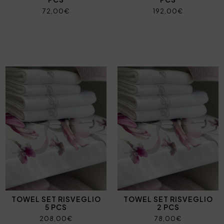
72,00€
192,00€
TOWEL SET RISVEGLIO
TOWEL SET RISVEGLIO
5 PCS
2 PCS
208,00€
78,00€