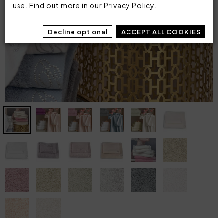
use. Find out more in our
Privacy Policy
.
Decline optional
ACCEPT ALL COOKIES