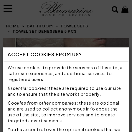
MENU
HOME
BATHROOM
TOWEL SETS
TOWEL SET BENESSERE 5 PCS
Prev
N
ACCEPT COOKIES FROM US?
We use cookies to provide the services of this site, a
safe user experience, and additional services to
registered users.
Essential cookies
: these are required to use our site
and to ensure that the site works properly.
Cookies from other companies
: these are optional
and are used to collect anonymous info about the
use of the site, to improve services and to create
targeted advertisements.
You have control over the optional cookies that we