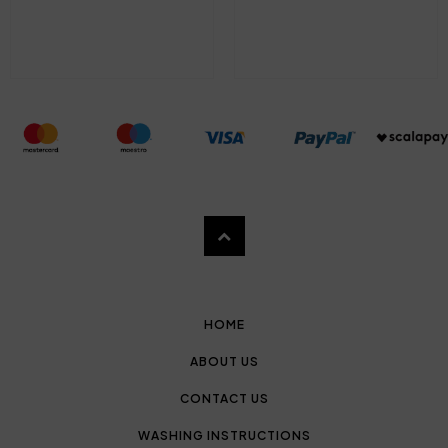
HOME
ABOUT US
CONTACT US
WASHING INSTRUCTIONS