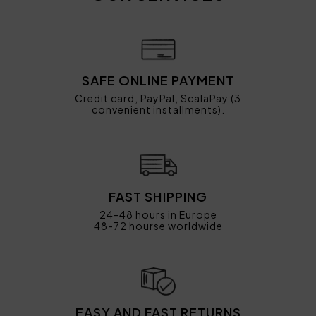
SAFE ONLINE PAYMENT
Credit card, PayPal, ScalaPay (3
convenient installments).
FAST SHIPPING
24-48 hours in Europe
48-72 hourse worldwide
EASY AND FAST RETURNS