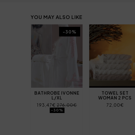
YOU MAY ALSO LIKE
-30%
BATHROBE IVONNE
TOWEL SET
L/XL
WOMAN 2 PCS
193,47€
276,00€
72,00€
-30%