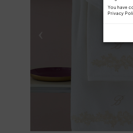
You have co
Privacy Pol