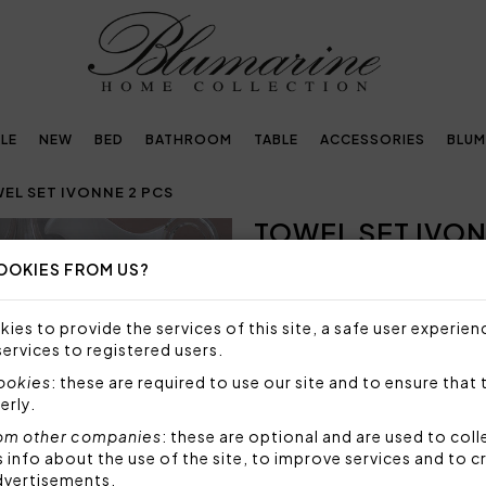
LE
NEW
BED
BATHROOM
TABLE
ACCESSORIES
BLUM
EL SET IVONNE 2 PCS
TOWEL SET IVON
Next
OOKIES FROM US?
SIZE NOT AVAILABLE
Sorry, but this size is not a
ies to provide the services of this site, a safe user experien
services to registered users.
Towel set 2 pieces in solid 
logo and macramé lace.
cookies
: these are required to use our site and to ensure that 
erly.
Set 2 pieces made by:
1 towel 40x60 cm
om other companies
: these are optional and are used to coll
nfo about the use of the site, to improve services and to c
1 towel 60x110 cm
dvertisements.