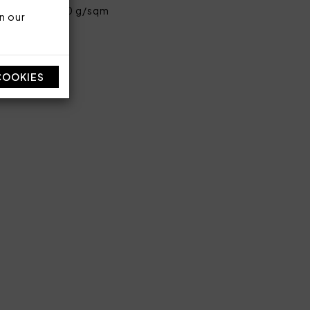
ent cotton 580 g/sqm
n our
COOKIES