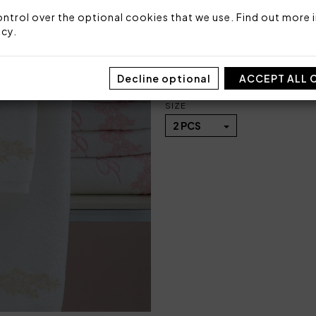
Fabric: 100% highly absorb
ntrol over the optional cookies that we use. Find out more i
icy
.
Code: 102010205
Sizes: 40x60 + 60x110
Packaging: Box
Decline optional
ACCEPT ALL 
SIZE
2 PCS