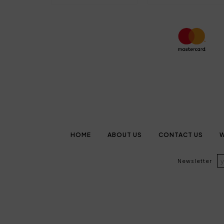
HOME
ABOUT US
CONTACT US
W
Newsletter