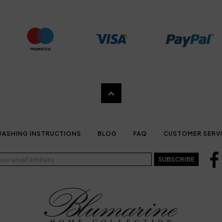
ASHING INSTRUCTIONS
BLOG
FAQ
CUSTOMER SERV
SUBSCRIBE