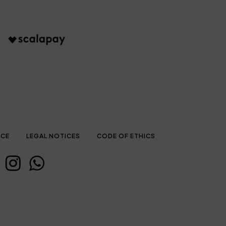
ICE
LEGAL NOTICES
CODE OF ETHICS