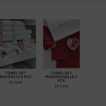
TOWEL SET
TOWEL SET
RISVEGLIO 2 PCS
MADEMOISELLE 2
PCS
78,00€
59,00€