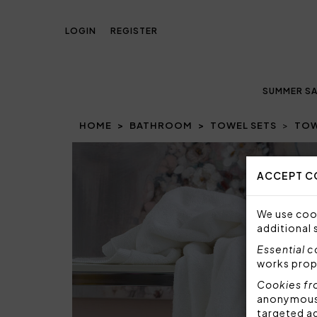
LOGIN
REGISTER
SUMMER SA
HOME
BATHROOM
TOWEL SETS
TOW
Prev
ACCEPT C
We use cook
additional 
Essential 
works prop
Cookies fr
anonymous i
targeted a