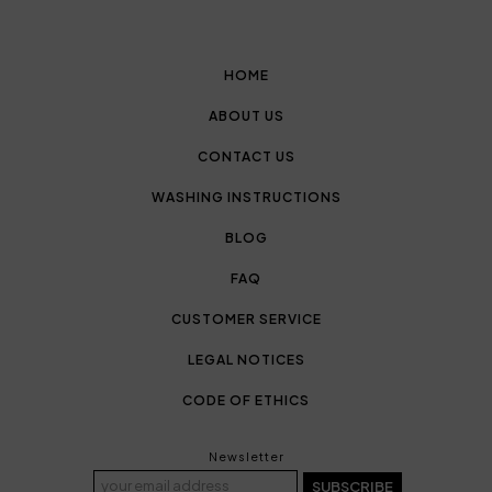
HOME
ABOUT US
CONTACT US
WASHING INSTRUCTIONS
BLOG
FAQ
CUSTOMER SERVICE
LEGAL NOTICES
CODE OF ETHICS
Newsletter
SUBSCRIBE