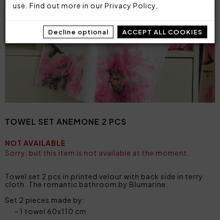
use. Find out more in our
Privacy Policy
.
Decline optional
ACCEPT ALL COOKIES
TOWEL SET ANEMONE 2 PCS
NOT AVAILABLE
Sorry, but this item is not available at the moment.
Towel set 2 pcs in printed velour with back side in terry
cloth. The romantic bathroom by Blumarine.
Set 2 pieces made by:
1 towel 60x110 cm