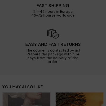
FAST SHIPPING
24-48 hours in Europe
48-72 hourse worldwide
EASY AND FAST RETURNS
The courier is contacted by us!
Prepare the package within 14
days from the delivery of the
order.
YOU MAY ALSO LIKE