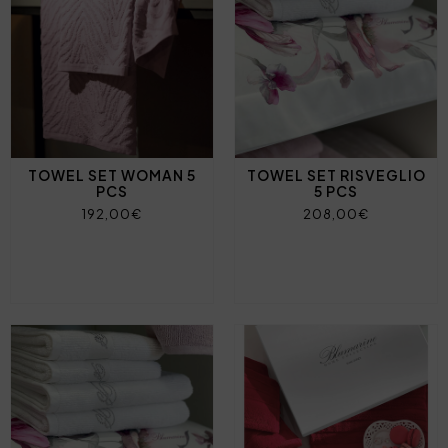
TOWEL SET WOMAN 5
TOWEL SET RISVEGLIO
PCS
5 PCS
192,00€
208,00€