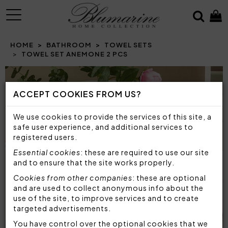
MENU
HOME
BATHROOM
TOWEL SETS
TOWEL SET ANEMONE 2 PCS
ACCEPT COOKIES FROM US?
We use cookies to provide the services of this site, a
safe user experience, and additional services to
registered users.
Essential cookies
: these are required to use our site
and to ensure that the site works properly.
Cookies from other companies
: these are optional
and are used to collect anonymous info about the
use of the site, to improve services and to create
targeted advertisements.
You have control over the optional cookies that we