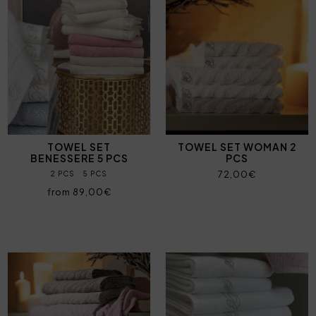
TOWEL SET
TOWEL SET WOMAN 2
BENESSERE 5 PCS
PCS
72,00€
2 PCS
5 PCS
from 89,00€