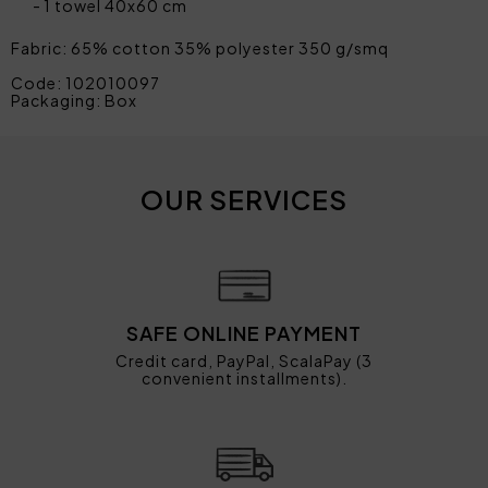
1 towel 40x60 cm
Fabric: 65% cotton 35% polyester 350 g/smq
Code: 102010097
Packaging: Box
OUR SERVICES
SAFE ONLINE PAYMENT
Credit card, PayPal, ScalaPay (3
convenient installments).