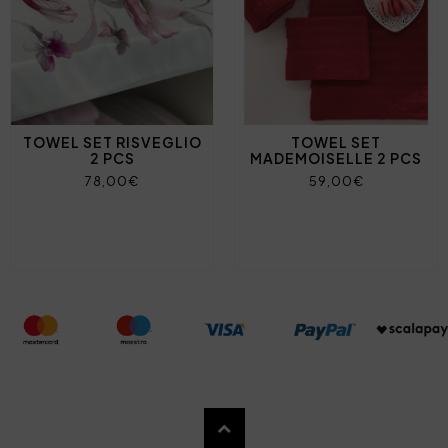
TOWEL SET RISVEGLIO
TOWEL SET
2 PCS
MADEMOISELLE 2 PCS
78,00€
59,00€