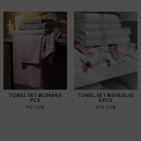
TOWEL SET WOMAN 5
TOWEL SET RISVEGLIO
PCS
5 PCS
192,00€
208,00€