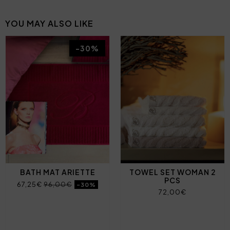
YOU MAY ALSO LIKE
-30%
BATH MAT ARIETTE
TOWEL SET WOMAN 2
PCS
67,25€
96,00€
-30%
72,00€