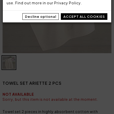
use. Find out more in our
Privacy Policy
.
Decline optional
ACCEPT ALL COOKIES
TOWEL SET ARIETTE 2 PCS
NOT AVAILABLE
Sorry, but this item is not available at the moment.
Towel set 2 pieces in highly absorbent cotton with