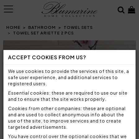
MENU
HOME
BATHROOM
TOWEL SETS
TOWEL SET ARIETTE 2 PCS
Prev
N
ACCEPT COOKIES FROM US?
We use cookies to provide the services of this site, a
safe user experience, and additional services to
registered users.
Essential cookies
: these are required to use our site
and to ensure that the site works properly.
Cookies from other companies
: these are optional
and are used to collect anonymous info about the
use of the site, to improve services and to create
targeted advertisements.
You have control over the optional cookies that we