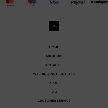
HOME
ABOUT US
CONTACT US
WASHING INSTRUCTIONS
BLOG
FAQ
CUSTOMER SERVICE