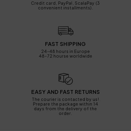
Credit card, PayPal, ScalaPay (3
convenient installments).
FAST SHIPPING
24-48 hours in Europe
48-72 hourse worldwide
EASY AND FAST RETURNS
The courier is contacted by us!
Prepare the package within 14
days from the delivery of the
order.