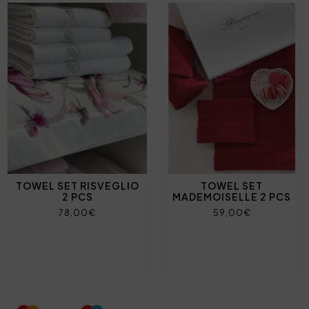
TOWEL SET RISVEGLIO
TOWEL SET
2 PCS
MADEMOISELLE 2 PCS
78,00€
59,00€