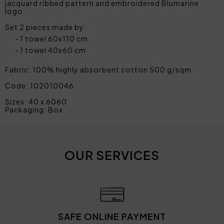
jacquard ribbed pattern and embroidered Blumarine
logo.
Set 2 pieces made by:
1 towel 60x110 cm
1 towel 40x60 cm
Fabric: 100% highly absorbent cotton 500 g/sqm
Code: 102010046
Sizes: 40 x 6060
Packaging: Box
OUR SERVICES
SAFE ONLINE PAYMENT