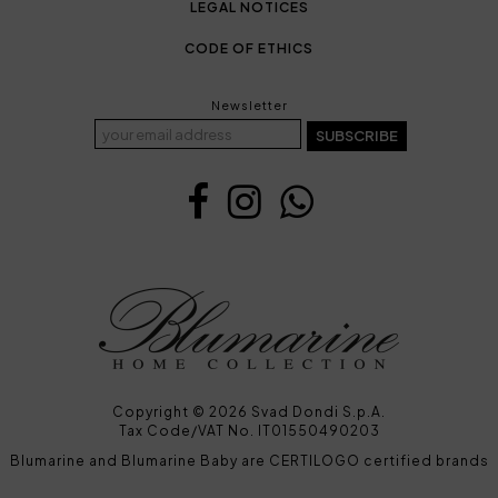
LEGAL NOTICES
CODE OF ETHICS
Newsletter
SUBSCRIBE
Copyright © 2026 Svad Dondi S.p.A.
Tax Code/VAT No. IT01550490203
Blumarine and Blumarine Baby are CERTILOGO certified brands