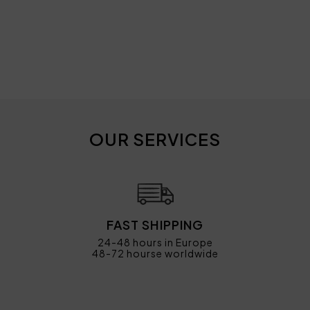
OUR SERVICES
FAST SHIPPING
24-48 hours in Europe
48-72 hourse worldwide