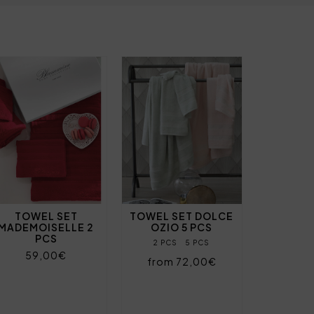
TOWEL SET
TOWEL SET DOLCE
MADEMOISELLE 2
OZIO 5 PCS
PCS
2 PCS
5 PCS
59,00€
from 72,00€