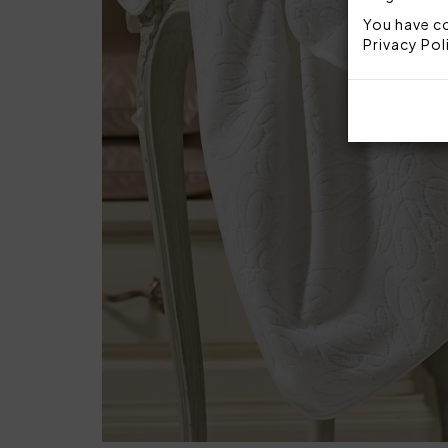
You have co
Privacy Pol