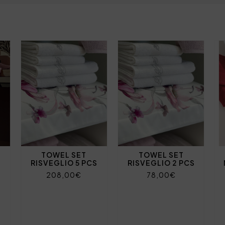
TOWEL SET
TOWEL SET
RISVEGLIO 5 PCS
RISVEGLIO 2 PCS
208,00€
78,00€