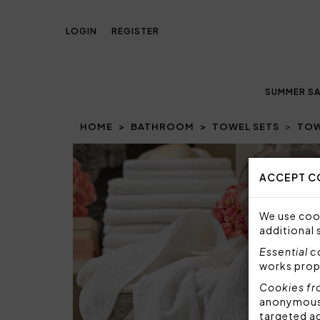
LOGIN
REGISTER
SUMMER SA
HOME
BATHROOM
TOWEL SETS
TOW
Prev
ACCEPT C
We use cook
additional 
Essential 
works prop
Cookies fr
anonymous i
targeted a