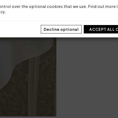
100% highly absorbent cot
ntrol over the optional cookies that we use. Find out more i
icy
.
Made in Italy
Code: 102010044
Decline optional
Sizes: 40x60 + 60x110
ACCEPT ALL 
Packaging: Box