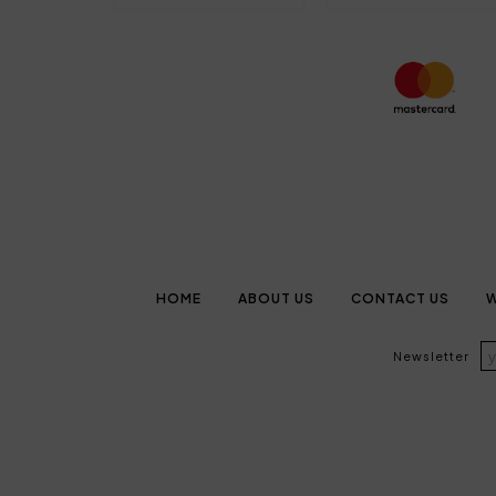
HOME
ABOUT US
CONTACT US
W
Newsletter