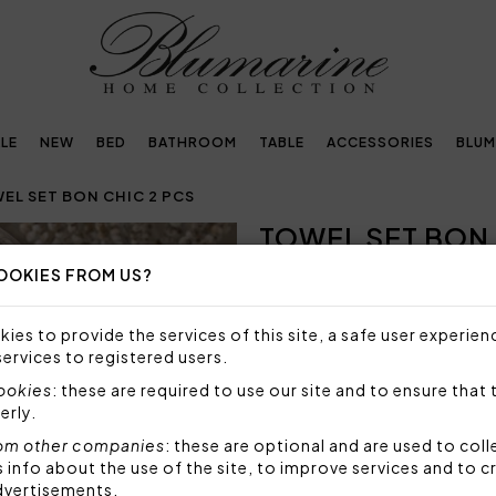
LE
NEW
BED
BATHROOM
TABLE
ACCESSORIES
BLUM
EL SET BON CHIC 2 PCS
TOWEL SET BON 
Next
OOKIES FROM US?
NOT AVAILABLE
Sorry, but this item is not a
ies to provide the services of this site, a safe user experien
services to registered users.
Towel set in plain velour hig
jacquard.
cookies
: these are required to use our site and to ensure that 
erly.
Set 2 pieces made by:
1 towel 40x60 cm
om other companies
: these are optional and are used to coll
nfo about the use of the site, to improve services and to c
1 towel 60x110 cm
dvertisements.