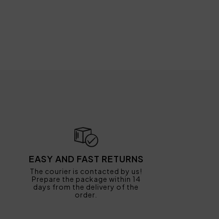
EASY AND FAST RETURNS
The courier is contacted by us!
Prepare the package within 14
days from the delivery of the
order.