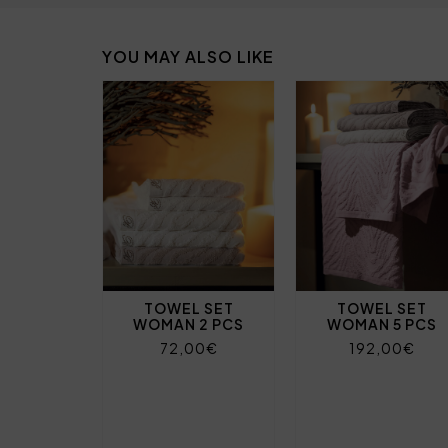
YOU MAY ALSO LIKE
TOWEL SET
TOWEL SET
WOMAN 2 PCS
WOMAN 5 PCS
72,00€
192,00€