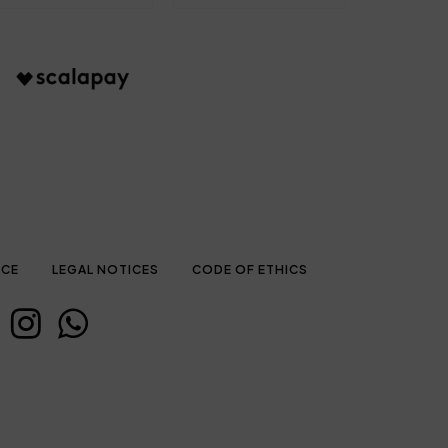
ICE
LEGAL NOTICES
CODE OF ETHICS