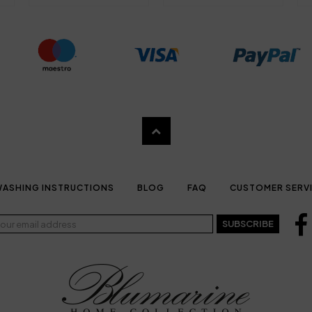
ASHING INSTRUCTIONS
BLOG
FAQ
CUSTOMER SERV
SUBSCRIBE