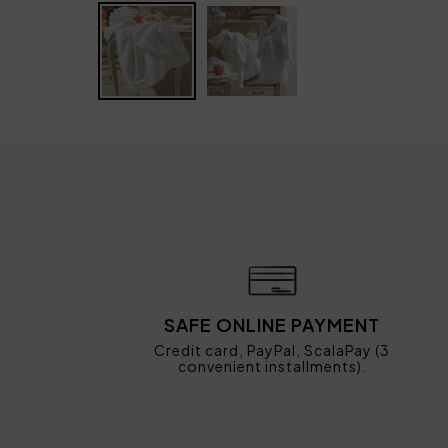
SAFE ONLINE PAYMENT
Credit card, PayPal, ScalaPay (3
convenient installments).