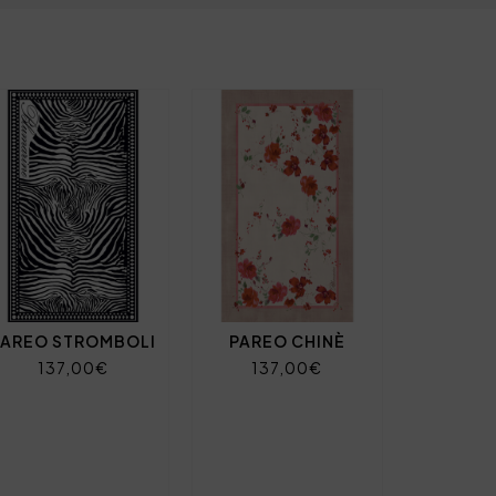
PAREO STROMBOLI
PAREO CHINÈ
137,00€
137,00€