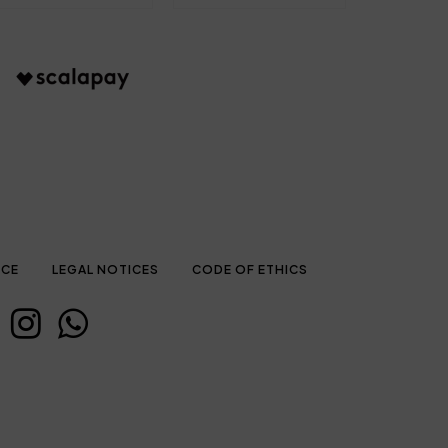
ICE
LEGAL NOTICES
CODE OF ETHICS