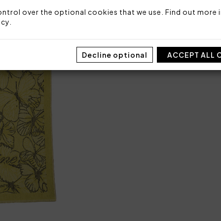
Sizes: 100 x 180
ntrol over the optional cookies that we use. Find out more i
Packaging: Plastic bag
icy
.
Decline optional
ACCEPT ALL 