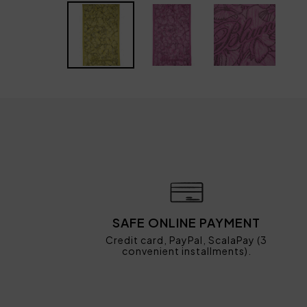
SAFE ONLINE PAYMENT
Credit card, PayPal, ScalaPay (3
convenient installments).