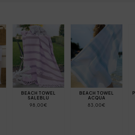
BEACH TOWEL
BEACH TOWEL
SALEBLU
ACQUA
98,00€
83,00€