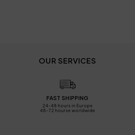
OUR SERVICES
FAST SHIPPING
24-48 hours in Europe
48-72 hourse worldwide