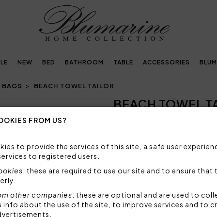
LE
NEW
BED
BATHROOM
TABLE
ACCESSORIES
BLUM
 BAGS
BEACH TOWEL TAILOR
BEACH TOWEL T
Next
OOKIES FROM US?
NOT AVAILABLE
Sorry, but this item is not a
ies to provide the services of this site, a safe user experien
services to registered users.
Beach towel in velour yarn d
terry cloth.
cookies
: these are required to use our site and to ensure that 
erly.
Size: 100x180 cm
Fabric: 100% highly absorb
om other companies
: these are optional and are used to coll
nfo about the use of the site, to improve services and to c
Code: 104040008
dvertisements.