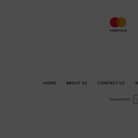
HOME
ABOUT US
CONTACT US
W
Newsletter