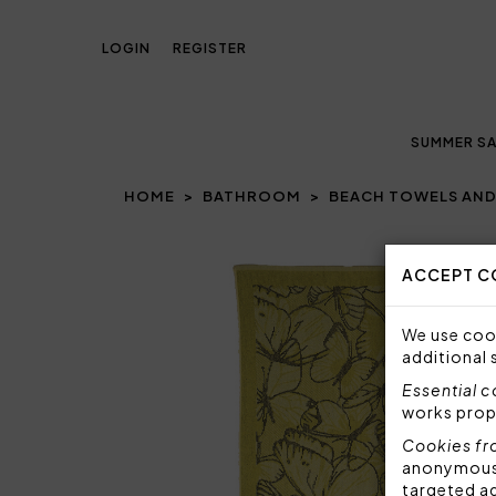
LOGIN
REGISTER
SUMMER SA
HOME
BATHROOM
BEACH TOWELS AND
Prev
ACCEPT C
We use cook
additional 
Essential 
works prop
Cookies fr
anonymous i
targeted a