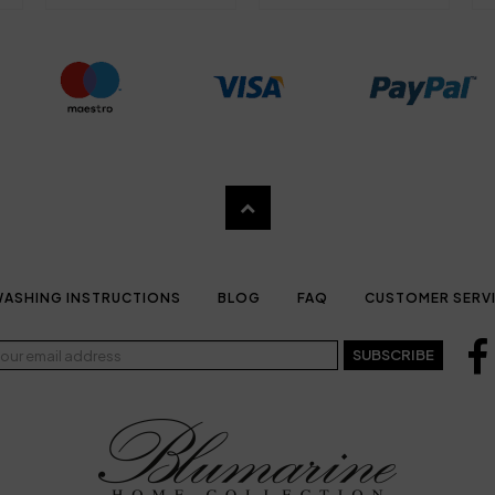
ASHING INSTRUCTIONS
BLOG
FAQ
CUSTOMER SERV
SUBSCRIBE