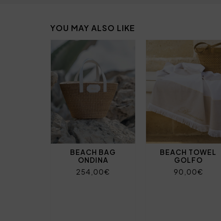
YOU MAY ALSO LIKE
BEACH BAG
BEACH TOWEL
ONDINA
GOLFO
254,00€
90,00€