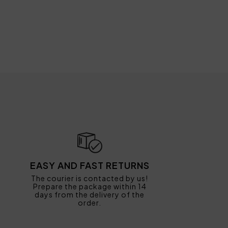
EASY AND FAST RETURNS
The courier is contacted by us!
Prepare the package within 14
days from the delivery of the
order.