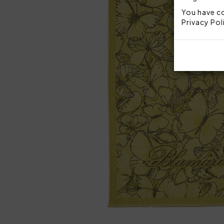
You have co
Privacy Pol