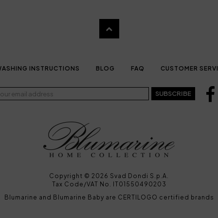
ASHING INSTRUCTIONS
BLOG
FAQ
CUSTOMER SERV
SUBSCRIBE
Copyright © 2026 Svad Dondi S.p.A.
Tax Code/VAT No. IT01550490203
Blumarine and Blumarine Baby are CERTILOGO certified brands