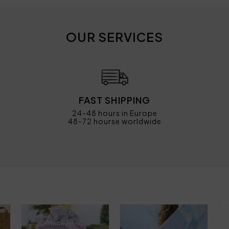
OUR SERVICES
FAST SHIPPING
24-48 hours in Europe
48-72 hourse worldwide