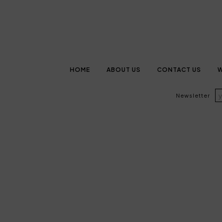
HOME
ABOUT US
CONTACT US
W
Newsletter