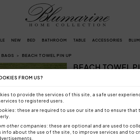
LE
NEW
BED
BATHROOM
TABLE
ACCESSORIES
BLUM
 BAGS
BEACH TOWEL PIN UP
BEACH TOWEL PI
OOKIES FROM US?
NOT AVAILABLE
Sorry, but this item is not a
ies to provide the services of this site, a safe user experien
services to registered users.
Beach towel with screen print
cookies
: these are required to use our site and to ensure that 
Size: 100x180 cm
erly.
Fabric: 55% polyester 45% 
om other companies
: these are optional and are used to coll
Code: 104030047
nfo about the use of the site, to improve services and to c
Packaging: Plastic bag
dvertisements.