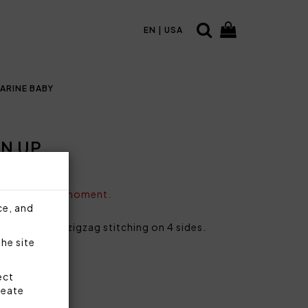
EN | USA
ARINE BABY
N UP
vailable at the moment.
ce, and
ing and pink zigzag stitching on 4 sides.
the site
cotton
ect
reate