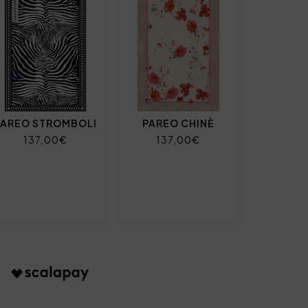
PAREO STROMBOLI
PAREO CHINÈ
137,00€
137,00€