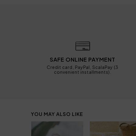
SAFE ONLINE PAYMENT
Credit card, PayPal, ScalaPay (3
convenient installments).
YOU MAY ALSO LIKE