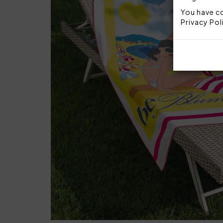
You have co
Privacy Pol