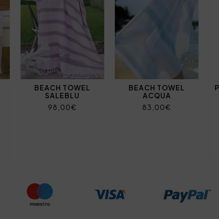
BEACH TOWEL
BEACH TOWEL
SALEBLU
ACQUA
98,00€
83,00€