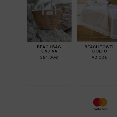
BEACH BAG
BEACH TOWEL
ONDINA
GOLFO
254,00€
90,00€