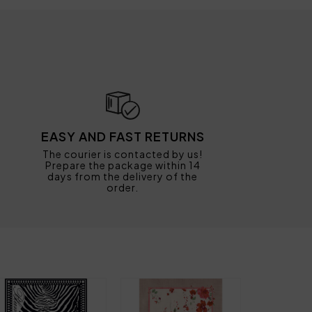
EASY AND FAST RETURNS
The courier is contacted by us!
Prepare the package within 14
days from the delivery of the
order.