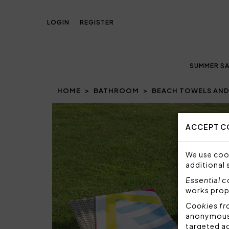
LOGIN
REGISTER
SUMMER SA
HOME
BATHROOM
BEACH TOWELS AND
ACCEPT C
We use cook
additional 
Essential 
works prop
Cookies fr
anonymous i
targeted a