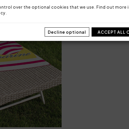
ntrol over the optional cookies that we use. Find out more i
icy
.
Decline optional
ACCEPT ALL 