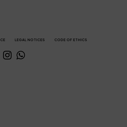
ICE
LEGAL NOTICES
CODE OF ETHICS