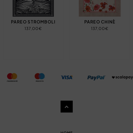
PAREO STROMBOLI
PAREO CHINÈ
137,00€
137,00€
HOME