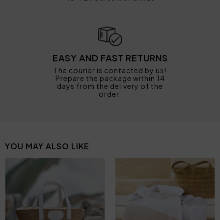
EASY AND FAST RETURNS
The courier is contacted by us!
Prepare the package within 14
days from the delivery of the
order.
YOU MAY ALSO LIKE