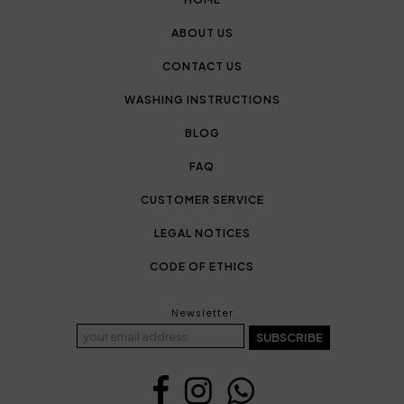
ABOUT US
CONTACT US
WASHING INSTRUCTIONS
BLOG
FAQ
CUSTOMER SERVICE
LEGAL NOTICES
CODE OF ETHICS
Newsletter
SUBSCRIBE