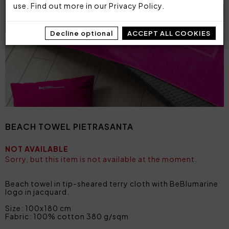
use. Find out more in our
Privacy Policy
.
Decline optional
ACCEPT ALL COOKIES
BEACH TOWEL PIETRASANTA
NOT AVAILABLE
Sorry, but this item is not available at the moment.
Beach towel in tip-sheared terry cloth with BeBlumarine
logo in jacquard.
Size: 100x180 cm
Fabric: 100% cotton 380 g/sqm