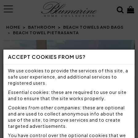
MENU
HOME
BATHROOM
BEACH TOWELS AND BAGS
BEACH TOWEL PIETRASANTA
ACCEPT COOKIES FROM US?
We use cookies to provide the services of this site, a
safe user experience, and additional services to
registered users.
Essential cookies
: these are required to use our site
and to ensure that the site works properly.
Cookies from other companies
: these are optional
and are used to collect anonymous info about the
use of the site, to improve services and to create
targeted advertisements.
You have control over the optional cookies that we