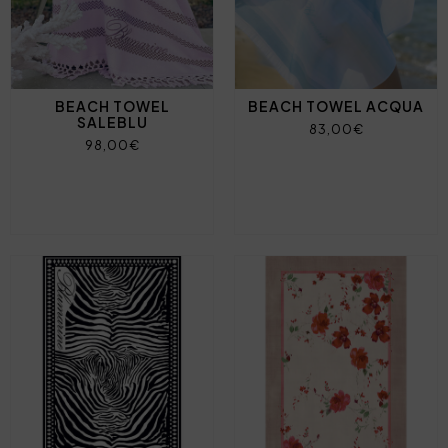
BEACH TOWEL
BEACH TOWEL ACQUA
SALEBLU
83,00€
98,00€