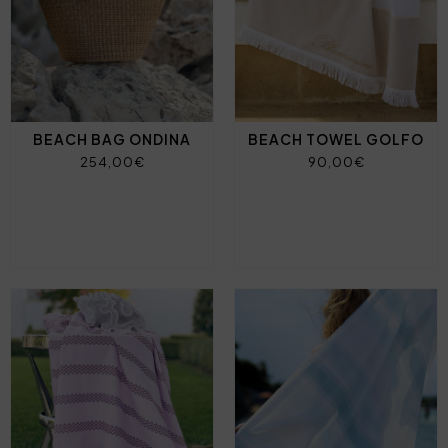
BEACH BAG ONDINA
BEACH TOWEL GOLFO
254,00€
90,00€