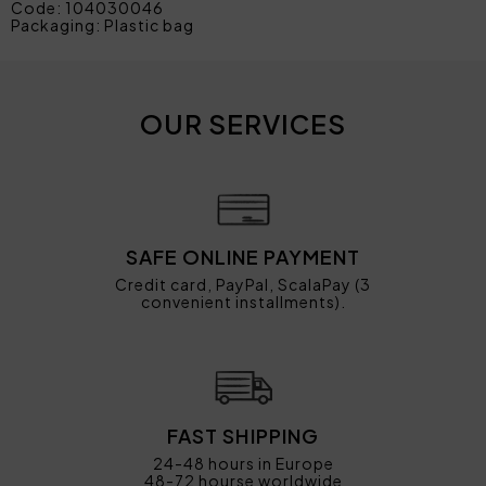
Code: 104030046
Packaging: Plastic bag
OUR SERVICES
SAFE ONLINE PAYMENT
Credit card, PayPal, ScalaPay (3
convenient installments).
FAST SHIPPING
24-48 hours in Europe
48-72 hourse worldwide