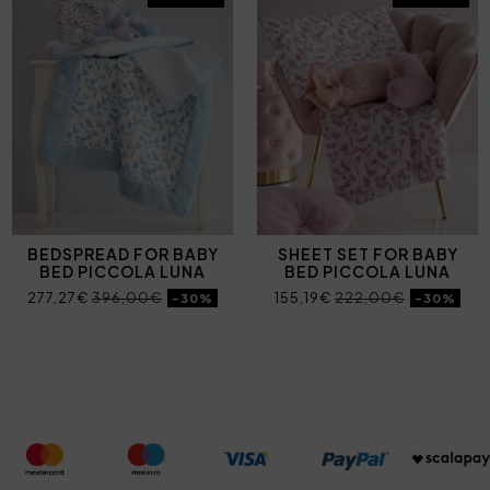
BEDSPREAD FOR BABY
SHEET SET FOR BABY
BED PICCOLA LUNA
BED PICCOLA LUNA
277,27€
396,00€
155,19€
222,00€
-30%
-30%