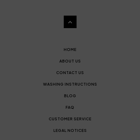
HOME
ABOUT US
CONTACT US
WASHING INSTRUCTIONS
BLOG
FAQ
CUSTOMER SERVICE
LEGAL NOTICES