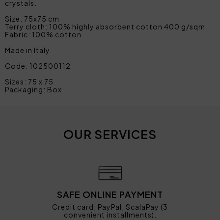
crystals.
Size: 75x75 cm
Terry cloth: 100% highly absorbent cotton 400 g/sqm
Fabric: 100% cotton
Made in Italy
Code: 102500112
Sizes: 75 x 75
Packaging: Box
OUR SERVICES
SAFE ONLINE PAYMENT
Credit card, PayPal, ScalaPay (3
convenient installments).