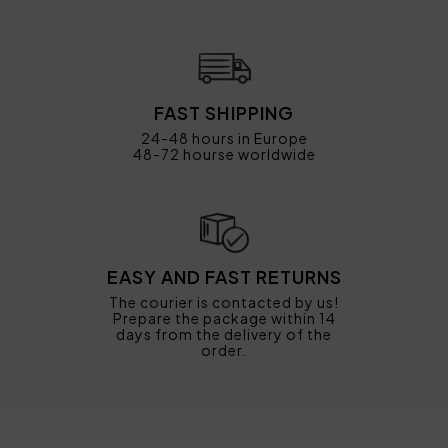
FAST SHIPPING
24-48 hours in Europe
48-72 hourse worldwide
EASY AND FAST RETURNS
The courier is contacted by us!
Prepare the package within 14
days from the delivery of the
order.