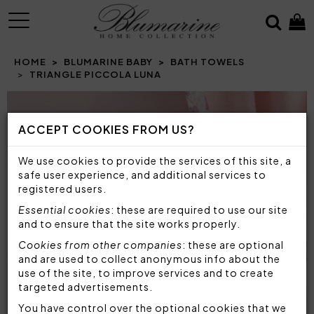
MENU
HOME
BLUMARINE BABY
BATH TOWELS
TRIANGLE PICCOLA LUNA
Prev
N
ACCEPT COOKIES FROM US?
We use cookies to provide the services of this site, a
safe user experience, and additional services to
registered users.
Essential cookies
: these are required to use our site
and to ensure that the site works properly.
Cookies from other companies
: these are optional
and are used to collect anonymous info about the
use of the site, to improve services and to create
targeted advertisements.
You have control over the optional cookies that we