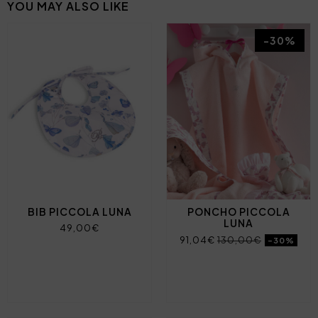
YOU MAY ALSO LIKE
-30%
BIB PICCOLA LUNA
PONCHO PICCOLA
LUNA
49,00€
91,04€
130,00€
-30%