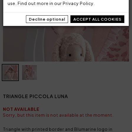
use. Find out more in our
Privacy Policy
.
Decline optional
ACCEPT ALL COOKIES
TRIANGLE PICCOLA LUNA
NOT AVAILABLE
Sorry, but this item is not available at the moment.
Triangle with printed border and Blumarine logo in