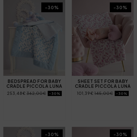
-30%
-30%
BEDSPREAD FOR BABY
SHEET SET FOR BABY
CRADLE PICCOLA LUNA
CRADLE PICCOLA LUNA
253,48€
362,00€
101,39€
145,00€
-30%
-30%
-30%
-30%