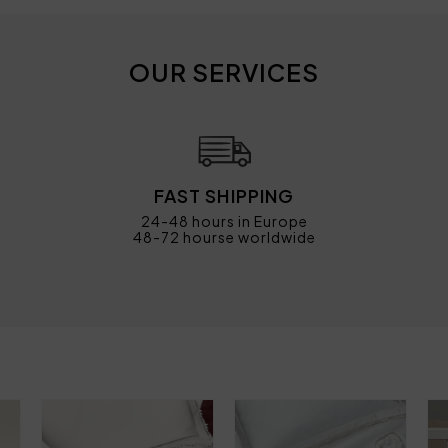
OUR SERVICES
FAST SHIPPING
24-48 hours in Europe
48-72 hourse worldwide