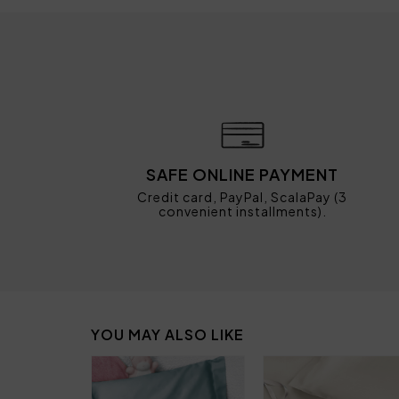
SAFE ONLINE PAYMENT
Credit card, PayPal, ScalaPay (3
convenient installments).
YOU MAY ALSO LIKE