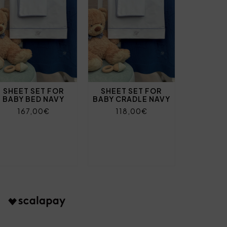
SHEET SET FOR
SHEET SET FOR
BABY BED NAVY
BABY CRADLE NAVY
167,00€
118,00€