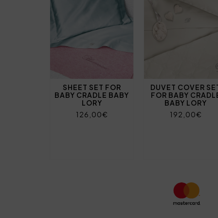
SHEET SET FOR
DUVET COVER SE
BABY CRADLE BABY
FOR BABY CRADL
LORY
BABY LORY
126,00€
192,00€