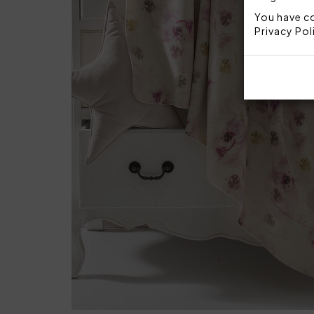
You have co
Privacy Pol