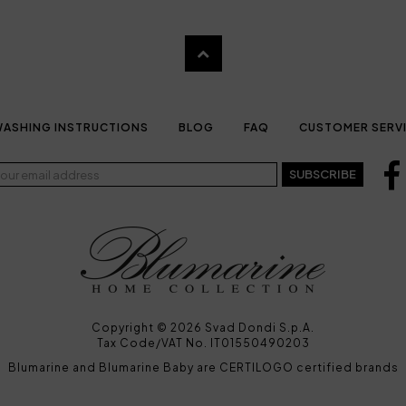
ASHING INSTRUCTIONS
BLOG
FAQ
CUSTOMER SERV
SUBSCRIBE
Copyright © 2026 Svad Dondi S.p.A.
Tax Code/VAT No. IT01550490203
Blumarine and Blumarine Baby are CERTILOGO certified brands