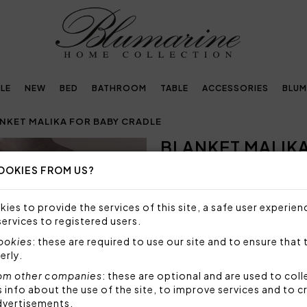
LE
NEW
BED
BATHROOM
TABLE
ACCESSORIES
BLUM
NKET MALIKA FOR BABY CRADLE
BLANKET MALIK
OOKIES FROM US?
SIZE NOT AVAILABLE
Sorry, but this size is not a
ies to provide the services of this site, a safe user experien
services to registered users.
Blanket for baby cradle in p
and finished with buttonhole
cookies
: these are required to use our site and to ensure that 
erly.
Size: 85x90 cm
Fabric: 70% polyester 30% 
om other companies
: these are optional and are used to coll
nfo about the use of the site, to improve services and to c
Code: 49516
dvertisements.
Packaging: Plastic bag