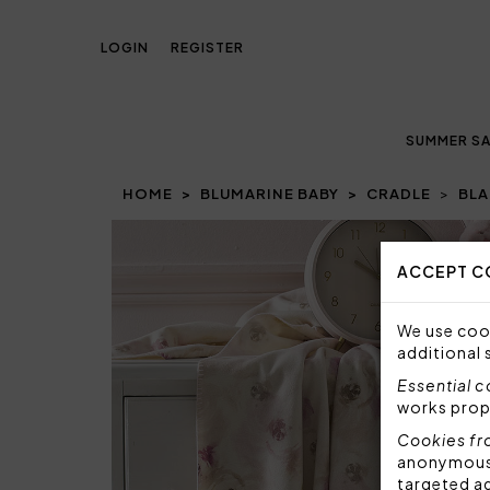
LOGIN
REGISTER
SUMMER SA
HOME
BLUMARINE BABY
CRADLE
BLA
ACCEPT C
We use cook
additional 
Essential 
works prop
Cookies fr
anonymous i
targeted a