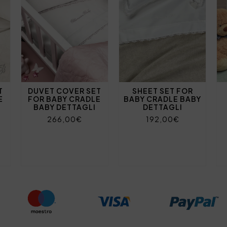
T
DUVET COVER SET
SHEET SET FOR
E
FOR BABY CRADLE
BABY CRADLE BABY
BABY DETTAGLI
DETTAGLI
266,00€
192,00€