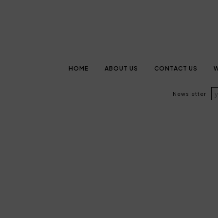
HOME
ABOUT US
CONTACT US
W
Newsletter