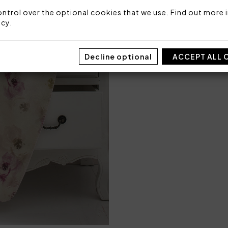
ntrol over the optional cookies that we use. Find out more i
icy
.
SIZE
CRADLE
Decline optional
ACCEPT ALL 