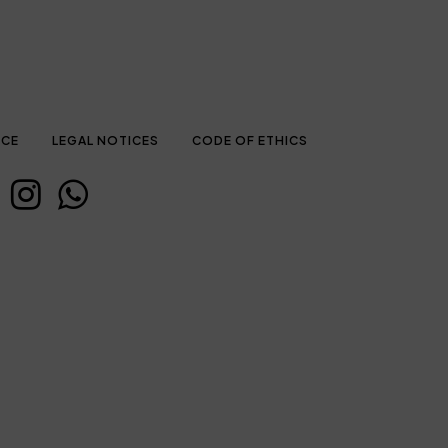
ICE
LEGAL NOTICES
CODE OF ETHICS