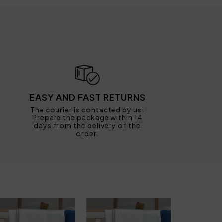
EASY AND FAST RETURNS
The courier is contacted by us!
Prepare the package within 14
days from the delivery of the
order.