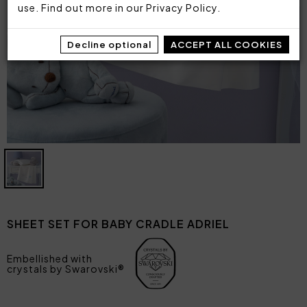
use. Find out more in our
Privacy Policy
.
Decline optional
ACCEPT ALL COOKIES
SHEET SET FOR BABY CRADLE ADRIEL
Embellished with
crystals by Swarovski®