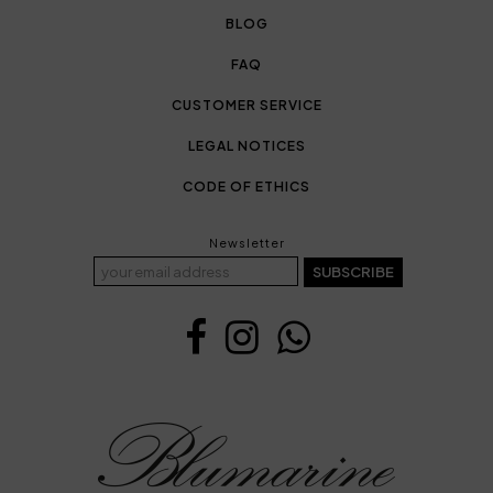
BLOG
FAQ
CUSTOMER SERVICE
LEGAL NOTICES
CODE OF ETHICS
Newsletter
SUBSCRIBE