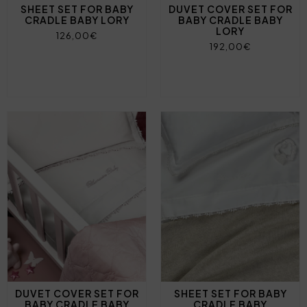
SHEET SET FOR BABY
DUVET COVER SET FOR
CRADLE BABY LORY
BABY CRADLE BABY
LORY
126,00€
192,00€
DUVET COVER SET FOR
SHEET SET FOR BABY
BABY CRADLE BABY
CRADLE BABY