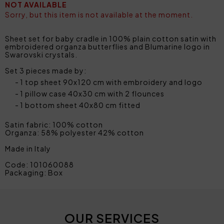
NOT AVAILABLE
Sorry, but this item is not available at the moment.
Sheet set for baby cradle in 100% plain cotton satin with
embroidered organza butterflies and Blumarine logo in
Swarovski crystals.
Set 3 pieces made by:
1 top sheet 90x120 cm with embroidery and logo
1 pillow case 40x30 cm with 2 flounces
1 bottom sheet 40x80 cm fitted
Satin fabric: 100% cotton
Organza: 58% polyester 42% cotton
Made in Italy
Code: 101060088
Packaging: Box
OUR SERVICES