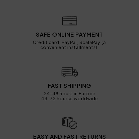
SAFE ONLINE PAYMENT
Credit card, PayPal, ScalaPay (3
convenient installments).
FAST SHIPPING
24-48 hours in Europe
48-72 hourse worldwide
EASY AND FAST RETURNS