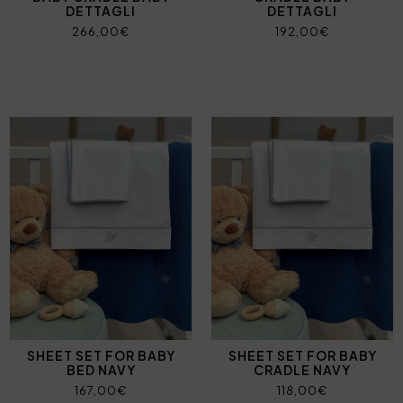
DETTAGLI
DETTAGLI
266,00€
192,00€
SHEET SET FOR BABY
SHEET SET FOR BABY
BED NAVY
CRADLE NAVY
167,00€
118,00€