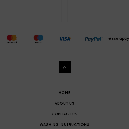
HOME
ABOUT US
CONTACT US
WASHING INSTRUCTIONS