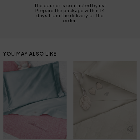
The courier is contacted by us!
Prepare the package within 14
days from the delivery of the
order.
YOU MAY ALSO LIKE