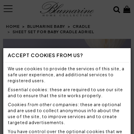
MENU
HOME
BLUMARINE BABY
CRADLE
SHEET SET FOR BABY CRADLE ADRIEL
Prev
N
ACCEPT COOKIES FROM US?
We use cookies to provide the services of this site, a
safe user experience, and additional services to
registered users.
Essential cookies
: these are required to use our site
and to ensure that the site works properly.
Cookies from other companies
: these are optional
and are used to collect anonymous info about the
use of the site, to improve services and to create
targeted advertisements.
You have control over the optional cookies that we