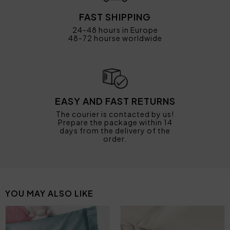
FAST SHIPPING
24-48 hours in Europe
48-72 hourse worldwide
EASY AND FAST RETURNS
The courier is contacted by us!
Prepare the package within 14
days from the delivery of the
order.
YOU MAY ALSO LIKE