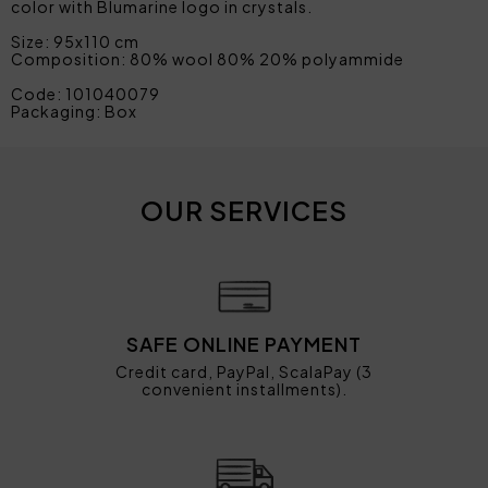
color with Blumarine logo in crystals.
Size: 95x110 cm
Composition: 80% wool 80% 20% polyammide
Code: 101040079
Packaging: Box
OUR SERVICES
SAFE ONLINE PAYMENT
Credit card, PayPal, ScalaPay (3
convenient installments).