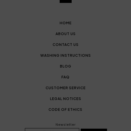
HOME
ABOUT US
CONTACT US
WASHING INSTRUCTIONS
BLOG
FAQ
CUSTOMER SERVICE
LEGAL NOTICES
CODE OF ETHICS
Newsletter