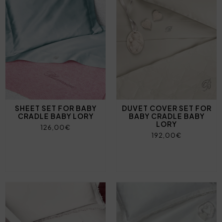
SHEET SET FOR BABY
DUVET COVER SET FOR
CRADLE BABY LORY
BABY CRADLE BABY
LORY
126,00€
192,00€