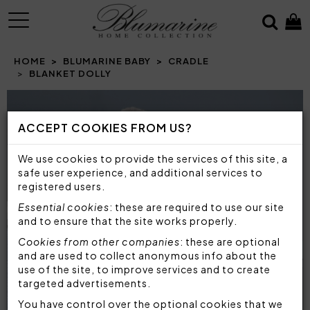
MENU
HOME
BLUMARINE BABY
CRADLE
BLANKET DOLLY
Prev
N
ACCEPT COOKIES FROM US?
We use cookies to provide the services of this site, a
safe user experience, and additional services to
registered users.
Essential cookies
: these are required to use our site
and to ensure that the site works properly.
Cookies from other companies
: these are optional
and are used to collect anonymous info about the
use of the site, to improve services and to create
targeted advertisements.
You have control over the optional cookies that we