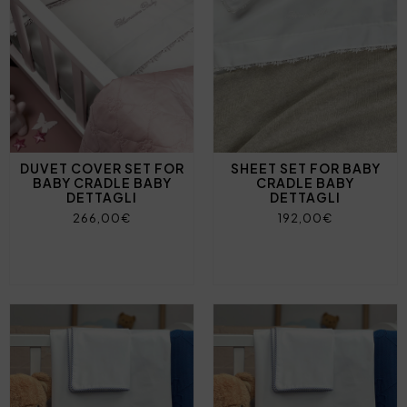
DUVET COVER SET FOR
SHEET SET FOR BABY
BABY CRADLE BABY
CRADLE BABY
DETTAGLI
DETTAGLI
266,00€
192,00€