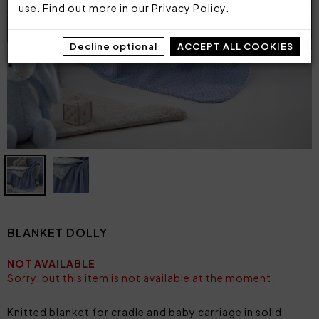
use. Find out more in our
Privacy Policy
.
Decline optional
ACCEPT ALL COOKIES
BLANKET DOLLY
NOT AVAILABLE
Sorry, but this item is not available at the moment.
Knitted blanket for cradle and baby carriage in solid