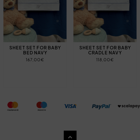
SHEET SET FOR BABY
SHEET SET FOR BABY
BED NAVY
CRADLE NAVY
167,00€
118,00€