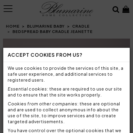
MENU
HOME
BLUMARINE BABY
CRADLE
BEDSPREAD BABY CRADLE JEANETTE
Prev
N
ACCEPT COOKIES FROM US?
We use cookies to provide the services of this site, a
safe user experience, and additional services to
registered users.
Essential cookies
: these are required to use our site
and to ensure that the site works properly.
Cookies from other companies
: these are optional
and are used to collect anonymous info about the
use of the site, to improve services and to create
targeted advertisements.
You have control over the optional cookies that we