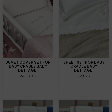
DUVET COVER SET FOR
SHEET SET FOR BABY
BABY CRADLE BABY
CRADLE BABY
DETTAGLI
DETTAGLI
266,00€
192,00€