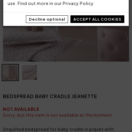
use. Find out more in our
Privacy Policy
.
Decline optional
ACCEPT ALL COOKIES
BEDSPREAD BABY CRADLE JEANETTE
NOT AVAILABLE
Sorry, but this item is not available at the moment.
Unquilted bedspread for baby cradle in piquet with