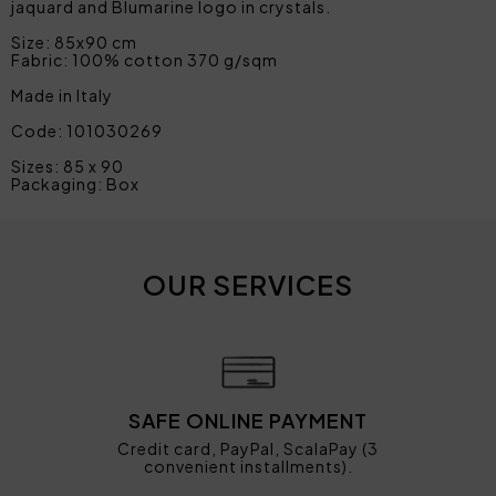
jaquard and Blumarine logo in crystals.
Size: 85x90 cm
Fabric: 100% cotton 370 g/sqm
Made in Italy
Code: 101030269
Sizes: 85 x 90
Packaging: Box
OUR SERVICES
SAFE ONLINE PAYMENT
Credit card, PayPal, ScalaPay (3
convenient installments).