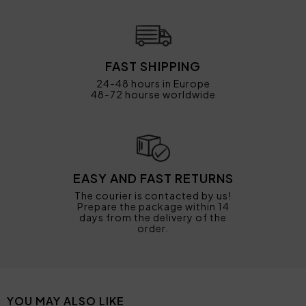
FAST SHIPPING
24-48 hours in Europe
48-72 hourse worldwide
EASY AND FAST RETURNS
The courier is contacted by us!
Prepare the package within 14
days from the delivery of the
order.
YOU MAY ALSO LIKE