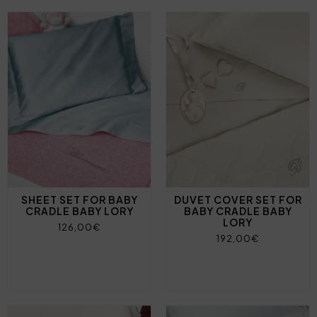
SHEET SET FOR BABY
DUVET COVER SET FOR
CRADLE BABY LORY
BABY CRADLE BABY
LORY
126,00€
192,00€