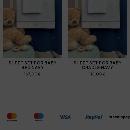
SHEET SET FOR BABY
SHEET SET FOR BABY
BED NAVY
CRADLE NAVY
167,00€
118,00€