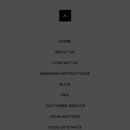
HOME
ABOUT US
CONTACT US
WASHING INSTRUCTIONS
BLOG
FAQ
CUSTOMER SERVICE
LEGAL NOTICES
CODE OF ETHICS