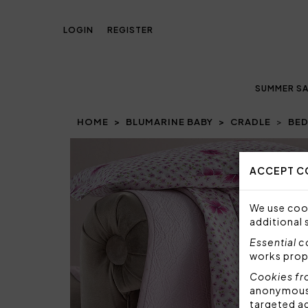
LOGIN
REGISTER
SUMMER SA
HOME
BLUMARINE BABY
CRADLE
BED
Prev
ACCEPT C
We use cook
additional 
Essential 
works prop
Cookies fr
anonymous i
targeted a