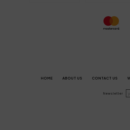
HOME
ABOUT US
CONTACT US
W
Newsletter