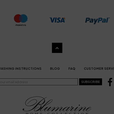
ASHING INSTRUCTIONS
BLOG
FAQ
CUSTOMER SERV
SUBSCRIBE