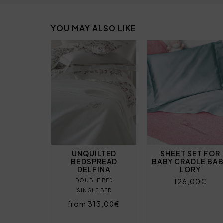
YOU MAY ALSO LIKE
UNQUILTED
SHEET SET FOR
BEDSPREAD
BABY CRADLE BA
DELFINA
LORY
126,00€
DOUBLE BED
SINGLE BED
from 313,00€