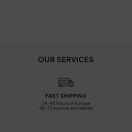
OUR SERVICES
FAST SHIPPING
24-48 hours in Europe
48-72 hourse worldwide