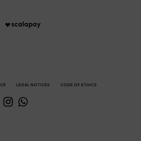
ICE
LEGAL NOTICES
CODE OF ETHICS