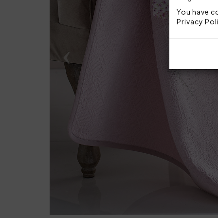
You have co
Privacy Pol