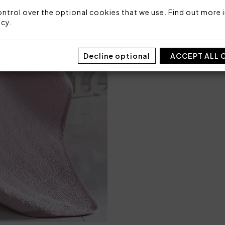
Code: 101030262
ntrol over the optional cookies that we use. Find out more i
Packaging: Box
icy
.
Decline optional
ACCEPT ALL 