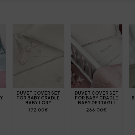
DUVET COVER SET
DUVET COVER SET
BY
FOR BABY CRADLE
FOR BABY CRADLE
B
BABY LORY
BABY DETTAGLI
192,00€
266,00€