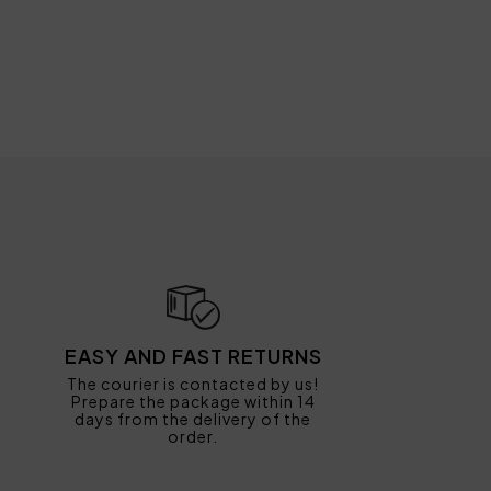
EASY AND FAST RETURNS
The courier is contacted by us!
Prepare the package within 14
days from the delivery of the
order.