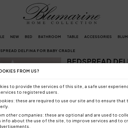
LE
NEW
BED
BATHROOM
TABLE
ACCESSORIES
BLUM
SPREAD DELFINA FOR BABY CRADLE
BEDSPREAD DEL
Next
OOKIES FROM US?
NOT AVAILABLE
Sorry, but this item is not a
ies to provide the services of this site, a safe user experien
services to registered users.
Fresh bedspread for baby cr
in crystals.
cookies
: these are required to use our site and to ensure that 
erly.
Size: 85x90 cm
Fabric: 100% cotton 400 g
om other companies
: these are optional and are used to coll
nfo about the use of the site, to improve services and to c
Made in Italy
dvertisements.