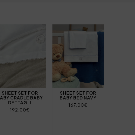
SHEET SET FOR
SHEET SET FOR
ABY CRADLE BABY
BABY BED NAVY
DETTAGLI
167,00€
192,00€