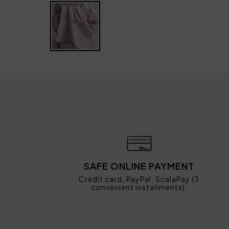
SAFE ONLINE PAYMENT
Credit card, PayPal, ScalaPay (3
convenient installments).